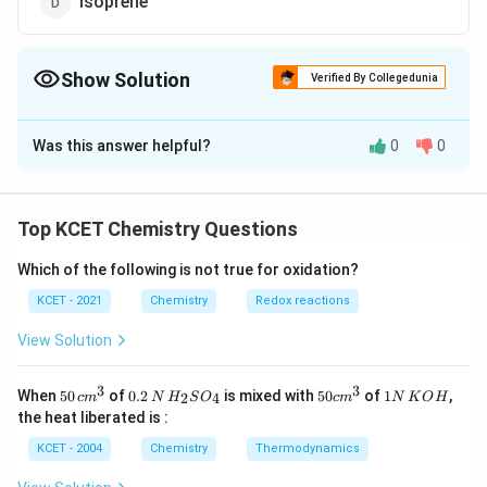
Isoprene
Show Solution
Verified By Collegedunia
The Correct Option is
C
Was this answer helpful?
0
0
Solution and Explanation
Polyacrylonitrile is used as a substitute for wool in
making commercial fibres as orlon or acrilan.
Top KCET Chemistry Questions
Which of the following is not true for oxidation?
Download Solution in PDF
KCET - 2021
Chemistry
Redox reactions
View Solution
3
3
50
0.
H_
50
1
When
50
of
0.2
is mixed with
50
of
1
,
2
4
c
m
N
H
S
O
c
m
N
K
O
H
\, c
2
{2}
cm
N
the heat liberated is :
m
\,
SO
^
\,
^
N
_
{3}
K
KCET - 2004
Chemistry
Thermodynamics
{3}
{4}
O
H