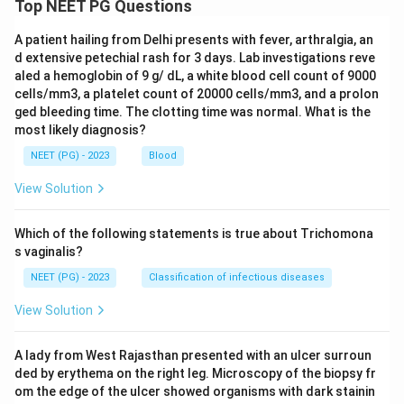
Top NEET PG Questions
A patient hailing from Delhi presents with fever, arthralgia, an
d extensive petechial rash for 3 days. Lab investigations reve
aled a hemoglobin of 9 g/ dL, a white blood cell count of 9000
cells/mm3, a platelet count of 20000 cells/mm3, and a prolon
ged bleeding time. The clotting time was normal. What is the
most likely diagnosis?
NEET (PG) - 2023
Blood
View Solution
Which of the following statements is true about Trichomona
s vaginalis?
NEET (PG) - 2023
Classification of infectious diseases
View Solution
A lady from West Rajasthan presented with an ulcer surroun
ded by erythema on the right leg. Microscopy of the biopsy fr
om the edge of the ulcer showed organisms with dark stainin