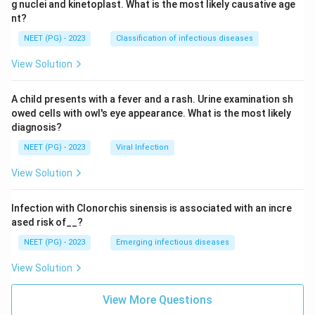
g nuclei and kinetoplast. What is the most likely causative age
nt?
NEET (PG) - 2023
Classification of infectious diseases
View Solution
A child presents with a fever and a rash. Urine examination sh
owed cells with owl's eye appearance. What is the most likely
diagnosis?
NEET (PG) - 2023
Viral Infection
View Solution
Infection with Clonorchis sinensis is associated with an incre
ased risk of__?
NEET (PG) - 2023
Emerging infectious diseases
View Solution
View More Questions