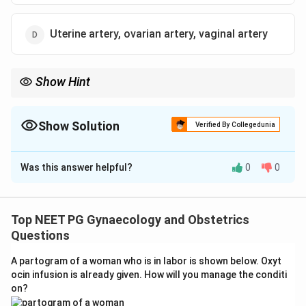
Uterine artery, ovarian artery, vaginal artery
Show Hint
Recall the stepwise surgical approach to devascularization
starting with the primary uterine blood supply and then
addressing collateral vessels.
Show Solution
Verified By Collegedunia
The Correct Option is
C
Was this answer helpful?
0
0
Solution and Explanation
Step 1: Understand devascularization in PPH.
Surgical devascularization is performed when medical
Top NEET PG Gynaecology and Obstetrics
management of PPH (postpartum hemorrhage) fails
Questions
and the surgeon wishes to preserve the uterus. It
A partogram of a woman who is in labor is shown below. Oxyt
involves stepwise ligation of arteries supplying the
ocin infusion is already given. How will you manage the conditi
uterus.
on?