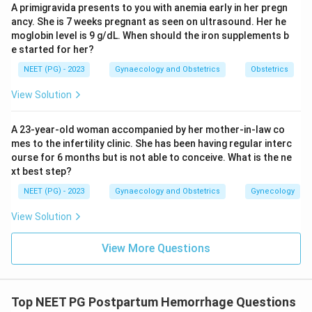
A primigravida presents to you with anemia early in her pregn
obturator, and vaginal arteries are not part of the
ancy. She is 7 weeks pregnant as seen on ultrasound. Her he
standard stepwise devascularization protocol for PPH.
moglobin level is 9 g/dL. When should the iron supplements b
e started for her?
Conclusion:
The correct order is uterine artery, ovarian
NEET (PG) - 2023
Gynaecology and Obstetrics
Obstetrics
artery, then internal iliac artery.
View Solution
Download Solution in PDF
A 23-year-old woman accompanied by her mother-in-law co
mes to the infertility clinic. She has been having regular interc
ourse for 6 months but is not able to conceive. What is the ne
xt best step?
NEET (PG) - 2023
Gynaecology and Obstetrics
Gynecology
View Solution
View More Questions
Top NEET PG Postpartum Hemorrhage Questions