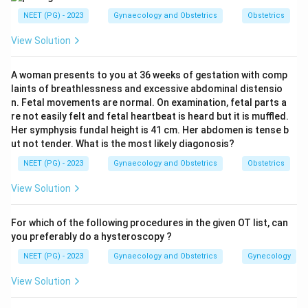
Step 2: Know the stepwise order of ligation.
NEET (PG) - 2023
Gynaecology and Obstetrics
Obstetrics
Uterine artery ligation (O'Leary stitch):
Bilateral
View Solution
ligation of the uterine arteries at the level of the
lower uterine segment. This is the first step and
A woman presents to you at 36 weeks of gestation with comp
addresses the primary blood supply to the uterus.
laints of breathlessness and excessive abdominal distensio
n. Fetal movements are normal. On examination, fetal parts a
Ovarian artery ligation:
The utero-ovarian arcade
re not easily felt and fetal heartbeat is heard but it is muffled.
is similarly ligated if uterine artery ligation fails to
Her symphysis fundal height is 41 cm. Her abdomen is tense b
control bleeding. This targets collateral flow from
ut not tender. What is the most likely diagonosis?
the ovarian vessels.
NEET (PG) - 2023
Gynaecology and Obstetrics
Obstetrics
Internal iliac (hypogastric) artery ligation:
View Solution
Ligation of the anterior division of the internal iliac
artery reduces pulse pressure in pelvic vessels by
For which of the following procedures in the given OT list, can
approximately 85%, reducing hemorrhage. This step
you preferably do a hysteroscopy ?
is reserved for refractory PPH.
NEET (PG) - 2023
Gynaecology and Obstetrics
Gynecology
View Solution
Step 3: Eliminate wrong options.
The pudendal,