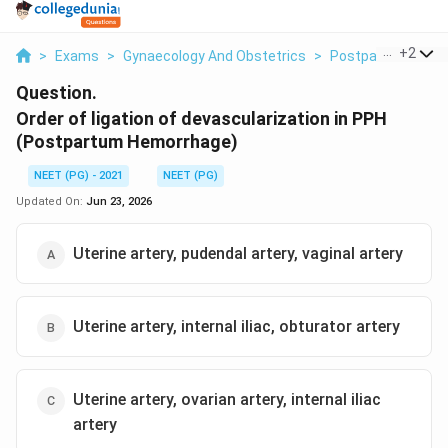
...
+
2
>
Exams
>
Gynaecology And Obstetrics
>
Postpartum Hemo
Question.
Order of ligation of devascularization in PPH
(Postpartum Hemorrhage)
NEET (PG) - 2021
NEET (PG)
Updated On:
Jun 23, 2026
Uterine artery, pudendal artery, vaginal artery
Uterine artery, internal iliac, obturator artery
Uterine artery, ovarian artery, internal iliac
artery