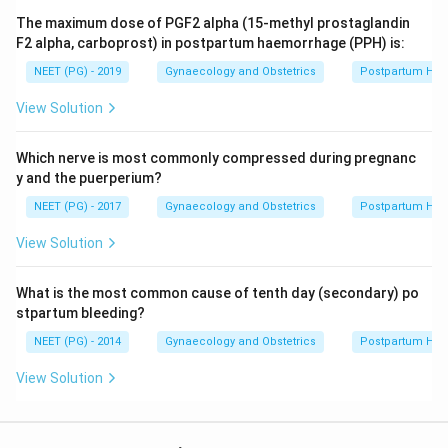
The maximum dose of PGF2 alpha (15-methyl prostaglandin
F2 alpha, carboprost) in postpartum haemorrhage (PPH) is:
NEET (PG) - 2019
Gynaecology and Obstetrics
Postpartum He
View Solution
Which nerve is most commonly compressed during pregnanc
y and the puerperium?
NEET (PG) - 2017
Gynaecology and Obstetrics
Postpartum He
View Solution
What is the most common cause of tenth day (secondary) po
stpartum bleeding?
NEET (PG) - 2014
Gynaecology and Obstetrics
Postpartum He
View Solution