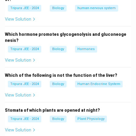
directly. They do not form a physical barrier between
Tripura JEE - 2024
Biology
human nervous system
the sperm and egg; that’s the function of barrier
methods like condoms. The key mechanism is
View Solution
preventing ovulation, so that no egg is available for
fertilization.
Which hormone promotes glycogenolysis and gluconeoge
nesis?
Step 3: Conclusion.
Tripura JEE - 2024
Biology
Hormones
Oral contraceptive pills prevent ovulation, making
View Solution
option (C) the correct answer.
Which of the following is not the function of the liver?
Conclusion:
The correct answer is (C) preventing
ovulation.
Tripura JEE - 2024
Biology
Human Endocrine System
View Solution
Download Solution in PDF
Stomata of which plants are opened at night?
Tripura JEE - 2024
Biology
Plant Physiology
View Solution