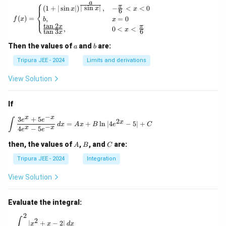
⎧
a
{\p
π
f(x) = \begin{cases} (1 + | \sin x |)^{\frac{
∣
s
i
n
∣
(
1
+
∣
s
i
n
∣
)
,
−
<
<
0
x
x
x
6
⎨
hi_n
(
)
=
,
=
0
⎩
f
x
b
x
(x)},
t
a
n
2
x
π
,
0
<
<
\for
x
t
a
n
3
6
x
all n
\geq
a
b
Then the values of
and
are:
a
b
1
Tripura JEE - 2024
Limits and derivations
View Solution
If
−
x
x
3
+
5
\int \frac{3e^x + 5e^{-x}}{4e^x - 5e^{-x}} \, 
e
e
∫
2
x
=
+
l
n
∣4
−
5∣
+
d
x
A
x
B
e
C
−
x
x
4
−
5
e
e
A
B
C
then, the values of
,
, and
are:
A
B
C
Tripura JEE - 2024
Integration
View Solution
Evaluate the integral:
2
\int_0^2 |x^2 + x - 2| \, dx
∫
2
∣
+
−
2∣
x
x
d
x