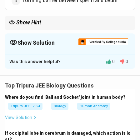
forming barrier between sperm and ovum
Show Hint
Oral contraceptives work by preventing the release of eggs, thus
preventing fertilization.
Show Solution
Verified By Collegedunia
The Correct Option is
C
Was this answer helpful?
0
0
Solution and Explanation
Step 1: Understand the mechanism of oral
contraceptive pills.
Top Tripura JEE Biology Questions
Oral contraceptive pills primarily function by releasing
Where do you find 'Ball and Socket' joint in human body?
hormones (such as estrogen and progestin) that
prevent the release of an egg from the ovaries. This is
Tripura JEE - 2024
Biology
Human Anatomy
known as preventing ovulation.
View Solution
Step 2: Analyze the options.
If occipital lobe in cerebrum is damaged, which action is lo
Oral contraceptive pills do not kill sperms or ova
st?