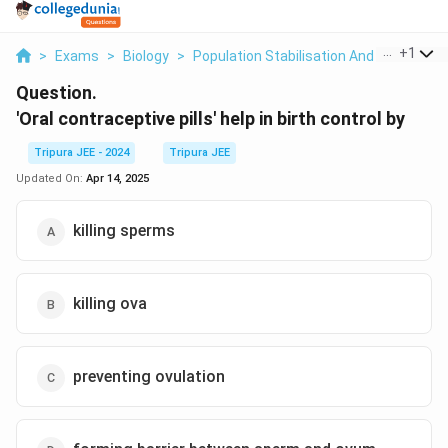
...
+
1
>
Exams
>
Biology
>
Population Stabilisation And Birth Contr
Question.
'Oral contraceptive pills' help in birth control by
Tripura JEE - 2024
Tripura JEE
Updated On:
Apr 14, 2025
killing sperms
killing ova
preventing ovulation