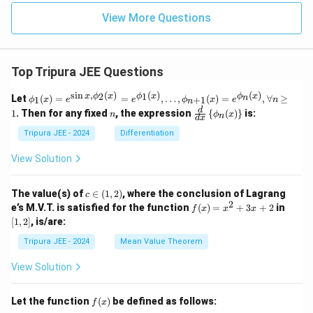
View More Questions
Top Tripura JEE Questions
s
i
n
,
(
)
(
)
(
)
\phi
2
1
x
ϕ
x
ϕ
x
ϕ
x
n
Let
(
)
=
=
,
…
,
(
)
=
,
∀
≥
1
+
1
ϕ
x
e
e
ϕ
x
e
n
n
_1
n
\fr
d
1
. Then for any fixed
, the expression
{
(
)
}
is:
n
ϕ
x
n
(x)
d
x
ac
= e^
{d}
Tripura JEE - 2024
Differentiation
{\si
{d
n x,
x}
View Solution
\phi
\lef
_2
t\{
(x)}
\p
c
The value(s) of
∈
(
1
,
2
)
, where the conclusion of Lagrang
c
= e^
hi_
\i
2
f
[1,
e’s M.V.T. is satisfied for the function
{\p
(
)
=
+
3
+
2
in
f
x
x
x
n
n
(x)
2]
hi_1
[
1
,
2
]
, is/are:
(x)
(1,
=
(x)},
\ri
2)
x^
\ldo
Tripura JEE - 2024
Mean Value Theorem
ght
2
ts,
\}
+
\phi
View Solution
3x
_{n
+
+1}
2
(x)
f
Let the function
(
)
be defined as follows:
f
x
= e^
(x)