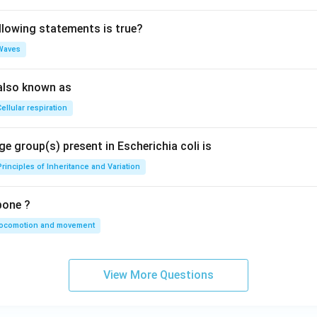
llowing statements is true?
Waves
also known as
ellular respiration
e group(s) present in Escherichia coli is
Principles of Inheritance and Variation
bone ?
locomotion and movement
View More Questions