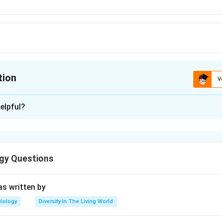
rc}
tion
V
ion is
C
elpful?
xplanation
∘
^{\circ}
5
C
gy Questions
n in PDF
s written by
Biology
Diversity In The Living World