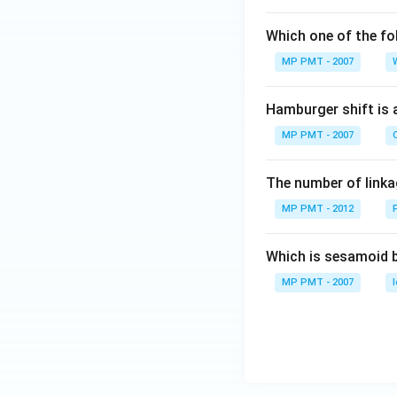
Which one of the fo
MP PMT - 2007
Hamburger shift is 
MP PMT - 2007
C
The number of linkag
MP PMT - 2012
Which is sesamoid 
MP PMT - 2007