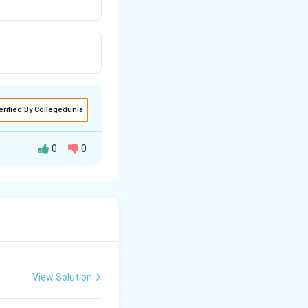
erified By Collegedunia
0
0
View Solution