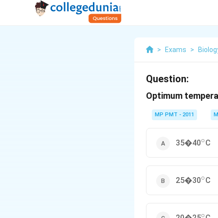
>
Exams
>
Biolog
Question:
Optimum temperat
MP PMT - 2011
M
∘
^{\ci
35�40
C
∘
^{\ci
25�30
C
∘
^{\ci
20�25
C