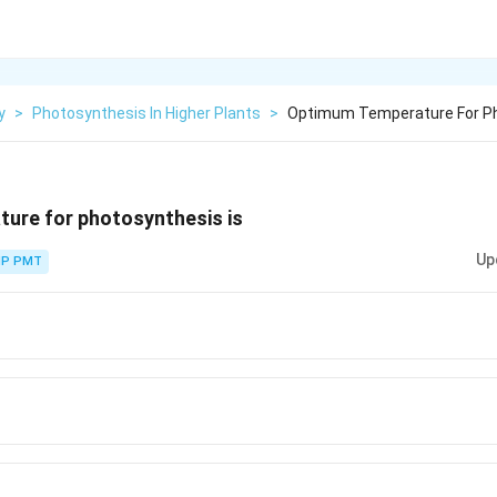
y
>
Photosynthesis In Higher Plants
>
Optimum Temperature For Ph
ure for photosynthesis is
Up
P PMT
rc}
rc}
rc}