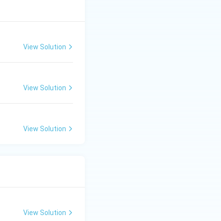
View Solution
View Solution
View Solution
View Solution