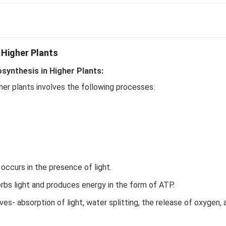
 Higher Plants
ynthesis in Higher Plants:
her plants involves the following processes:
ccurs in the presence of light.
bs light and produces energy in the form of ATP.
es- absorption of light, water splitting, the release of oxygen