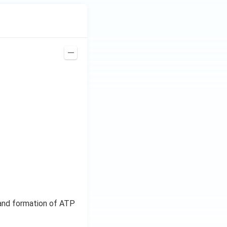
, and formation of ATP