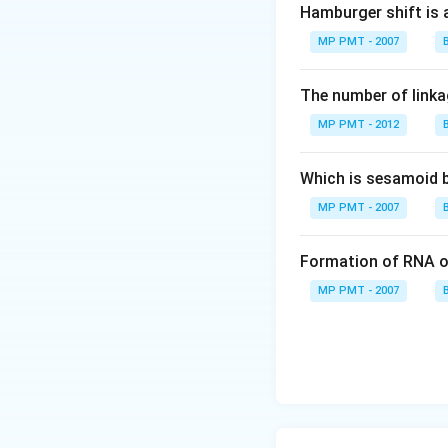
Hamburger shift is 
MP PMT - 2007
The number of linkag
MP PMT - 2012
Which is sesamoid 
MP PMT - 2007
Formation of RNA o
MP PMT - 2007