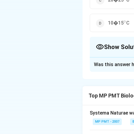
∘
^{\ci
10�15
C
Show Solu
The Correct Opt
Was this answer h
Solution and E
Answer (c) 20�2
Top MP PMT Biolo
Download Solutio
Systema Naturae wa
MP PMT - 2007