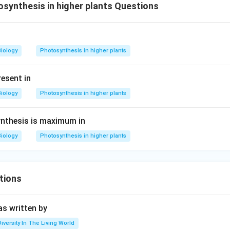
ynthesis in higher plants Questions
Biology
Photosynthesis in higher plants
esent in
Biology
Photosynthesis in higher plants
ynthesis is maximum in
Biology
Photosynthesis in higher plants
tions
s written by
Diversity In The Living World