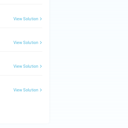
View Solution
View Solution
View Solution
View Solution