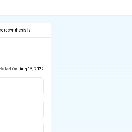
otosynthesis Is
dated On:
Aug 15, 2022