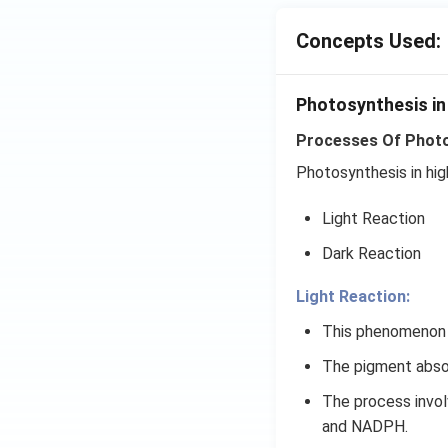
Concepts Used:
Photosynthesis in
Processes Of Photos
Photosynthesis in hig
Light Reaction
Dark Reaction
Light Reaction:
This phenomenon o
The pigment absor
The process involv
and NADPH.