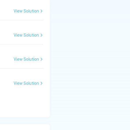
View Solution
View Solution
View Solution
View Solution