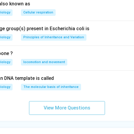
also known as
Biology
Cellular respiration
e group(s) present in Escherichia coli is
Biology
Principles of Inheritance and Variation
bone ?
Biology
locomotion and movement
n DNA template is called
Biology
The molecular basis of inheritance
View More Questions