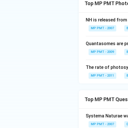
Top MP PMT Photos
NH is released from
MP PMT - 2007
Quantasomes are pr
MP PMT - 2009
The rate of photos
MP PMT - 2011
Top MP PMT Ques
Systema Naturae wa
MP PMT - 2007