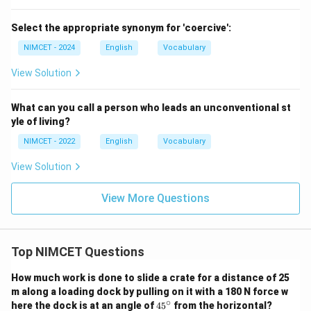
Select the appropriate synonym for 'coercive':
NIMCET - 2024
English
Vocabulary
View Solution
What can you call a person who leads an unconventional st
yle of living?
NIMCET - 2022
English
Vocabulary
View Solution
View More Questions
Top NIMCET Questions
How much work is done to slide a crate for a distance of 25
m along a loading dock by pulling on it with a 180 N force w
∘
4
here the dock is at an angle of
4
5
from the horizontal?