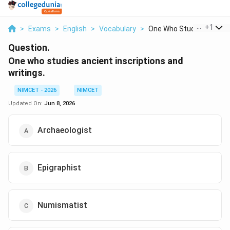
...
+
1
>
Exams
>
English
>
Vocabulary
>
One Who Studies Anci...
Question.
One who studies ancient inscriptions and
writings.
NIMCET - 2026
NIMCET
Updated On:
Jun 8, 2026
Archaeologist
Epigraphist
Numismatist