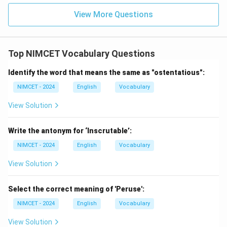
View More Questions
Step 3:
Choose the correct word.
The appropriate one-word substitution is
Top NIMCET Vocabulary Questions
\boxed{\text{Epigraphist}}
Epigraphist
Identify the word that means the same as "ostentatious":
NIMCET - 2024
English
Vocabulary
Download Solution in PDF
View Solution
Write the antonym for ‘Inscrutable’:
NIMCET - 2024
English
Vocabulary
View Solution
Select the correct meaning of 'Peruse':
NIMCET - 2024
English
Vocabulary
View Solution