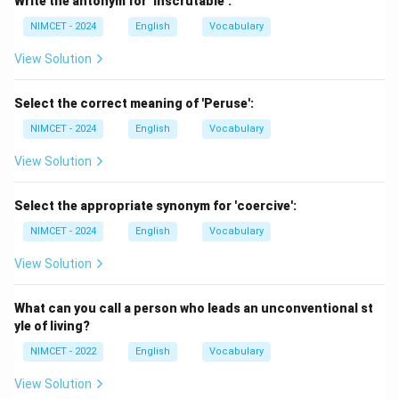
Write the antonym for ‘Inscrutable’:
The important words are: ``ancient inscriptions and
NIMCET - 2024
English
Vocabulary
writings'' The answer must refer specifically to the
study of inscriptions.
View Solution
Step 2:
Examine the options.
Select the correct meaning of 'Peruse':
NIMCET - 2024
English
Vocabulary
Archaeologist
Studies ancient civilizations through
View Solution
artifacts and excavations. Although related to history,
this is not specifically the study of inscriptions.
Select the appropriate synonym for 'coercive':
NIMCET - 2024
English
Vocabulary
Epigraphist
Studies inscriptions engraved on historical
objects. This matches exactly.
View Solution
Numismatist
Studies coins and currency. Not related
What can you call a person who leads an unconventional st
to inscriptions.
yle of living?
NIMCET - 2022
English
Vocabulary
Genealogist
Studies family history and ancestry. Not
View Solution
relevant here.