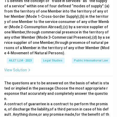
TS defines the concept of “trade in services” as “the supply
of a service” within one of four defined “modes of supply”:(a)
from the territory of one Member into the territory of any ot
her Member (Mode 1-Cross-border Supply);(b) in the territor
y of one Member to the service consumer of any other Memb
er (Mode 2-Consumption Abroad);(c) by a service supplier of
one Member,through commercial presence in the territory of
any other Member (Mode 3-Commercial Presence);(d) by a se
rvice supplier of one Member,through presence of natural pe
rsons of a Member in the territory of any other Member (Mod
e 4-Movement of Natural Persons).
AILET LLM - 2023
Legal Studies
Public International Law
View Solution
The questions are to be answered on the basis of what is sta
ted or implied in the passage.Choose the most appropriate r
esponse that accurately and completely answer the questio
n.
A contract of guarantee is a contract to perform the promis
e, of discharge the liability,of a third person in case of his def
ault. Anything done,or any promise made,for the benefit of th