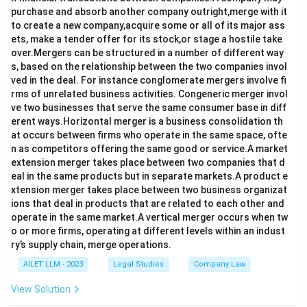
purchase and absorb another company outright,merge with it
to create a new company,acquire some or all of its major ass
ets, make a tender offer for its stock,or stage a hostile take
over.Mergers can be structured in a number of different way
s, based on the relationship between the two companies invol
ved in the deal. For instance conglomerate mergers involve fi
rms of unrelated business activities. Congeneric merger invol
ve two businesses that serve the same consumer base in diff
erent ways.Horizontal merger is a business consolidation th
at occurs between firms who operate in the same space, ofte
n as competitors offering the same good or service.A market
extension merger takes place between two companies that d
eal in the same products but in separate markets.A product e
xtension merger takes place between two business organizat
ions that deal in products that are related to each other and
operate in the same market.A vertical merger occurs when tw
o or more firms, operating at different levels within an indust
ry’s supply chain, merge operations.
AILET LLM - 2023
Legal Studies
Company Law
View Solution