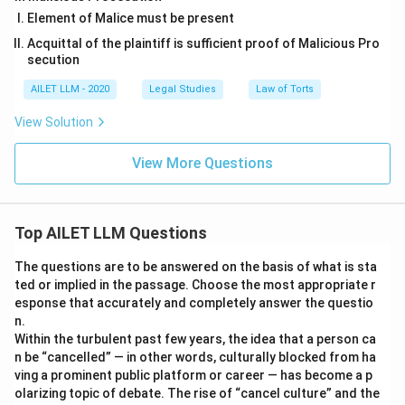
Element of Malice must be present
Acquittal of the plaintiff is sufficient proof of Malicious Pro
secution
AILET LLM - 2020
Legal Studies
Law of Torts
View Solution
View More Questions
Top AILET LLM Questions
The questions are to be answered on the basis of what is sta
ted or implied in the passage. Choose the most appropriate r
esponse that accurately and completely answer the questio
n.
Within the turbulent past few years, the idea that a person ca
n be “cancelled” — in other words, culturally blocked from ha
ving a prominent public platform or career — has become a p
olarizing topic of debate. The rise of “cancel culture” and the