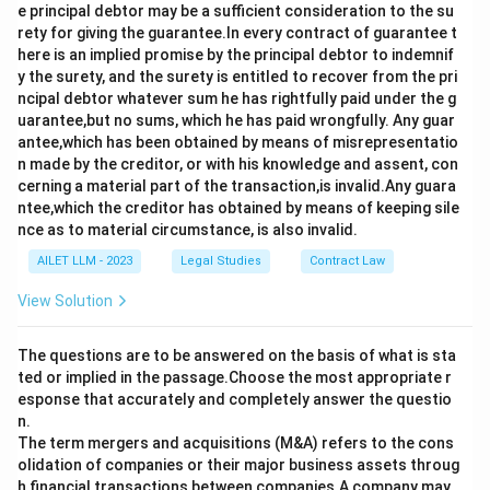
e principal debtor may be a sufficient consideration to the su
rety for giving the guarantee.In every contract of guarantee t
here is an implied promise by the principal debtor to indemnif
y the surety, and the surety is entitled to recover from the pri
ncipal debtor whatever sum he has rightfully paid under the g
uarantee,but no sums, which he has paid wrongfully. Any guar
antee,which has been obtained by means of misrepresentatio
n made by the creditor, or with his knowledge and assent, con
cerning a material part of the transaction,is invalid.Any guara
ntee,which the creditor has obtained by means of keeping sile
nce as to material circumstance, is also invalid.
AILET LLM - 2023
Legal Studies
Contract Law
View Solution
The questions are to be answered on the basis of what is sta
ted or implied in the passage.Choose the most appropriate r
esponse that accurately and completely answer the questio
n.
The term mergers and acquisitions (M&A) refers to the cons
olidation of companies or their major business assets throug
h financial transactions between companies.A company may