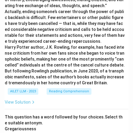
ating free exchange of ideas, thoughts, and speech.”
Actually, ending someone’s career through the power of publi
c backlash is difficult. Few entertainers or other public figure
s have truly been cancelled — that is, while they may have fac
ed considerable negative criticism and calls to be held accou
ntable for their statements and actions, very few of them hav
e truly experienced career-ending repercussions.
Harry Potter author, J.K. Rowling, for example, has faced inte
nse criticism from her own fans since she began to voice tran
sphobic beliefs, making her one of the most prominently “can
celled” individuals at the centre of the cancel culture debate.
But following Rowling’s publication, in June 2020, of a transph
obic manifesto, sales of the author’s books actually increase
d tremendously in her home country of Great Britain.
AILET LLM - 2023
Reading Comprehension
View Solution
This question has a word followed by four choices.Select th
e suitable antonym.
Gregariousness