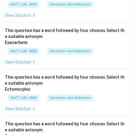
AILET LLM - 2023
Synonyms and Antonyms
View Solution
This question has a word followed by four choices.Select th
e suitable antonym.
Exacerbate
AILET LLM - 2023
Synonyms and Antonyms
View Solution
This question has a word followed by four choices.Select th
e suitable antonym.
Ectomorphic
AILET LLM - 2023
Synonyms and Antonyms
View Solution
This question has a word followed by four choices.Select th
e suitable antonym.