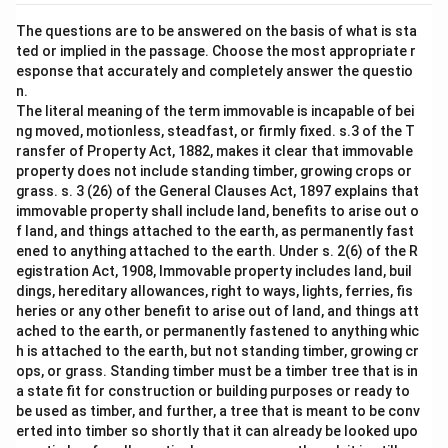
The questions are to be answered on the basis of what is sta
ted or implied in the passage. Choose the most appropriate r
esponse that accurately and completely answer the questio
n.
The literal meaning of the term immovable is incapable of bei
ng moved, motionless, steadfast, or firmly fixed. s.3 of the T
ransfer of Property Act, 1882, makes it clear that immovable
property does not include standing timber, growing crops or
grass. s. 3 (26) of the General Clauses Act, 1897 explains that
immovable property shall include land, benefits to arise out o
f land, and things attached to the earth, as permanently fast
ened to anything attached to the earth. Under s. 2(6) of the R
egistration Act, 1908, Immovable property includes land, buil
dings, hereditary allowances, right to ways, lights, ferries, fis
heries or any other benefit to arise out of land, and things att
ached to the earth, or permanently fastened to anything whic
h is attached to the earth, but not standing timber, growing cr
ops, or grass. Standing timber must be a timber tree that is in
a state fit for construction or building purposes or ready to
be used as timber, and further, a tree that is meant to be conv
erted into timber so shortly that it can already be looked upo