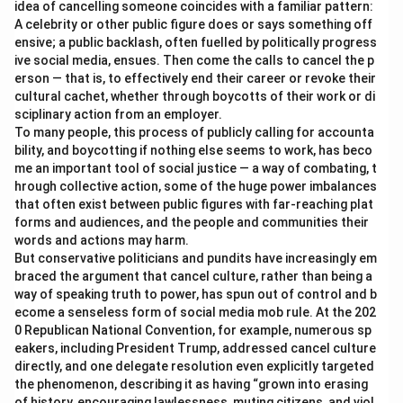
idea of cancelling someone coincides with a familiar pattern:
A celebrity or other public figure does or says something off
ensive; a public backlash, often fuelled by politically progress
ive social media, ensues. Then come the calls to cancel the p
erson — that is, to effectively end their career or revoke their
cultural cachet, whether through boycotts of their work or di
sciplinary action from an employer.
To many people, this process of publicly calling for accounta
bility, and boycotting if nothing else seems to work, has beco
me an important tool of social justice — a way of combating, t
hrough collective action, some of the huge power imbalances
that often exist between public figures with far-reaching plat
forms and audiences, and the people and communities their
words and actions may harm.
But conservative politicians and pundits have increasingly em
braced the argument that cancel culture, rather than being a
way of speaking truth to power, has spun out of control and b
ecome a senseless form of social media mob rule. At the 202
0 Republican National Convention, for example, numerous sp
eakers, including President Trump, addressed cancel culture
directly, and one delegate resolution even explicitly targeted
the phenomenon, describing it as having “grown into erasing
of history, encouraging lawlessness, muting citizens, and viol