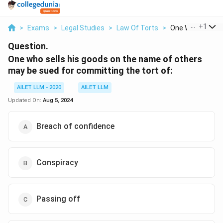
...
+
1
>
Exams
>
Legal Studies
>
Law Of Torts
>
One Who Sells His
Question.
One who sells his goods on the name of others
may be sued for committing the tort of:
AILET LLM - 2020
AILET LLM
Updated On:
Aug 5, 2024
Breach of confidence
Conspiracy
Passing off