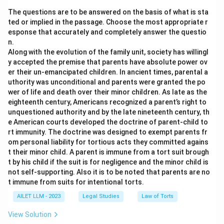
The questions are to be answered on the basis of what is sta
ted or implied in the passage. Choose the most appropriate r
esponse that accurately and completely answer the questio
n.
Along with the evolution of the family unit, society has willingl
y accepted the premise that parents have absolute power ov
er their un-emancipated children. In ancient times, parental a
uthority was unconditional and parents were granted the po
wer of life and death over their minor children. As late as the
eighteenth century, Americans recognized a parent’s right to
unquestioned authority and by the late nineteenth century, th
e American courts developed the doctrine of parent-child to
rt immunity. The doctrine was designed to exempt parents fr
om personal liability for tortious acts they committed agains
t their minor child. A parent is immune from a tort suit brough
t by his child if the suit is for negligence and the minor child is
not self-supporting. Also it is to be noted that parents are no
t immune from suits for intentional torts.
AILET LLM - 2023
Legal Studies
Law of Torts
View Solution