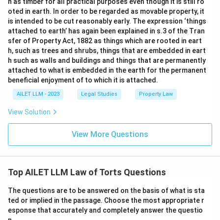
n as timber for all practical purposes even though it is still ro
oted in earth. In order to be regarded as movable property, it
is intended to be cut reasonably early. The expression ‘things
attached to earth’ has again been explained in s.3 of the Tran
sfer of Property Act, 1882 as things which are rooted in eart
h, such as trees and shrubs, things that are embedded in eart
h such as walls and buildings and things that are permanently
attached to what is embedded in the earth for the permanent
beneficial enjoyment of to which it is attached.
AILET LLM - 2023
Legal Studies
Property Law
View Solution
View More Questions
Top AILET LLM Law of Torts Questions
The questions are to be answered on the basis of what is sta
ted or implied in the passage. Choose the most appropriate r
esponse that accurately and completely answer the questio