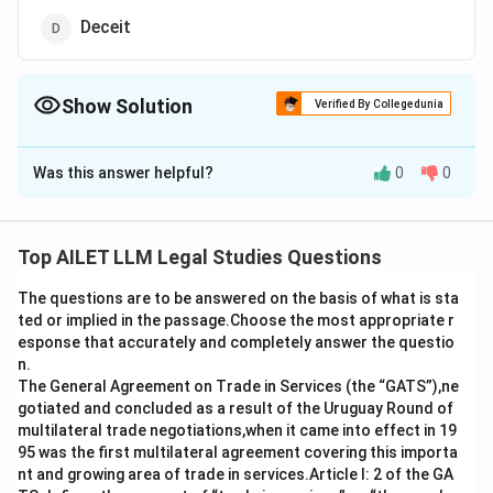
Deceit
Show Solution
Verified By Collegedunia
The Correct Option is
C
Was this answer helpful?
0
0
Solution and Explanation
The correct option is (C): Passing off.
Top AILET LLM Legal Studies Questions
Download Solution in PDF
The questions are to be answered on the basis of what is sta
ted or implied in the passage.Choose the most appropriate r
esponse that accurately and completely answer the questio
n.
The General Agreement on Trade in Services (the “GATS”),ne
gotiated and concluded as a result of the Uruguay Round of
multilateral trade negotiations,when it came into effect in 19
95 was the first multilateral agreement covering this importa
nt and growing area of trade in services.Article I: 2 of the GA