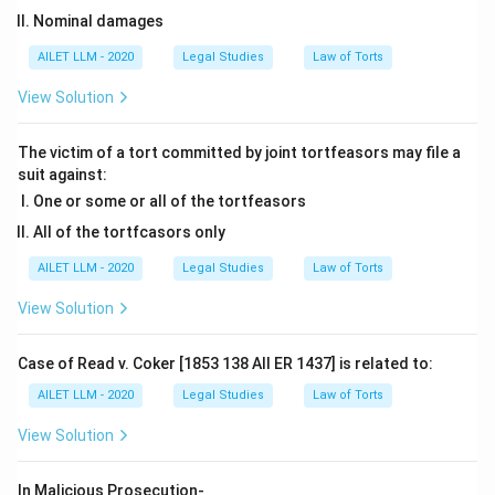
Nominal damages
AILET LLM - 2020
Legal Studies
Law of Torts
View Solution
The victim of a tort committed by joint tortfeasors may file a
suit against:
One or some or all of the tortfeasors
All of the tortfcasors only
AILET LLM - 2020
Legal Studies
Law of Torts
View Solution
Case of Read v. Coker [1853 138 All ER 1437] is related to:
AILET LLM - 2020
Legal Studies
Law of Torts
View Solution
In Malicious Prosecution-