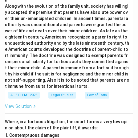
n.
Along with the evolution of the family unit, society has willingl
y accepted the premise that parents have absolute power ov
er their un-emancipated children. In ancient times, parental a
uthority was unconditional and parents were granted the po
wer of life and death over their minor children. As late as the
eighteenth century, Americans recognized a parent’s right to
unquestioned authority and by the late nineteenth century, th
e American courts developed the doctrine of parent-child to
rt immunity. The doctrine was designed to exempt parents fr
om personal liability for tortious acts they committed agains
t their minor child. A parent is immune from a tort suit brough
t by his child if the suit is for negligence and the minor child is
not self-supporting. Also it is to be noted that parents are no
t immune from suits for intentional torts.
AILET LLM - 2023
Legal Studies
Law of Torts
View Solution
Where, in a tortuous litigation, the court forms a very low opi
nion about the claim of the plaintiff, it awards:
Contemptuous damages