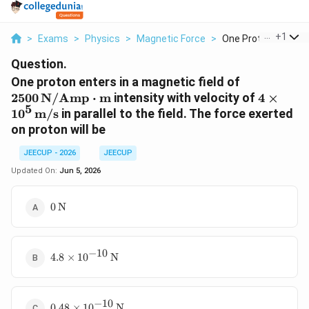
...
+
1
>
Exams
>
Physics
>
Magnetic Force
>
One Proton Enters In
Question.
2500
One proton enters in a magnetic field of
\,\text{N
4\times
2500
N/Amp
⋅
m
intensity with velocity of
4
×
5
1
0
m/s
in parallel to the field. The force exerted
on proton will be
JEECUP - 2026
JEECUP
Updated On:
Jun 5, 2026
0\,\text{N}
0
N
−
10
4.8\times10^{-10}\,\text{N}
4.8
×
1
0
N
−
10
0.48\times10^{-10}\,\text{N}
0.48
×
1
0
N