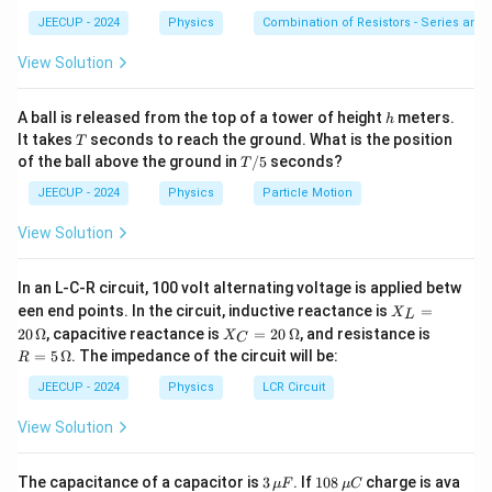
JEECUP - 2024
Physics
Combination of Resistors - Series and 
=
charge of particle
q=\text{charge of particle}
q
View Solution
=
velocity of particle
v=\text{velocity of particle}
v
=
magnetic field intensity
B=\text{magnetic field intensit
B
h
A ball is released from the top of a tower of height
meters.
h
T
It takes
seconds to reach the ground. What is the position
T
=
angle between velocity and magnetic field
\theta=\text{angle between velo
θ
T/
of the ball above the ground in
/5
seconds?
T
5
The magnetic force depends on the sine of the angle
JEECUP - 2024
Physics
Particle Motion
between the velocity vector and magnetic field
View Solution
vector.
In an L-C-R circuit, 100 volt alternating voltage is applied betw
Step 1:
Identify the given quantities.
X_
een end points. In the circuit, inductive reactance is
=
X
L
L
X_
R
20
Ω
, capacitive reactance is
=
20
Ω
, and resistance is
X
C
=
2500
N/Amp
B=2500\,\text{N/Amp}\cdot\
⋅
m
=
B
C
=
=
5
Ω
. The impedance of the circuit will be:
R
20
=
5
\,
5
=
4
×
v=4\times10^5\,\text{m/s}
1
0
m/s
20
\,
v
JEECUP - 2024
Physics
LCR Circuit
\O
\,
\O
me
\O
me
The proton is moving
View Solution
ga
me
ga
ga
parallel
to the magnetic field. Therefore,
3
10
The capacitance of a capacitor is
3
. If
108
charge is ava
μ
F
μ
C