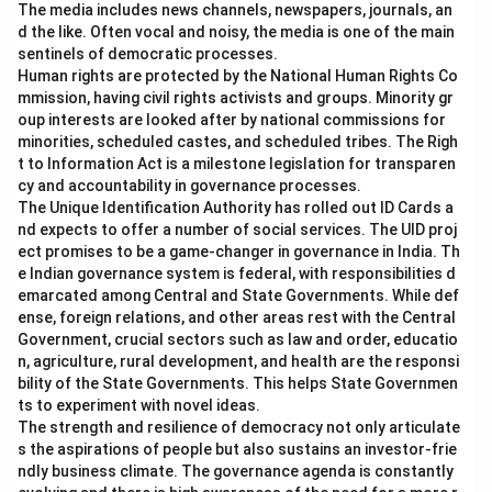
The media includes news channels, newspapers, journals, an
d the like. Often vocal and noisy, the media is one of the main
sentinels of democratic processes.
Human rights are protected by the National Human Rights Co
mmission, having civil rights activists and groups. Minority gr
oup interests are looked after by national commissions for
minorities, scheduled castes, and scheduled tribes. The Righ
t to Information Act is a milestone legislation for transparen
cy and accountability in governance processes.
The Unique Identification Authority has rolled out ID Cards a
nd expects to offer a number of social services. The UID proj
ect promises to be a game-changer in governance in India. Th
e Indian governance system is federal, with responsibilities d
emarcated among Central and State Governments. While def
ense, foreign relations, and other areas rest with the Central
Government, crucial sectors such as law and order, educatio
n, agriculture, rural development, and health are the responsi
bility of the State Governments. This helps State Governmen
ts to experiment with novel ideas.
The strength and resilience of democracy not only articulate
s the aspirations of people but also sustains an investor-frie
ndly business climate. The governance agenda is constantly