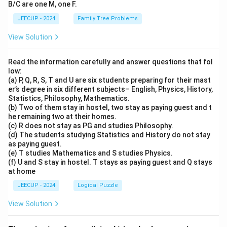
B/C are one M, one F.
JEECUP - 2024
Family Tree Problems
View Solution
Read the information carefully and answer questions that fol
low:
(a) P, Q, R, S, T and U are six students preparing for their mast
er’s degree in six different subjects– English, Physics, History,
Statistics, Philosophy, Mathematics.
(b) Two of them stay in hostel, two stay as paying guest and t
he remaining two at their homes.
(c) R does not stay as PG and studies Philosophy.
(d) The students studying Statistics and History do not stay
as paying guest.
(e) T studies Mathematics and S studies Physics.
(f) U and S stay in hostel. T stays as paying guest and Q stays
at home
JEECUP - 2024
Logical Puzzle
View Solution