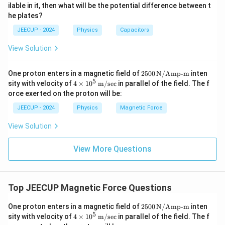
\,
8
ilable in it, then what will be the potential difference between t
\m
\,
∘
=
\theta=0^\circ
0
θ
he plates?
u
\m
F
u
JEECUP - 2024
Physics
Capacitors
C
View Solution
Step 2:
Apply the magnetic force formula.
250
One proton enters in a magnetic field of
2500
N/Amp-m
inten
=
F=qvB\sin\theta
s
i
n
F
q
v
B
θ
0 \,
5
4 \t
sity with velocity of
4
×
1
0
m/sec
in parallel of the field. The f
\tex
ime
orce exerted on the proton will be:
∘
\theta=0^\circ
=
0
t
Substituting
,
θ
s 10
{N/
^5
JEECUP - 2024
Physics
Magnetic Force
Am
\,
∘
=
F=qvB\sin0^\circ
s
i
n
0
F
q
v
B
p-
\tex
View Solution
m}
t
Since
{m/
sec}
View More Questions
∘
s
i
n
0
\sin0^\circ=0
=
0
we get
Top JEECUP Magnetic Force Questions
=
F=0
0
F
250
One proton enters in a magnetic field of
2500
N/Amp-m
inten
0 \,
5
4 \t
sity with velocity of
4
×
1
0
m/sec
in parallel of the field. The f
\tex
ime