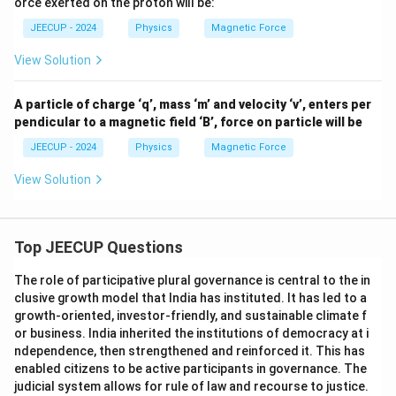
orce exerted on the proton will be:
t
s 10
Step 3:
Interpret the result. Whenever a charged
{N/
^5
JEECUP - 2024
Physics
Magnetic Force
Am
\,
particle moves parallel or antiparallel to a magnetic
p-
\tex
View Solution
m}
field, no magnetic force acts on it because the
t
{m/
velocity and field vectors are along the same line.
sec}
A particle of charge ‘q’, mass ‘m’ and velocity ‘v’, enters per
center minipage0.35
pendicular to a magnetic field ‘B’, force on particle will be
JEECUP - 2024
Physics
Magnetic Force
0\,\text{N}
0
N
Force on proton =
minipage center
View Solution
Download Solution in PDF
Top JEECUP Questions
The role of participative plural governance is central to the in
clusive growth model that India has instituted. It has led to a
growth-oriented, investor-friendly, and sustainable climate f
or business. India inherited the institutions of democracy at i
ndependence, then strengthened and reinforced it. This has
enabled citizens to be active participants in governance. The
judicial system allows for rule of law and recourse to justice.