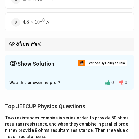
10
4.8\times10^{10}\,\text{N}
4.8
×
1
0
N
Show Hint
Magnetic force is maximum when the particle moves
perpendicular to the field and zero when it moves parallel to the
field.
Show Solution
Verified By Collegedunia
The Correct Option is
A
Was this answer helpful?
0
0
Solution and Explanation
Concept:
When a charged particle moves in a
magnetic field, the magnetic force acting on it is given
Top JEECUP Physics Questions
by
Two resistances combine in series order to provide 50 ohms
=
F=qvB\sin\theta
s
i
n
resultant resistance, and when they combine in parallel orde
F
q
v
B
θ
r, they provide 8 ohms resultant resistance. Then the value o
where
f each resistance is: