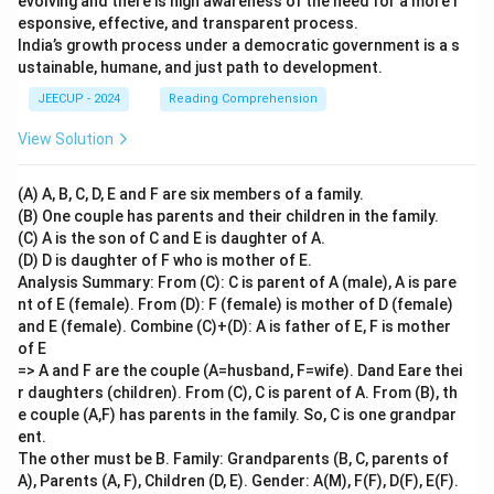
evolving and there is high awareness of the need for a more r
esponsive, effective, and transparent process.
India’s growth process under a democratic government is a s
ustainable, humane, and just path to development.
JEECUP - 2024
Reading Comprehension
View Solution
(A) A, B, C, D, E and F are six members of a family.
(B) One couple has parents and their children in the family.
(C) A is the son of C and E is daughter of A.
(D) D is daughter of F who is mother of E.
Analysis Summary: From (C): C is parent of A (male), A is pare
nt of E (female). From (D): F (female) is mother of D (female)
and E (female). Combine (C)+(D): A is father of E, F is mother
of E
=> A and F are the couple (A=husband, F=wife). Dand Eare thei
r daughters (children). From (C), C is parent of A. From (B), th
e couple (A,F) has parents in the family. So, C is one grandpar
ent.
The other must be B. Family: Grandparents (B, C, parents of
A), Parents (A, F), Children (D, E). Gender: A(M), F(F), D(F), E(F).