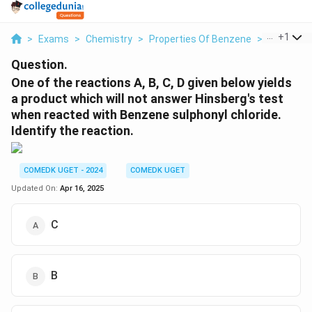
...
+
1
>
Exams
>
Chemistry
>
Properties Of Benzene
>
One Of Th
Question.
One of the reactions A, B, C, D given below yields
a product which will not answer Hinsberg's test
when reacted with Benzene sulphonyl chloride.
Identify the reaction.
COMEDK UGET - 2024
COMEDK UGET
Updated On:
Apr 16, 2025
C
B