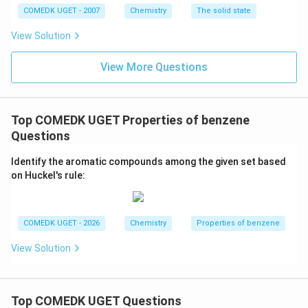
structure of the amine, resulting in no product being
COMEDK UGET - 2007
Chemistry
The solid state
formed. This yields a negative result in Hinsberg's
View Solution
test.
Thus, the correct answer is (D), as it is the reaction
View More Questions
that does not form any product when reacted with
benzene sulphonyl chloride.
Top COMEDK UGET Properties of benzene
Download Solution in PDF
Questions
Identify the aromatic compounds among the given set based
on Huckel's rule:
COMEDK UGET - 2026
Chemistry
Properties of benzene
View Solution
Top COMEDK UGET Questions