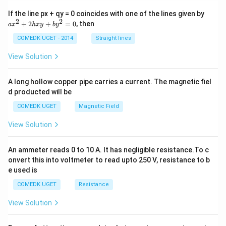
a
If the line px + qy = 0 coincides with one of the lines given by
x
2
2
+
2
+
=
0
, then
a
x
h
x
y
b
y
^
2
COMEDK UGET - 2014
Straight lines
+
2
View Solution
h
x
y
A long hollow copper pipe carries a current. The magnetic fiel
+
d producted will be
b
y
COMEDK UGET
Magnetic Field
^
2
View Solution
=
0
An ammeter reads 0 to 10 A. It has negligible resistance.To c
onvert this into voltmeter to read upto 250 V, resistance to b
e used is
COMEDK UGET
Resistance
View Solution