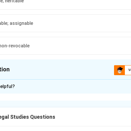
e; heritable
ble; assignable
non-revocable
tion
V
ion is
A
elpful?
xplanation
able interest, meaning it can be passed down or transferred to heir
al right to use property and is not heritable or transferable.
gal Studies Questions
n in PDF