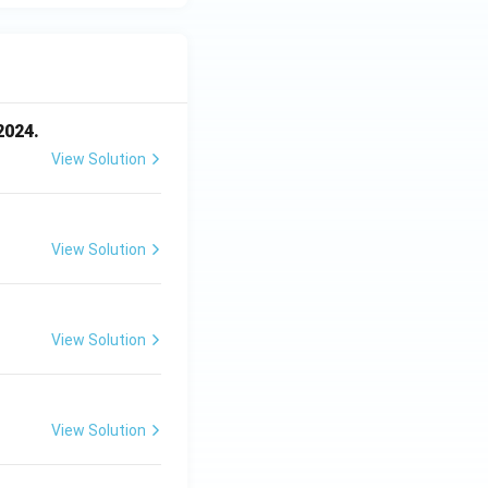
2024.
View Solution
View Solution
View Solution
View Solution