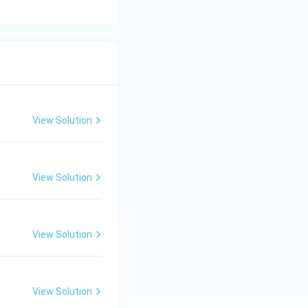
View Solution
View Solution
View Solution
View Solution