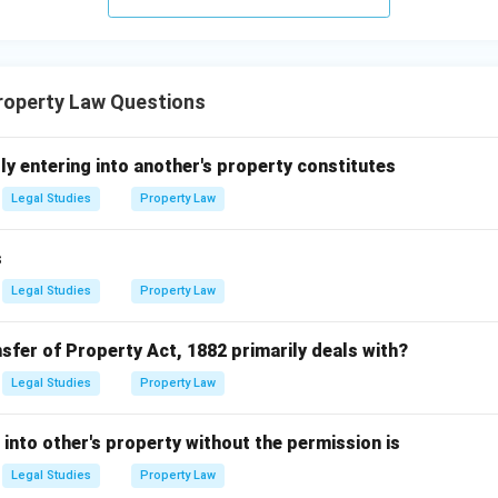
operty Law Questions
ly entering into another's property constitutes
Legal Studies
Property Law
s
Legal Studies
Property Law
sfer of Property Act, 1882 primarily deals with?
Legal Studies
Property Law
 into other's property without the permission is
Legal Studies
Property Law