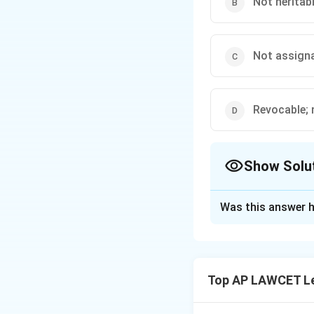
Not heritabl
Not assigna
Revocable; 
Show Solu
The Correct Opt
Was this answer h
Solution and E
A lease is a herit
license is a person
Top AP LAWCET Le
Download Solutio