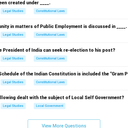
een created under ____.
Legal Studies
Constitutional Laws
nity in matters of Public Employment is discussed in ____.
Legal Studies
Constitutional Laws
President of India can seek re-election to his post?
Legal Studies
Constitutional Laws
Schedule of the Indian Constitution is included the "Gram 
Legal Studies
Constitutional Laws
llowing dealt with the subject of Local Self Government?
Legal Studies
Local Government
View More Questions