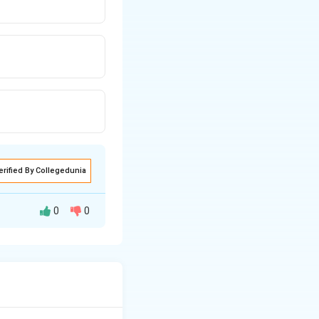
erified By Collegedunia
0
0
s. In contrast, a