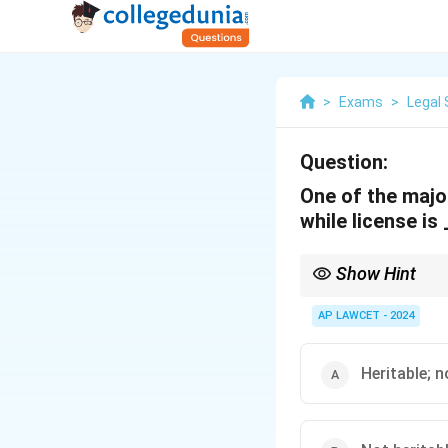
>
Exams
>
Legal 
Question:
One of the major
while license is
Show Hint
Understanding the disti
and transferability.
AP LAWCET - 2024
Heritable; n