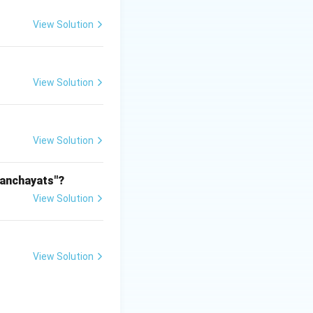
View Solution
View Solution
View Solution
Panchayats"?
View Solution
View Solution