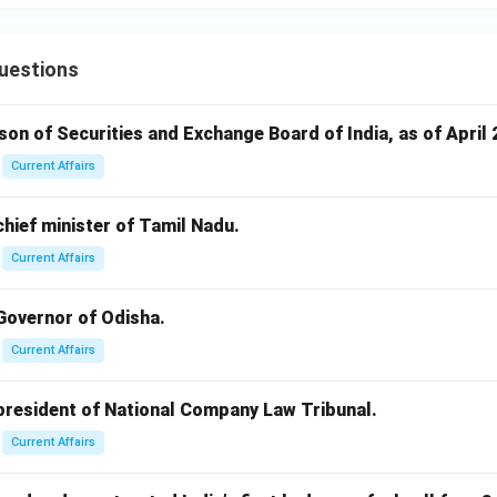
uestions
rson of Securities and Exchange Board of India, as of April 
Current Affairs
 chief minister of Tamil Nadu.
Current Affairs
 Governor of Odisha.
Current Affairs
 president of National Company Law Tribunal.
Current Affairs