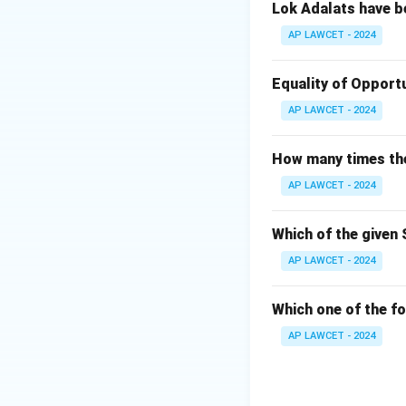
Lok Adalats have b
AP LAWCET - 2024
Equality of Opportu
AP LAWCET - 2024
How many times the 
AP LAWCET - 2024
Which of the given 
AP LAWCET - 2024
Which one of the fo
AP LAWCET - 2024