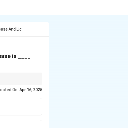
ease And Lic
ease is ____
rding assignability
dated On:
Apr 16, 2025