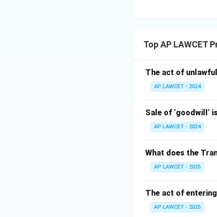
Top AP LAWCET Pr
The act of unlawful
AP LAWCET - 2024
Sale of ‘goodwill’ i
AP LAWCET - 2024
What does the Tran
AP LAWCET - 2025
The act of entering
AP LAWCET - 2025