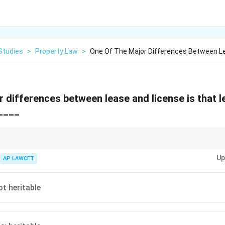
Studies
>
Property Law
>
One Of The Major Differences Between L
 differences between lease and license is that l
 ____
nction between lease and license is crucial in property law, especially rega
Up
AP LAWCET
ot heritable