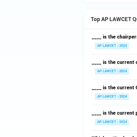
Top AP LAWCET Q
____ is the chairpe
AP LAWCET - 2024
____ is the current
AP LAWCET - 2024
____ is the current
AP LAWCET - 2024
____ is the current
AP LAWCET - 2024