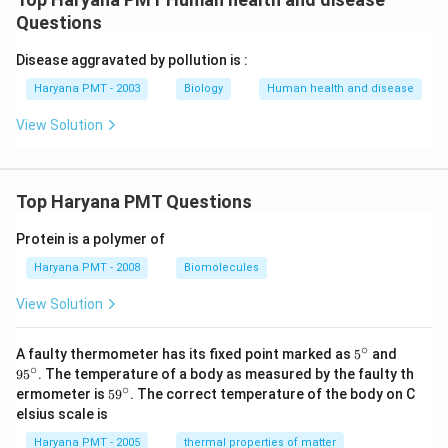
Questions
Disease aggravated by pollution is :
Haryana PMT - 2003
Biology
Human health and disease
View Solution
Top Haryana PMT Questions
Protein is a polymer of
Haryana PMT - 2008
Biomolecules
View Solution
∘
5^
95
A faulty thermometer has its fixed point marked as
5
and
{\c
^
∘
9
5
. The temperature of a body as measured by the faulty th
ir
{\c
∘
59
ermometer is
5
9
. The correct temperature of the body on C
c}
ir
^
elsius scale is
c}
{\c
ir
Haryana PMT - 2005
thermal properties of matter