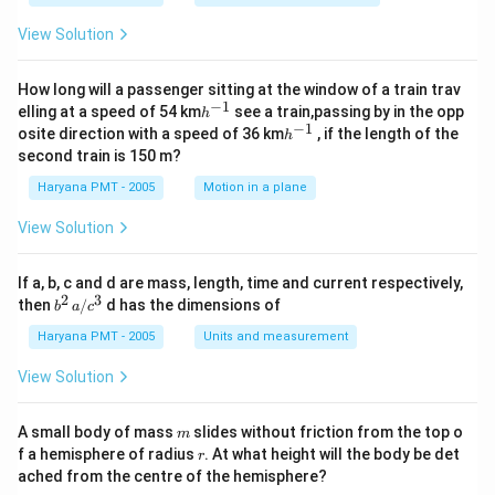
c}
View Solution
How long will a passenger sitting at the window of a train trav
−
1
h
elling at a speed of 54 km
see a train,passing by in the opp
h
^
−
1
h
osite direction with a speed of 36 km
, if the length of the
h
{-
^
second train is 150 m?
1}
{-
1}
Haryana PMT - 2005
Motion in a plane
View Solution
If a, b, c and d are mass, length, time and current respectively,
2
3
b
then
/
d has the dimensions of
b
a
c
^2
\,
Haryana PMT - 2005
Units and measurement
a/
c^
View Solution
3
m
A small body of mass
slides without friction from the top o
m
r
f a hemisphere of radius
. At what height will the body be det
r
ached from the centre of the hemisphere?