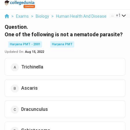
...
+
1
>
Exams
>
Biology
>
Human Health And Disease
>
One Of Th
Question.
One of the following is not a nematode parasite?
Haryana PMT - 2001
Haryana PMT
Updated On:
Aug 15, 2022
Trichinella
Ascaris
Dracunculus