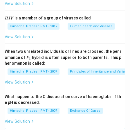
View Solution
H
is a member of a group of viruses called
H
I
V
I
V
Himachal Pradesh PMT - 2012
Human health and disease
View Solution
When two unrelated individuals or lines are crossed, the per r
F _
omance of
hybrid is often superior to both parents. This p
1
F
{1}
henomenon is called:
Himachal Pradesh PMT - 2007
Principles of Inheritance and Variatio
View Solution
What happen to the O dissociation curve of haemoglobin if th
e pH is decreased.
Himachal Pradesh PMT - 2007
Exchange Of Gases
View Solution