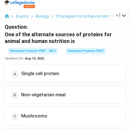
...
+
1
>
Exams
>
Biology
>
Strategies For Enhancement In Food Pr
Question.
One of the alternate sources of proteins for
animal and human nutrition is
Himachal Pradesh PMT - 2011
Himachal Pradesh PMT
Updated On:
Aug 15, 2022
Single cell protein
Non-vegetarian meal
Mushrooms