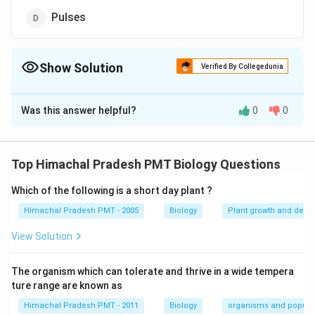
Pulses
Show Solution
Verified By Collegedunia
The Correct Option is
A
Was this answer helpful?
0
0
Solution and Explanation
One of the altimate sources of proteins for animal and
human nutrition is single cell protein.
Top Himachal Pradesh PMT Biology Questions
Which of the following is a short day plant ?
Download Solution in PDF
Himachal Pradesh PMT - 2005
Biology
Plant growth and deve
View Solution
The organism which can tolerate and thrive in a wide tempera
ture range are known as
Himachal Pradesh PMT - 2011
Biology
organisms and popula