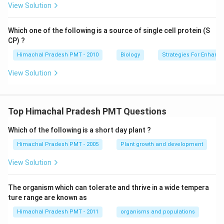
View Solution
Which one of the following is a source of single cell protein (S
CP) ?
Himachal Pradesh PMT - 2010
Biology
Strategies For Enhanc
View Solution
Top Himachal Pradesh PMT Questions
Which of the following is a short day plant ?
Himachal Pradesh PMT - 2005
Plant growth and development
View Solution
The organism which can tolerate and thrive in a wide tempera
ture range are known as
Himachal Pradesh PMT - 2011
organisms and populations