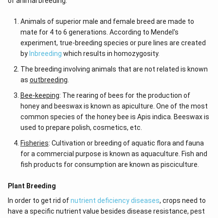
of animal breeding.
Animals of superior male and female breed are made to
mate for 4 to 6 generations. According to Mendel's
experiment, true-breeding species or pure lines are created
by
Inbreeding
which results in homozygosity.
The breeding involving animals that are not related is known
as
outbreeding
.
Bee-keeping
: The rearing of bees for the production of
honey and beeswax is known as apiculture. One of the most
common species of the honey bee is Apis indica. Beeswax is
used to prepare polish, cosmetics, etc.
Fisheries
: Cultivation or breeding of aquatic flora and fauna
for a commercial purpose is known as aquaculture. Fish and
fish products for consumption are known as pisciculture.
Plant Breeding
In order to get rid of
nutrient deficiency diseases
, crops need to
have a specific nutrient value besides disease resistance, pest