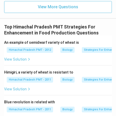
View More Questions
Top Himachal Pradesh PMT Strategies For
Enhancement in Food Production Questions
An example of semidwarf variety of wheat is
Himachal Pradesh PMT - 2012
Biology
Strategies For Enhanc
View Solution
Himigiri, a variety of wheat is resistant to
Himachal Pradesh PMT - 2011
Biology
Strategies For Enhanc
View Solution
Blue revolution is related with
Himachal Pradesh PMT - 2011
Biology
Strategies For Enhanc