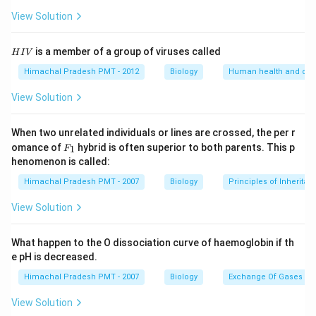
View Solution
H
is a member of a group of viruses called
H
I
V
I
V
Himachal Pradesh PMT - 2012
Biology
Human health and dis
View Solution
When two unrelated individuals or lines are crossed, the per r
F _
omance of
hybrid is often superior to both parents. This p
1
F
{1}
henomenon is called:
Himachal Pradesh PMT - 2007
Biology
Principles of Inheritan
View Solution
What happen to the O dissociation curve of haemoglobin if th
e pH is decreased.
Himachal Pradesh PMT - 2007
Biology
Exchange Of Gases
View Solution