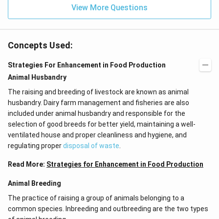
View More Questions
Concepts Used:
Strategies For Enhancement in Food Production
Animal Husbandry
The raising and breeding of livestock are known as animal
husbandry. Dairy farm management and fisheries are also
included under animal husbandry and responsible for the
selection of good breeds for better yield, maintaining a well-
ventilated house and proper cleanliness and hygiene, and
regulating proper
disposal of waste
.
Read More:
Strategies for Enhancement in Food Production
Animal Breeding
The practice of raising a group of animals belonging to a
common species. Inbreeding and outbreeding are the two types