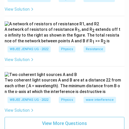
View Solution
A network of resistors of resistance R
, and R
extends off t
1
2
o infinity to the right as shown in the figure. The total resista
nce of the network between points A and B if R
>> R
is
1
2
WBJEE JENPAS UG - 2022
Physics
Resistance
View Solution
Two coherent light sources A and B are at a distance 22 from
each other ( A = wavelength). The minimum distance from B o
n the x-axis at which the interference is destructive is
WBJEE JENPAS UG - 2022
Physics
wave interference
View Solution
View More Questions