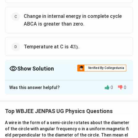
Change in internal energy in complete cycle
ABCA is greater than zero.
T_0
Temperature at C is 4
.
0
T
Show Solution
Verified By Collegedunia
The Correct Option is
A
,
B
Was this answer helpful?
0
0
Solution and Explanation
The correct option is: A and B
Top WBJEE JENPAS UG Physics Questions
Download Solution in PDF
A wire in the form of a semi-circle rotates about the diameter
of the circle with angular frequency o in a uniform magnetic fi
eld perpendicular to the diameter of the circle. Then mean el