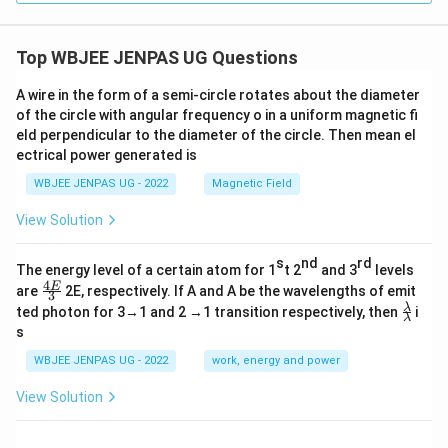
Top WBJEE JENPAS UG Questions
A wire in the form of a semi-circle rotates about the diameter
of the circle with angular frequency o in a uniform magnetic fi
eld perpendicular to the diameter of the circle. Then mean el
ectrical power generated is
WBJEE JENPAS UG - 2022
Magnetic Field
View Solution
s
nd
rd
The energy level of a certain atom for 1
t 2
and 3
levels
4
\fr
E
are
2E, respectively. If A and A be the wavelengths of emit
3
ac
\fr
λ
ted photon for 3→1 and 2 →1 transition respectively, then
i
{4
λ
ac
s
E}
{λ}
{3}
{λ}
WBJEE JENPAS UG - 2022
work, energy and power
View Solution