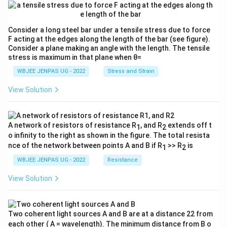
Consider a long steel bar under a tensile stress due to force
F acting at the edges along the length of the bar (see figure).
Consider a plane making an angle with the length. The tensile
stress is maximum in that plane when θ=
WBJEE JENPAS UG - 2022
Stress and Strain
View Solution
A network of resistors of resistance R
, and R
extends off t
1
2
o infinity to the right as shown in the figure. The total resista
nce of the network between points A and B if R
>> R
is
1
2
WBJEE JENPAS UG - 2022
Resistance
View Solution
Two coherent light sources A and B are at a distance 22 from
each other ( A = wavelength). The minimum distance from B o