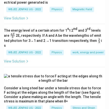
ectrical power generated is
WBJEE JENPAS UG - 2022
Physics
Magnetic Field
View Solution
s
nd
rd
The energy level of a certain atom for 1
t 2
and 3
levels
4
\fr
E
are
2E, respectively. If A and A be the wavelengths of emit
3
ac
\fr
λ
ted photon for 3→1 and 2 →1 transition respectively, then
i
{4
λ
ac
s
E}
{λ}
{3}
{λ}
WBJEE JENPAS UG - 2022
Physics
work, energy and power
View Solution
Consider a long steel bar under a tensile stress due to force
F acting at the edges along the length of the bar (see figure).
Consider a plane making an angle with the length. The tensile
stress is maximum in that plane when θ=
WBJEE JENPAS UG - 2022
Physics
Stress and Strain