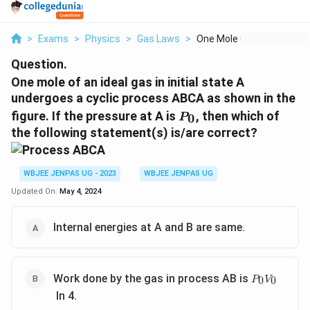
>
Exams
>
Physics
>
Gas Laws
>
One Mole Of An Ideal...
Question.
One mole of an ideal gas in initial state A
undergoes a cyclic process ABCA as shown in the
P_0
figure. If the pressure at A is
, then which of
0
P
the following statement(s) is/are correct?
WBJEE JENPAS UG - 2023
WBJEE JENPAS UG
Updated On:
May 4, 2024
Internal energies at A and B are same.
P_0V_0
Work done by the gas in process AB is
0
0
P
V
In 4.