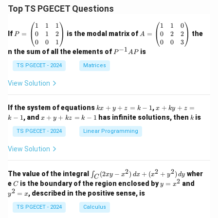
Top TS PGECET Questions
P
A
1
1
1
1
1
0
=
=
0
1
2
0
2
2
If
=
is the modal matrix of
=
the
P
A
\b
\b
0
0
1
0
0
3
eg
eg
−
1
P
n the sum of all the elements of
is
P
A
P
in
in
^
{p
{p
{-
TS PGECET - 2024
Matrices
m
m
1}
at
at
A
View Solution
ri
ri
P
x}
x}
1
1
k
x
If the system of equations
+
+
=
−
1
,
+
+
=
k
x
y
z
k
x
k
y
z
&
&
x
+
x
k
−
1
, and
+
+
=
−
1
has infinite solutions, then
is
k
1
x
y
k
z
k
1
k
+
k
+
&
&
y
y
y
TS PGECET - 2024
Linear Programming
1
0
+
+
+
\\
\\
z
z
k
View Solution
0
0
=
=
z
&
&
k
k
=
1
2
-
-
k
2
2
2
\i
&
&
The value of the integral
(
2
−
)
+
(
+
)
wher
∫
x
y
x
d
x
x
y
d
y
1
1
C
-
n
2
2
2
C
y
y
e
is the boundary of the region enclosed by
=
and
C
y
x
1
t_
\\
\\
=
^
2
=
, described in the positive sense, is
y
x
C
0
0
x
2
(2
&
&
^
=
TS PGECET - 2024
Calculus
x
0
0
2
x