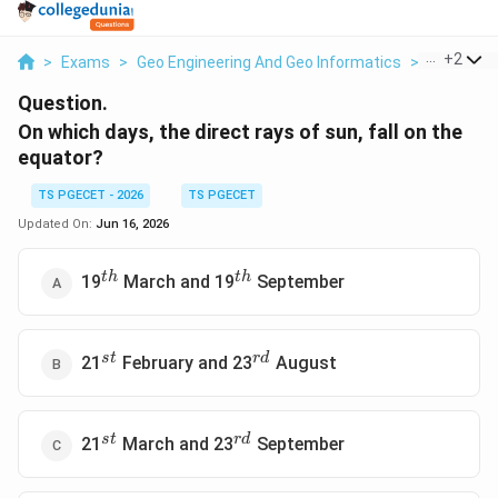
...
+
2
>
Exams
>
Geo Engineering And Geo Informatics
>
The Earth
Question.
On which days, the direct rays of sun, fall on the
equator?
TS PGECET - 2026
TS PGECET
Updated On:
Jun 16, 2026
^{th}
^{th}
t
h
t
h
19
March and 19
September
^{st}
^{rd}
s
t
r
d
21
February and 23
August
^{st}
^{rd}
s
t
r
d
21
March and 23
September