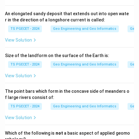
between the Tropic of Cancer and the Tropic of
Capricorn.
An elongated sandy deposit that extends out into open wate
r in the direction of a longshore current is called:
Step 2:
TS PGECET - 2024
Geo Engineering and Geo Informatics
Geom
These two equinox dates are the Spring (vernal)
View Solution
equinox on about 21st March and the Autumn equinox
on about 23rd September. On both days the Sun's rays
Size of the landform on the surface of the Earth is:
strike the equator directly.
TS PGECET - 2024
Geo Engineering and Geo Informatics
Geom
Answer:
Option (3) — 21st March and 23rd September.
View Solution
Download Solution in PDF
The point bars which form in the concave side of meanders o
f large rivers consist of:
TS PGECET - 2024
Geo Engineering and Geo Informatics
Geom
View Solution
Which of the following is
not
a basic aspect of applied geomo