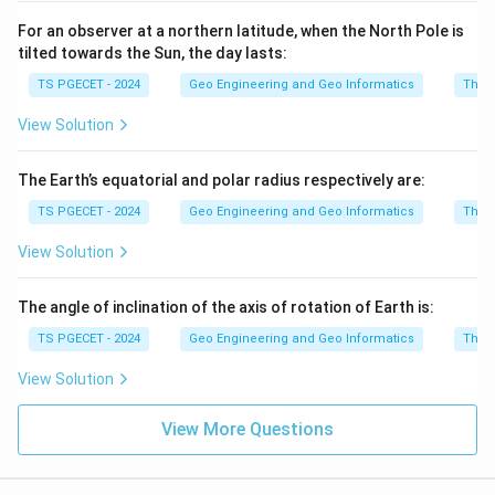
For an observer at a northern latitude, when the North Pole is
tilted towards the Sun, the day lasts:
TS PGECET - 2024
Geo Engineering and Geo Informatics
The e
View Solution
The Earth’s equatorial and polar radius respectively are:
TS PGECET - 2024
Geo Engineering and Geo Informatics
The e
View Solution
The angle of inclination of the axis of rotation of Earth is:
TS PGECET - 2024
Geo Engineering and Geo Informatics
The e
View Solution
View More Questions