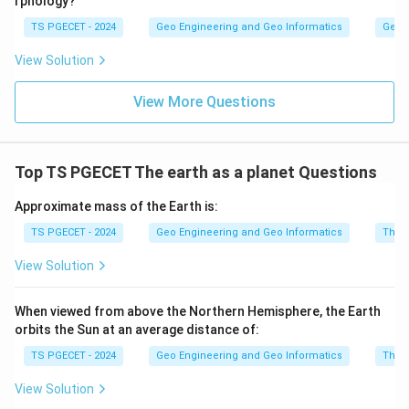
rphology?
TS PGECET - 2024
Geo Engineering and Geo Informatics
Geom
View Solution
View More Questions
Top TS PGECET The earth as a planet Questions
Approximate mass of the Earth is:
TS PGECET - 2024
Geo Engineering and Geo Informatics
The e
View Solution
When viewed from above the Northern Hemisphere, the Earth
orbits the Sun at an average distance of:
TS PGECET - 2024
Geo Engineering and Geo Informatics
The e
View Solution