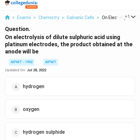
...
+
1
>
Exams
>
Chemistry
>
Galvanic Cells
>
On Electrolysis Of D
Question.
On electrolysis of dilute sulphuric acid using
platinum electrodes, the product obtained at the
anode will be
AIPMT - 1992
AIPMT
Updated On:
Jul 28, 2022
hydrogen
oxygen
hydrogen sulphide