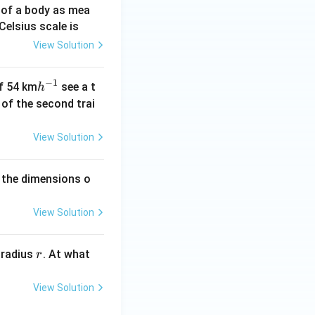
 of a body as mea
Celsius scale is
View Solution
−
1
h
of 54 km
see a t
h
^
h of the second trai
{-
1}
View Solution
 the dimensions o
View Solution
r
 radius
. At what
r
View Solution