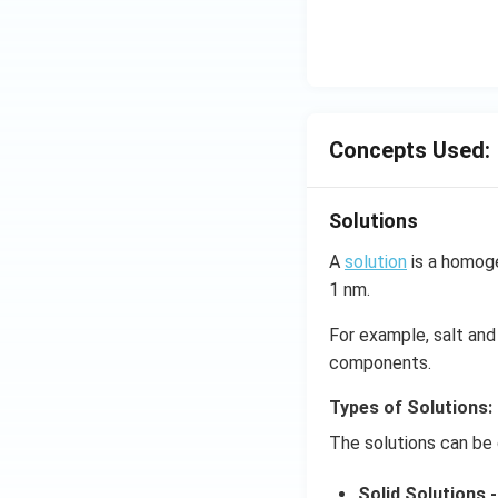
Concepts Used:
Solutions
A
solution
is a homoge
1 nm.
For example, salt and 
components.
Types of Solutions:
The solutions can be 
Solid Solutions -