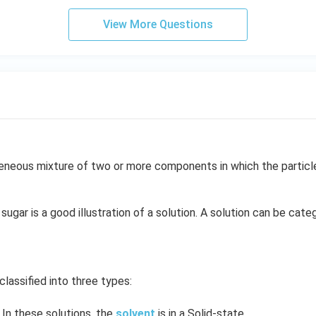
View More Questions
neous mixture of two or more components in which the particle 
sugar is a good illustration of a solution. A solution can be cate
classified into three types:
In these solutions, the
solvent
is in a Solid-state.