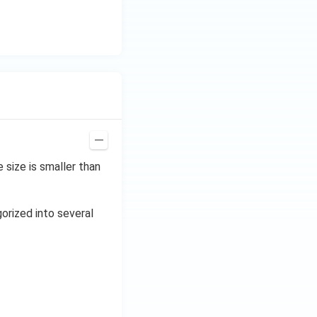
size is smaller than
gorized into several