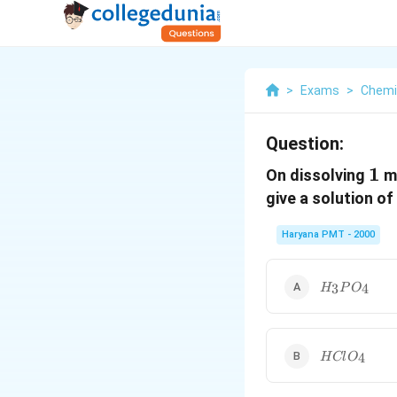
>
Exams
>
Chemi
Question:
1
1
On dissolving
mo
give a solution of
Haryana PMT - 2000
H
3
4
H
P
O
_{3}
PO
_{4}
HClO_{4}
4
H
Cl
O