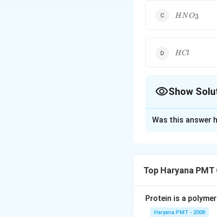
HNO_{3}
3
H
N
O
HCl
H
Cl
Show Solu
The Correct Opt
Was this answer h
Solution and E
H
is a trib
H
P
O
3
4
_{3}
Top Haryana PMT 
PO
Download Solutio
_{4}
Protein is a polymer
Haryana PMT - 2008