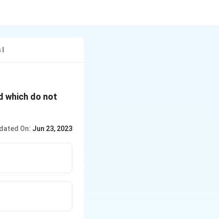
 I
id which do not
dated On:
Jun 23, 2023