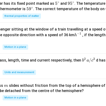
∘
∘
5^
5
95
9
5
r has its fixed point marked as
and
. The temperature
∘
59
5
9
{\c
^
 thermometer is
. The correct temperature of the body on 
^
ir
{\c
thermal properties of matter
{\c
c}
ir
ir
c}
enger sitting at the window of a train travelling at a speed 
c}
−
1
h
he opposite direction with a speed of 36 km
, if the lengt
h
^
{-
Motion in a plane
1}
2
3
b
/
 mass, length, time and current respectively, then
d has
b
a
c
^2
\,
Units and measurement
a/
c^
m
ass
slides without friction from the top of a hemisphere of
m
3
y be detached from the centre of the hemisphere?
Motion in a plane