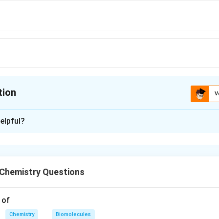
tion
V
ion is
A
elpful?
xplanation
asic acid. Others are monobasic acids.
Chemistry Questions
n in PDF
 of
Chemistry
Biomolecules