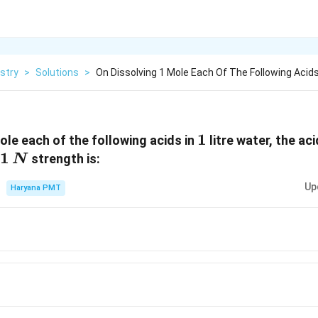
stry
>
Solutions
>
On Dissolving 1 Mole Each Of The Following Acids
1
1
le each of the following acids in
litre water, the ac
1
1
strength is:
N
\,N
Up
Haryana PMT