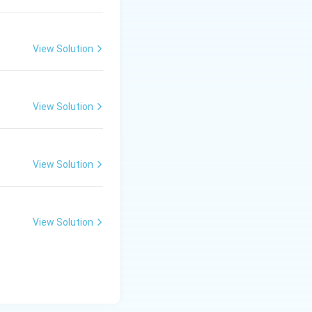
View Solution
View Solution
View Solution
View Solution