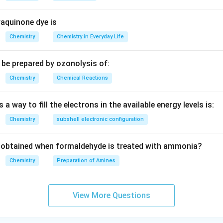
aquinone dye is
Chemistry
Chemistry in Everyday Life
be prepared by ozonolysis of:
Chemistry
Chemical Reactions
 a way to fill the electrons in the available energy levels is:
Chemistry
subshell electronic configuration
obtained when formaldehyde is treated with ammonia?
Chemistry
Preparation of Amines
View More Questions