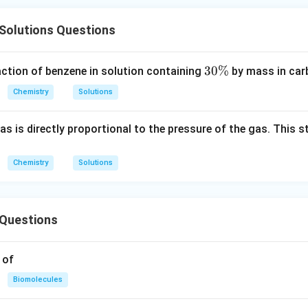
Solutions Questions
3
30%
action of benzene in solution containing
by mass in car
0
Chemistry
Solutions
\
%
gas is directly proportional to the pressure of the gas. This 
Chemistry
Solutions
Questions
 of
Biomolecules