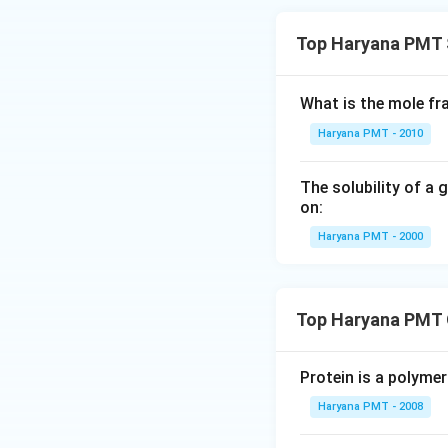
Top Haryana PMT 
What is the mole fr
Haryana PMT - 2010
The solubility of a 
on:
Haryana PMT - 2000
Top Haryana PMT 
Protein is a polymer
Haryana PMT - 2008