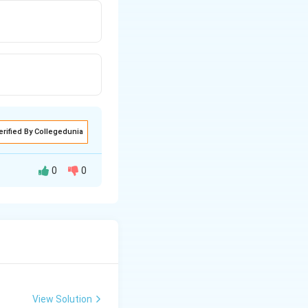
erified By Collegedunia
0
0
View Solution