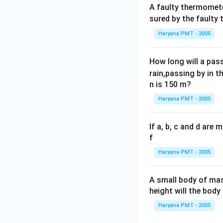
A faulty thermomete
sured by the faulty
Haryana PMT - 2005
How long will a pass
rain,passing by in t
n is 150 m?
Haryana PMT - 2005
If a, b, c and d are
f
Haryana PMT - 2005
A small body of m
height will the bod
Haryana PMT - 2005