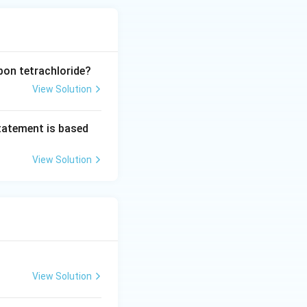
bon tetrachloride?
View Solution
statement is based
View Solution
View Solution