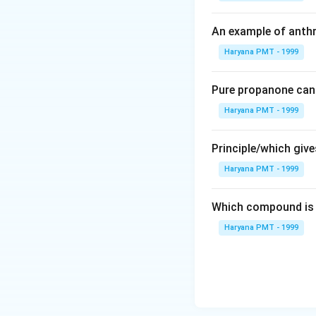
An example of anthr
Haryana PMT - 1999
Pure propanone can 
Haryana PMT - 1999
Principle/which gives
Haryana PMT - 1999
Which compound is 
Haryana PMT - 1999