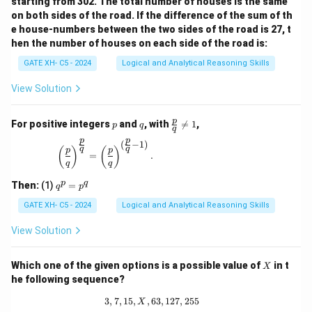
starting from 302. The total number of houses is the same
on both sides of the road. If the difference of the sum of th
e house-numbers between the two sides of the road is 27, t
hen the number of houses on each side of the road is:
GATE XH- C5 - 2024
Logical and Analytical Reasoning Skills
View Solution
p
q
\fr
p
For positive integers
and
, with

=
1
,
p
q
q
ac
p
p
{p}
(
−
1
)
\left(\frac{p}{q}\right)^{\frac{p}{q}} = \left(\
q
q
(
)
(
)
p
p
{q}
=
.
q
q
\ne
q 1
q
p
q
Then:
(1)
=
q
p
^
p
GATE XH- C5 - 2024
Logical and Analytical Reasoning Skills
=
p
View Solution
^
q
X
Which one of the given options is a possible value of
in t
X
he following sequence?
3
,
7
,
15
,
,
63
3, 7, 15, X, 63, 127, 255
,
127
,
255
X