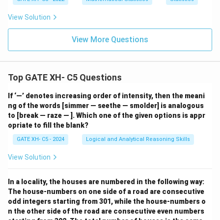
View Solution
View More Questions
Top GATE XH- C5 Questions
If ‘—’ denotes increasing order of intensity, then the meani
ng of the words [simmer — seethe — smolder] is analogous
to [break — raze — ]. Which one of the given options is appr
opriate to fill the blank?
GATE XH- C5 - 2024
Logical and Analytical Reasoning Skills
View Solution
In a locality, the houses are numbered in the following way:
The house-numbers on one side of a road are consecutive
odd integers starting from 301, while the house-numbers o
n the other side of the road are consecutive even numbers