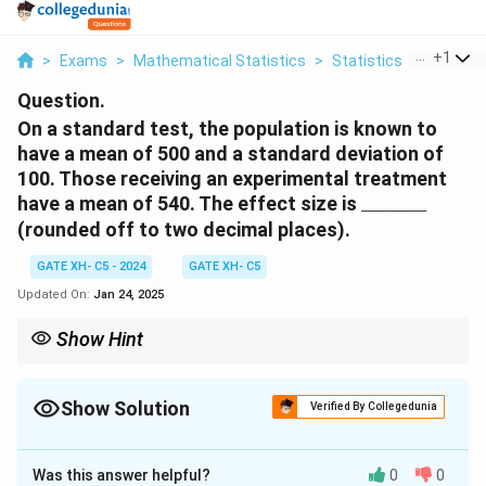
...
+
1
>
Exams
>
Mathematical Statistics
>
Statistics
>
On A Sta
Question.
On a standard test, the population is known to
have a mean of 500 and a standard deviation of
100. Those receiving an experimental treatment
\
have a mean of 540. The effect size is
______
_
(rounded off to two decimal places).
\
_
GATE XH- C5 - 2024
GATE XH- C5
\
Updated On:
Jan 24, 2025
_
\
Show Hint
_
Effect size provides a standardized measure of the magnitude
\
of an effect, independent of sample size.
_
Show Solution
Verified By Collegedunia
\
Solution and Explanation
_
Was this answer helpful?
0
0