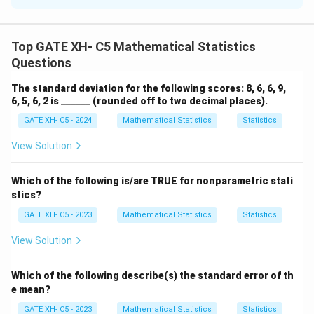
Effect size quantifies the difference between group
means:
Top GATE XH- C5 Mathematical Statistics
\f
Effect size =
Questions
Mean of experimental group - Mean of population
ra
Standard deviation
c
540
−
500
\
=
0.40
Effect size =
Thus, the effect size is
The standard deviation for the following scores: 8, 6, 6, 9,
100
{
fr
\_
6, 5, 6, 2 is
______
(rounded off to two decimal places).
0.40.
\_
\t
a
GATE XH- C5 - 2024
Mathematical Statistics
Statistics
\_
e
c
\_
\_
xt
View Solution
{
Download Solution in PDF
\_
{
5
M
4
Which of the following is/are TRUE for nonparametric stati
e
stics?
0
a
-
GATE XH- C5 - 2023
Mathematical Statistics
Statistics
n
5
View Solution
of
0
e
0
x
Which of the following describe(s) the standard error of th
}
p
e mean?
{
er
1
GATE XH- C5 - 2023
Mathematical Statistics
Statistics