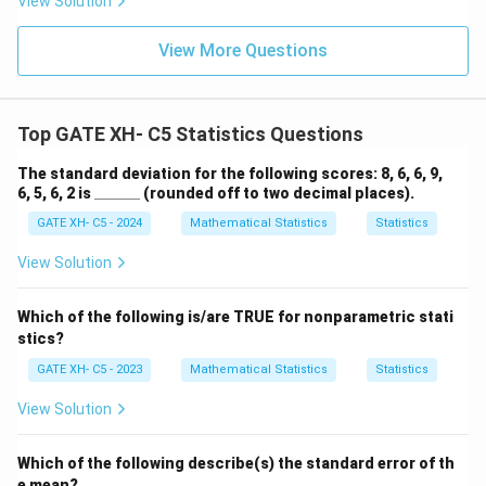
ul
View Solution
at
View More Questions
io
n
}
}
Top GATE XH- C5 Statistics Questions
{
The standard deviation for the following scores: 8, 6, 6, 9,
\t
\_
6, 5, 6, 2 is
______
(rounded off to two decimal places).
e
\_
xt
GATE XH- C5 - 2024
Mathematical Statistics
Statistics
\_
\_
{
\_
View Solution
S
\_
ta
Which of the following is/are TRUE for nonparametric stati
n
stics?
d
GATE XH- C5 - 2023
Mathematical Statistics
Statistics
ar
d
View Solution
d
e
Which of the following describe(s) the standard error of th
vi
e mean?