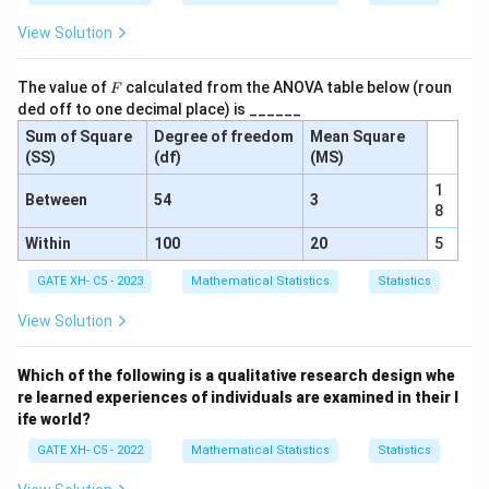
i
0
View Solution
m
0
e
}
F
n
The value of
calculated from the ANOVA table below (roun
F
=
ded off to one decimal place) is ______
ta
0.
Sum of Square
Degree of freedom
Mean Square
l
4
(SS)
(df)
(MS)
gr
0
o
1
Between
54
3
8
u
p
Within
100
20
5
-
GATE XH- C5 - 2023
Mathematical Statistics
Statistics
M
e
View Solution
a
n
Which of the following is a qualitative research design whe
of
re learned experiences of individuals are examined in their l
p
ife world?
o
GATE XH- C5 - 2022
Mathematical Statistics
Statistics
p