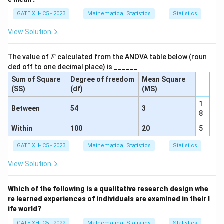
at
GATE XH- C5 - 2023
Mathematical Statistics
Statistics
io
n
View Solution
}
}
F
The value of
calculated from the ANOVA table below (roun
F
ded off to one decimal place) is ______
Sum of Square
Degree of freedom
Mean Square
(SS)
(df)
(MS)
1
Between
54
3
8
Within
100
20
5
GATE XH- C5 - 2023
Mathematical Statistics
Statistics
View Solution
Which of the following is a qualitative research design whe
re learned experiences of individuals are examined in their l
ife world?
GATE XH- C5 - 2022
Mathematical Statistics
Statistics