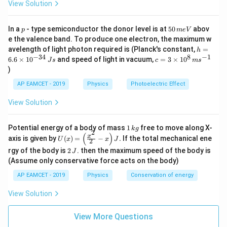
{\rho_2} =
\frac{A_1}
A
=
-
1
,
View Solution
16
A
2
\frac{1}{2}
{A_2} =
\frac{1}
p
5
we get:
In a
- type semiconductor the donor level is at
50
abov
p
m
e
V
0
{16}
e the valence band. To produce one electron, the maximum w
\,
h
avelength of light photon required is (Planck's constant,
=
h
m
=
−
34
8
−
1
c=
6.6
×
1
0
and speed of light in vacuum,
=
3
×
1
0
e
\frac{f_2}{f_1} = \frac{35}{34}
J
s
c
m
s
35
8
×
2
35
35
f
6.
2
3
=
×
=
×
1
=
V
)
6
34
16
34
34
\ti
f
1
\t
me
AP EAMCET - 2019
Physics
Photoelectric Effect
i
s 1
Therefore:
m
0^
View Solution
es
{8}
10
\,
^
35
ms
f_2 = 350 \times \frac{35}{34} 
1
=
350
×
=
358.82
Potential energy of a body of mass
1
free to move along X-
f
Hz
{-
k
g
2
^{-
34
2
\,
(
)
U
3
x
axis is given by
(
)
=
−
.
If the total mechanical ene
1}
U
x
x
J
2
k
(x)
4}
Now, the beat frequency is:
2
g
rgy of the body is
2
. then the maximum speed of the body is
J
=
\,
\,
\lef
(Assume only conservative force acts on the body)
Js
J
t(
AP EAMCET - 2019
Physics
Conservation of energy
\fr
=
∣
−
∣
=
∣358.82
f_{{beat}} = |f_2 - f_1| = |358.8
−
350∣
=
8.82
≈
10
f
f
f
Hz
Hz
2
1
b
e
a
t
ac
{x^
View Solution
Thus, the frequency of the beats produced is
2}
{2}
approximately
10 Hz
.
View More Questions
- x
\ri