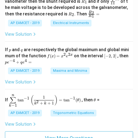
R
\fr
vanometer then the shunt required is
and if only
of t
1
R
11
2
&
{1}
_
ac
he main voltage is to be developed across the galvanometer,
x
2
{5
1
{1}
+
&
R
\fr
2
R
1}^
then the resistance required is
. Then
=
2
R
{1
1
R
B
1
_
ac
{t
1}^
\s
\\
2
{R
h}
AP EAMCET - 2019
Electrical Instruments
{t
in
3
_
h}
4
&
2}
View Solution
x
2
{R
+
&
_
C
3
1}
p
q
If
and
are respectively the global maximum and global mini
p
q
\s
\\
=
2
2
f
[-
pe
x
mum of the function
(
)
=
on the interval
[
−
2
,
2
]
, then
f
x
x
e
in
1
(x)
2,
^
−
4
4
6
&
+
=
p
e
q
e
=
2]
{-
x
1
x^
4}
AP EAMCET - 2019
Maxima and Minima
+
&
2 e
+
D
k
^
qe
\s
\e
View Solution
{2
^4
in
n
x}
=
8
d
n
x
{b
\di
\t
1
(
)
∑
−
1
−
1
If
t
a
n
=
t
a
n
(
)
, then
=
θ
θ
+
m
spl
h
2
+
+
1
k
k
−
1
k
k
at
ays
et
ri
tyl
a
AP EAMCET - 2019
Trigonometric Equations
x}
e\s
um
View Solution
^n
_{k
-