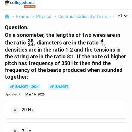
...
+
1
>
Exams
>
Physics
>
Communication Systems
>
On A Sono
Question.
On a sonometer, the lengths of two wires are in
35
4
\frac{35}
\frac{4}
the ratio
, diameters are in the ratio
,
34
1
{34}
{1}
densities are in the ratio 1:2 and the tensions in
the string are in the ratio 8:1. If the note of higher
pitch has frequency of 350 Hz then find the
frequency of the beats produced when sounded
together:
AP EAMCET - 2024
AP EAMCET
Updated On:
Mar 16, 2026
20 Hz
7 Hz