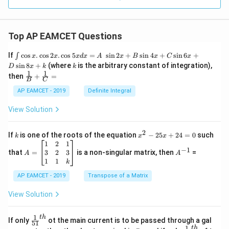
Top AP EAMCET Questions
\i
If
c
o
s
.
c
o
s
2
.
c
o
s
5
=
s
i
n
2
+
s
i
n
4
+
s
i
n
6
+
∫
x
x
x
d
x
A
x
B
x
C
x
nt
k
s
i
n
8
+
(where
is the arbitrary constant of integration),
D
x
k
k
\c
1
1
\fra
then
+
=
os
B
C
c
x
{1}
AP EAMCET - 2019
Definite Integral
.
{B}
\c
+
View Solution
os
\fra
2
c
x
{1}
2
k
x
If
is one of the roots of the equation
−
25
+
24
=
0
such
.
k
x
x
{C}
^
\c
A
A
1
2
1
=
−
1
2
os
=
^
3
2
3
that
=
is a non-singular matrix, then
=
A
A
-
5
\b
{-
1
1
k
2
x
eg
1}
5
d
AP EAMCET - 2019
in
Transpose of a Matrix
x
x
{b
+
=
m
View Solution
2
A
at
4
\;
ri
=
\s
x}
1
t
h
\fr
If only
ot the main current is to be passed through a gal
51
0
in
1
ac
1
t
h