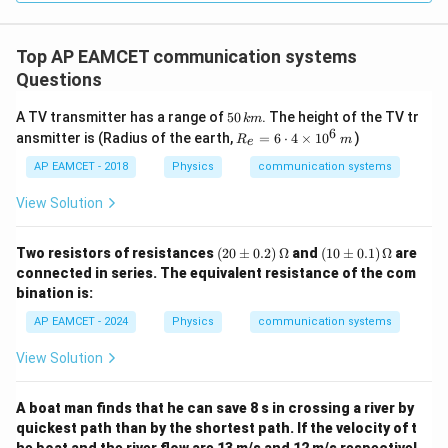
gh
Download Solution in PDF
t) J
.
Top AP EAMCET communication systems
Questions
5
A TV transmitter has a range of
50
. The height of the TV tr
km
0
6
R_
ansmitter is (Radius of the earth,
=
6
⋅
4
×
1
0
)
R
m
e
\,
{e}
k
=6
AP EAMCET - 2018
Physics
communication systems
m
\cd
ot
View Solution
4
\ti
me
(2
(1
Two resistors of resistances
(
20
±
0.2
)
Ω
and
(
10
±
0.1
)
Ω
are
s 1
0
0
connected in series. The equivalent resistance of the com
0^
\p
\p
bination is:
{6}
m
m
\,
0.
0.
AP EAMCET - 2024
Physics
communication systems
m
2)
1)
\,
\,
View Solution
\O
\O
me
me
ga
ga
A boat man finds that he can save 8 s in crossing a river by
quickest path than by the shortest path. If the velocity of t
he boat and the river flow are 13 m/s and 12 m/s respectivel