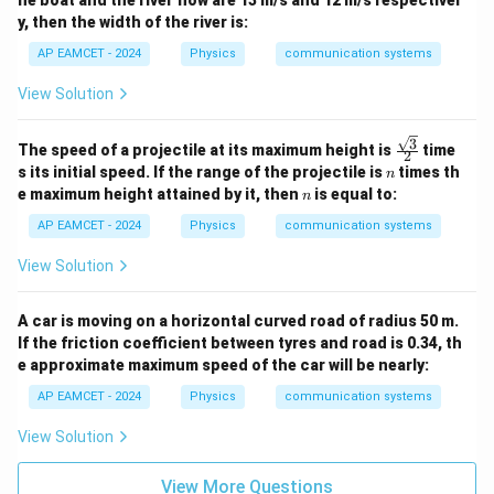
y, then the width of the river is:
AP EAMCET - 2024
Physics
communication systems
View Solution
3
\fra
The speed of a projectile at its maximum height is
time
2
c{\s
n
s its initial speed. If the range of the projectile is
times th
n
qrt
n
e maximum height attained by it, then
is equal to:
n
{3}}
{2}
AP EAMCET - 2024
Physics
communication systems
View Solution
A car is moving on a horizontal curved road of radius 50 m.
If the friction coefficient between tyres and road is 0.34, th
e approximate maximum speed of the car will be nearly:
AP EAMCET - 2024
Physics
communication systems
View Solution
View More Questions