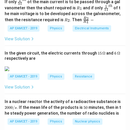
1
\fr
If only
ot the main current is to be passed through a gal
51
ac
1
t
h
f \propto \frac{1}{L} \times \
R
\fr
vanometer then the shunt required is
and if only
of t
1
1
R
T
11
{1}
∝
×
_
ac
f
he main voltage is to be developed across the galvanometer,
{5
L
ρ
A
1
{1}
R
\fr
2
R
1}^
then the resistance required is
. Then
=
2
R
{1
1
R
_
ac
{t
L
1}^
Where: -
is the length of the wire,
L
2
{R
h}
AP EAMCET - 2019
Physics
Electrical Instruments
{t
T
_
-
is the tension in the wire,
T
h}
2}
View Solution
\rho
-
is the density of the wire material,
ρ
{R
_
A
-
is the cross-sectional area of the wire.
A
1}
15
6
In the given circuit, the electric currents through
15
Ω
and
6
Ω
=
\,
\,
respectively are
\O
\O
The frequency ratio is given by:
me
me
ga
ga
AP EAMCET - 2019
Physics
Resistance
\frac{f_2}{f_1} = \left(\frac{
(
)
f
L
T
ρ
A
2
1
1
2
2
=
×
View Solution
f
L
T
ρ
A
1
2
2
1
1
Substituting the given values:
2
In a nuclear reactor the activity of a radioactive substance is
0
35
5
\frac{L_1}
L
=
2000/
. If the mean life of the products is
50
minutes, then in t
-
1
,
s
0
34
0
L
2
he steady power generation, the number of radio nuclides is
{L_2} =
0
\frac{T_1}
T
=
8
-
1
,
T
/
2
\frac{35}
{T_2} = 8
AP EAMCET - 2019
Physics
Nuclear physics
1
ρ
\frac{\rho_1}
=
1
-
,
s
2
ρ
{34}
2
1