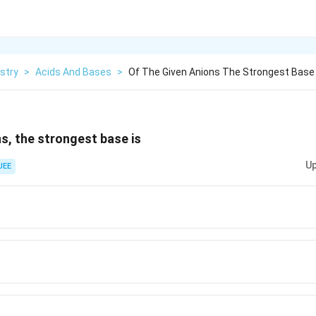
stry
>
Acids And Bases
>
Of The Given Anions The Strongest Base 
ns, the strongest base is
Up
 JEE