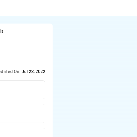
Is
dated On:
Jul 28, 2022