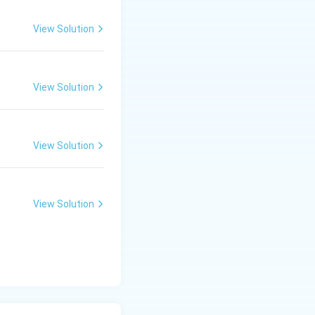
View Solution
View Solution
View Solution
View Solution