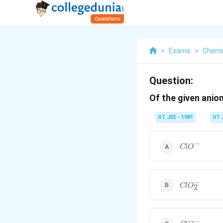
>
Exams
>
Chemi
Question:
Of the given anio
IIT JEE - 1981
IIT
−
ClO^-
Cl
O
−
ClO_2^-
Cl
O
2
−
ClO_3^-