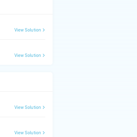
View Solution
View Solution
View Solution
View Solution