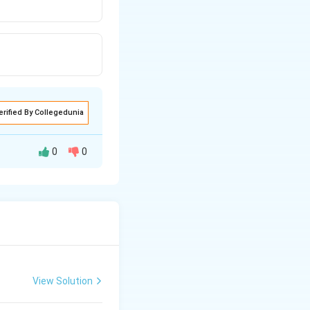
erified By Collegedunia
0
0
<
I
O
H
Cl
O
3
4
trongest base.
View Solution