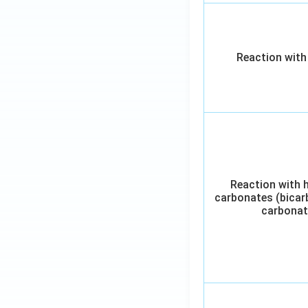
Reaction with
Reaction with 
carbonates (bicar
carbonat