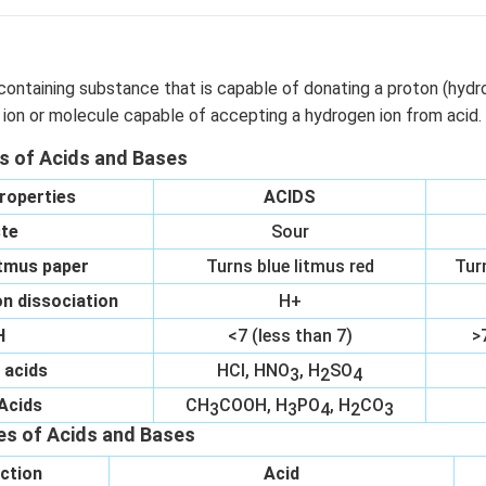
containing substance that is capable of donating a proton (hydr
 ion or molecule capable of accepting a hydrogen ion from acid.
es of Acids and Bases
roperties
ACIDS
te
Sour
itmus paper
Turns blue litmus red
Tur
n dissociation
H+
H
<7 (less than 7)
>
 acids
HCl, HNO
, H
SO
3
2
4
Acids
CH
COOH, H
PO
, H
CO
3
3
4
2
3
es of Acids and Bases
ction
Acid