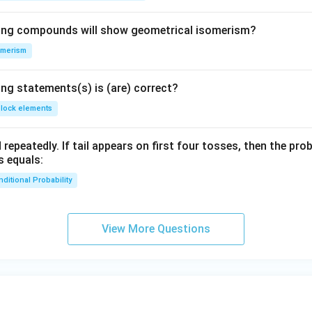
wing compounds will show geometrical isomerism?
omerism
ing statements(s) is (are) correct?
block elements
 repeatedly. If tail appears on first four tosses, then the pro
s equals:
ditional Probability
View More Questions