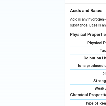
Acids and Bases
Acid is any hydrogen-
substance. Base is an
Physical Properti
Physical P
Tas
Colour on L
Ions produced o
p
Strong
Weak 
Chemical Properti
Type of Rea