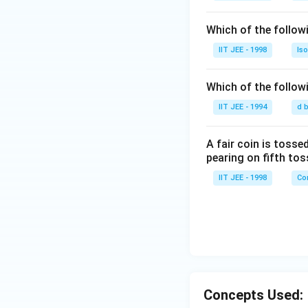
Which of the follo
IIT JEE - 1998
Is
Which of the follow
IIT JEE - 1994
d 
A fair coin is tossed
pearing on fifth tos
IIT JEE - 1998
Con
Concepts Used: