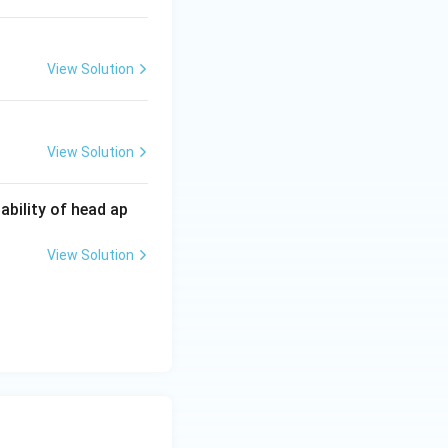
View Solution
View Solution
bability of head ap
View Solution