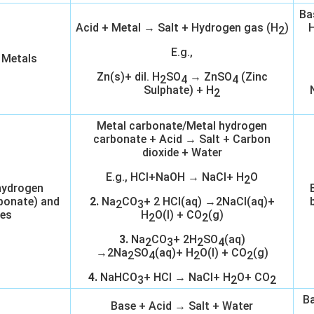
Ba
Acid + Metal → Salt + Hydrogen gas (H
)
H
2
E.g.,
 Metals
Zn(s)+ dil. H
SO
→ ZnSO
(Zinc
2
4
4
Sulphate) + H
2
Metal carbonate/Metal hydrogen
carbonate + Acid → Salt + Carbon
dioxide + Water
E.g., HCl+NaOH → NaCl+ H
O
2
hydrogen
bonate) and
2.
Na
CO
+ 2 HCl(aq) →2NaCl(aq)+
2
3
es
H
O(l) + CO
(g)
2
2
3.
Na
CO
+ 2H
SO
(aq)
2
3
2
4
→2Na
SO
(aq)+ H
O(l) + CO
(g)
2
4
2
2
4.
NaHCO
+ HCl → NaCl+ H
O+ CO
3
2
2
Ba
Base + Acid → Salt + Water