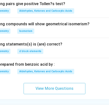
ng pairs give positive Tollen?s test?
emistry
Aldehydes, Ketones and Carboxylic Acids
wing compounds will show geometrical isomerism?
emistry
Isomerism
ing statements(s) is (are) correct?
emistry
d block elements
prepared from benzoic acid by :
emistry
Aldehydes, Ketones and Carboxylic Acids
View More Questions