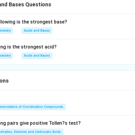
 and Bases Questions
llowing is the strongest base?
emistry
Acids and Bases
ing is the strongest acid?
emistry
Acids and Bases
ions
menclature of Coordination Compounds
ng pairs give positive Tollen?s test?
dehydes, Ketones and Carboxylic Acids