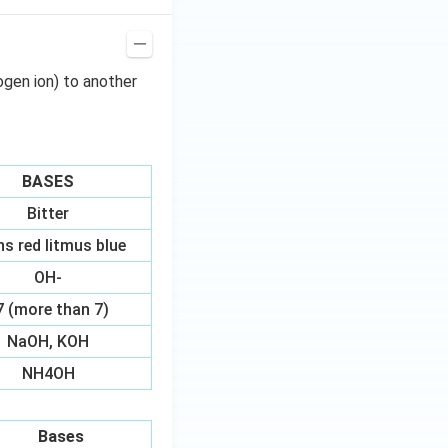
ogen ion) to another
BASES
Bitter
ns red litmus blue
OH-
7 (more than 7)
NaOH, KOH
NH4OH
Bases