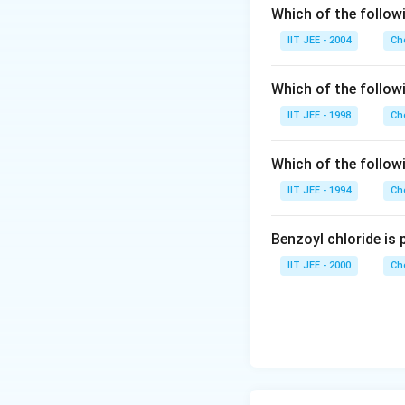
Which of the followi
IIT JEE - 2004
Ch
Which of the follo
IIT JEE - 1998
Ch
Which of the follow
IIT JEE - 1994
Ch
Benzoyl chloride is 
IIT JEE - 2000
Ch