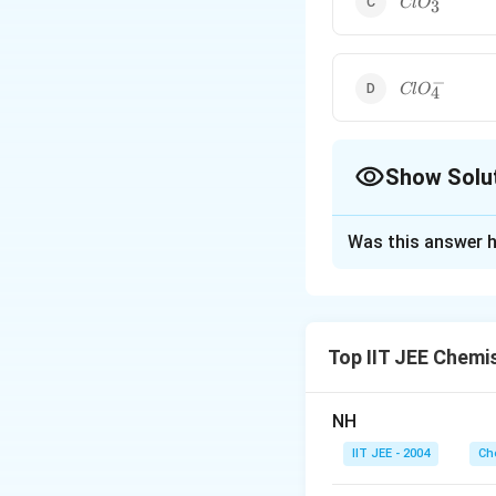
Cl
O
3
−
ClO_4^-
Cl
O
4
Show Solu
The Correct Opt
Was this answer h
Solution and E
The order of acidi
Reverse is the ord
Top IIT JEE Chemi
Download Solutio
NH
IIT JEE - 2004
Ch