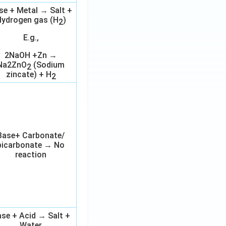
se + Metal → Salt +
ydrogen gas (H
)
2
E.g.,
2NaOH +Zn →
Na2ZnO
(Sodium
2
zincate) + H
2
Base+ Carbonate/
bicarbonate → No
reaction
se + Acid → Salt +
Water