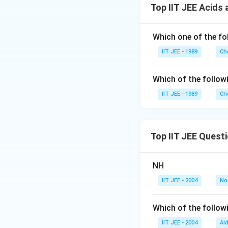
Top IIT JEE Acids
Which one of the fo
IIT JEE - 1989
Ch
Which of the follow
IIT JEE - 1989
Ch
Top IIT JEE Quest
NH
IIT JEE - 2004
No
Which of the followi
IIT JEE - 2004
Al