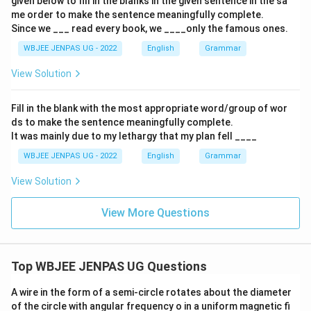
given below to fill in the blanks in the given sentence in the sa
me order to make the sentence meaningfully complete.
Since we ___ read every book, we ____only the famous ones.
WBJEE JENPAS UG - 2022
English
Grammar
View Solution
Fill in the blank with the most appropriate word/group of wor
ds to make the sentence meaningfully complete.
It was mainly due to my lethargy that my plan fell ____
WBJEE JENPAS UG - 2022
English
Grammar
View Solution
View More Questions
Top WBJEE JENPAS UG Questions
A wire in the form of a semi-circle rotates about the diameter
of the circle with angular frequency o in a uniform magnetic fi