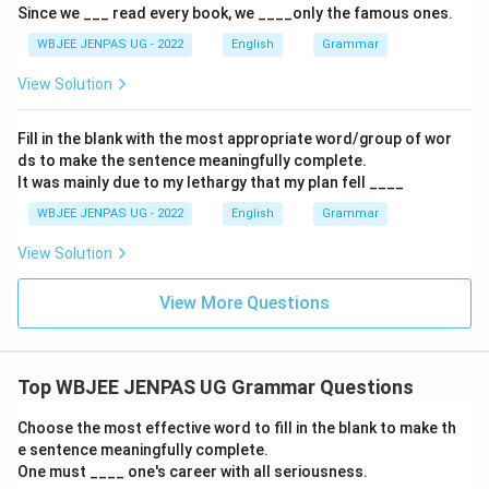
Since we ___ read every book, we ____only the famous ones.
WBJEE JENPAS UG - 2022
English
Grammar
View Solution
Fill in the blank with the most appropriate word/group of wor
ds to make the sentence meaningfully complete.
It was mainly due to my lethargy that my plan fell ____
WBJEE JENPAS UG - 2022
English
Grammar
View Solution
View More Questions
Top WBJEE JENPAS UG Grammar Questions
Choose the most effective word to fill in the blank to make th
e sentence meaningfully complete.
One must ____ one's career with all seriousness.