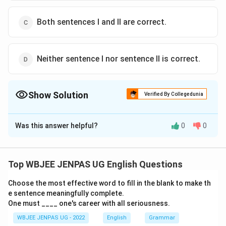
Both sentences I and II are correct.
Neither sentence I nor sentence II is correct.
Show Solution
Verified By Collegedunia
The Correct Option is
A
Was this answer helpful?
0
0
Solution and Explanation
The correct option is (A): Only sentence-I is correct.
Top WBJEE JENPAS UG English Questions
Download Solution in PDF
Choose the most effective word to fill in the blank to make th
e sentence meaningfully complete.
One must ____ one's career with all seriousness.
WBJEE JENPAS UG - 2022
English
Grammar