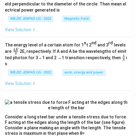
eld perpendicular to the diameter of the circle. Then mean el
ectrical power generated is
WBJEE JENPAS UG - 2022
Magnetic Field
View Solution
s
nd
rd
The energy level of a certain atom for 1
t 2
and 3
levels
4
\fr
E
are
2E, respectively. If A and A be the wavelengths of emit
3
ac
\fr
λ
ted photon for 3→1 and 2 →1 transition respectively, then
i
{4
λ
ac
s
E}
{λ}
{3}
{λ}
WBJEE JENPAS UG - 2022
work, energy and power
View Solution
Consider a long steel bar under a tensile stress due to force
F acting at the edges along the length of the bar (see figure).
Consider a plane making an angle with the length. The tensile
stress is maximum in that plane when θ=