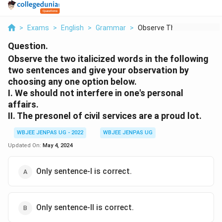
>
Exams
>
English
>
Grammar
>
Observe The Two Ital...
Question.
Observe the two italicized words in the following
two sentences and give your observation by
choosing any one option below.
I. We should not interfere in one's personal
affairs.
II. The presonel of civil services are a proud lot.
WBJEE JENPAS UG - 2022
WBJEE JENPAS UG
Updated On:
May 4, 2024
Only sentence-I is correct.
Only sentence-II is correct.