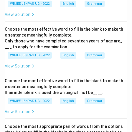
WBJEE JENPAS UG - 2022
English
Grammar
View Solution
Choose the most effective word to fill in the blank to make th
e sentence meaningfully complete.
Only those who have completed seventeen years of age are_
___ to apply for the examination.
WBJEE JENPAS UG - 2022
English
Grammar
View Solution
Choose the most effective word to fill in the blank to make th
e sentence meaningfully complete.
If an indelible ink is used the writing will not be____.
WBJEE JENPAS UG - 2022
English
Grammar
View Solution
Choose the most appropriate pair of words from the options