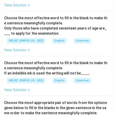
View Solution
Choose the most effective word to fill in the blank to make th
e sentence meaningfully complete.
Only those who have completed seventeen years of age are_
___ to apply for the examination.
WBJEE JENPAS UG - 2022
English
Grammar
View Solution
Choose the most effective word to fill in the blank to make th
e sentence meaningfully complete.
If an indelible ink is used the writing will not be____.
WBJEE JENPAS UG - 2022
English
Grammar
View Solution
Choose the most appropriate pair of words from the options
given below to fill in the blanks in the given sentence in the sa
me order to make the sentence meaningfully complete.