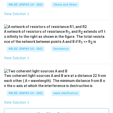
WBJEE JENPAS UG - 2022
Stress and Strain
View Solution
A network of resistors of resistance R
, and R
extends off t
1
2
o infinity to the right as shown in the figure. The total resista
nce of the network between points A and B if R
>> R
is
1
2
WBJEE JENPAS UG - 2022
Resistance
View Solution
Two coherent light sources A and B are at a distance 22 from
each other ( A = wavelength). The minimum distance from B o
n the x-axis at which the interference is destructive is
WBJEE JENPAS UG - 2022
wave interference
View Solution