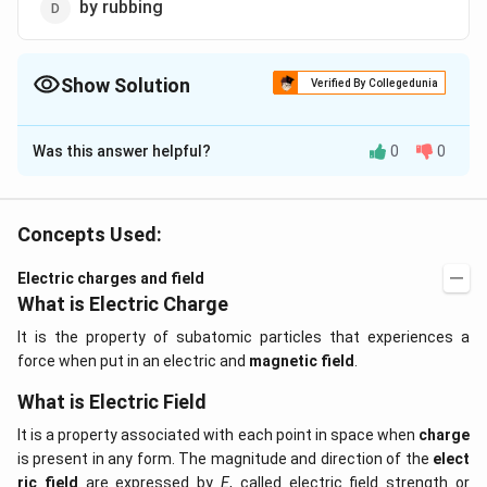
by rubbing
Show Solution
Verified By Collegedunia
The Correct Option is
D
Was this answer helpful?
0
0
Solution and Explanation
Object can be charged by rubbing. During rubbing some
of the free electrons may get transferred from one
Concepts Used:
object to other.
Electric charges and field
What is Electric Charge
Download Solution in PDF
It is the property of subatomic particles that experiences a
force when put in an electric and
magnetic field
.
What is Electric Field
It is a property associated with each point in space when
charge
is present in any form. The magnitude and direction of the
elect
ric field
are expressed by
E
, called electric field strength or