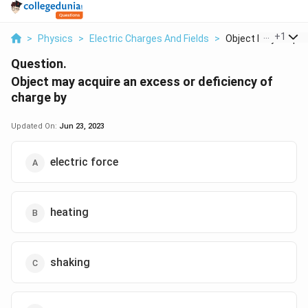
...
+
1
>
Physics
>
Electric Charges And Fields
>
Object May Acquire
Question.
Object may acquire an excess or deficiency of
charge by
Updated On:
Jun 23, 2023
electric force
heating
shaking