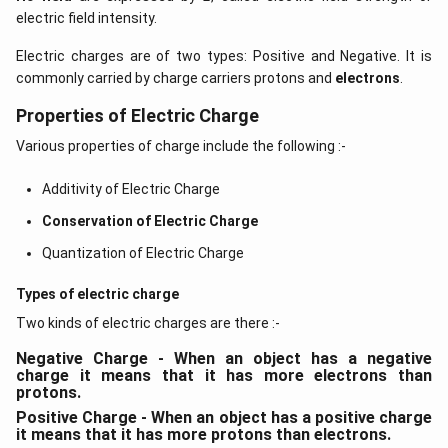
electric field intensity.
Electric charges are of two types: Positive and Negative. It is
commonly carried by charge carriers protons and
electrons
.
Properties of Electric Charge
Various properties of charge include the following :-
Additivity of Electric Charge
Conservation of Electric Charge
Quantization of Electric Charge
Types of electric charge
Two kinds of electric charges are there :-
Negative Charge - When an object has a negative
charge it means that it has more electrons than
protons.
Positive Charge - When an object has a positive charge
it means that it has more protons than electrons.