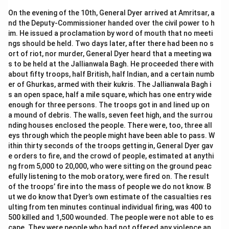
On the evening of the 10th, General Dyer arrived at Amritsar, a
nd the Deputy-Commissioner handed over the civil power to h
im. He issued a proclamation by word of mouth that no meeti
ngs should be held. Two days later, after there had been no s
ort of riot, nor murder, General Dyer heard that a meeting wa
s to be held at the Jallianwala Bagh. He proceeded there with
about fifty troops, half British, half Indian, and a certain numb
er of Ghurkas, armed with their kukris. The Jallianwala Bagh i
s an open space, half a mile square, which has one entry wide
enough for three persons. The troops got in and lined up on
a mound of debris. The walls, seven feet high, and the surrou
nding houses enclosed the people. There were, too, three all
eys through which the people might have been able to pass. W
ithin thirty seconds of the troops getting in, General Dyer gav
e orders to fire, and the crowd of people, estimated at anythi
ng from 5,000 to 20,000, who were sitting on the ground peac
efully listening to the mob oratory, were fired on. The result
of the troops’ fire into the mass of people we do not know. B
ut we do know that Dyer’s own estimate of the casualties res
ulting from ten minutes continual individual firing, was 400 to
500 killed and 1,500 wounded. The people were not able to es
cape. They were people who had not offered any violence an