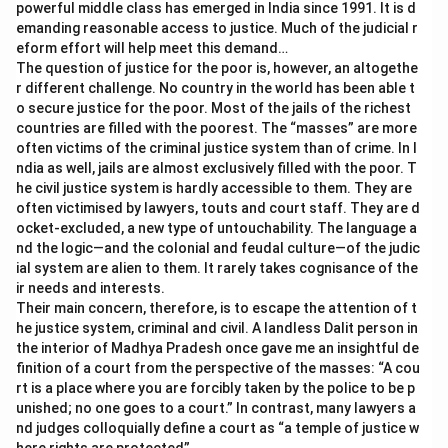
powerful middle class has emerged in India since 1991. It is d
emanding reasonable access to justice. Much of the judicial r
eform effort will help meet this demand…
The question of justice for the poor is, however, an altogethe
r different challenge. No country in the world has been able t
o secure justice for the poor. Most of the jails of the richest
countries are filled with the poorest. The “masses” are more
often victims of the criminal justice system than of crime. In I
ndia as well, jails are almost exclusively filled with the poor. T
he civil justice system is hardly accessible to them. They are
often victimised by lawyers, touts and court staff. They are d
ocket-excluded, a new type of untouchability. The language a
nd the logic—and the colonial and feudal culture—of the judic
ial system are alien to them. It rarely takes cognisance of the
ir needs and interests.
Their main concern, therefore, is to escape the attention of t
he justice system, criminal and civil. A landless Dalit person in
the interior of Madhya Pradesh once gave me an insightful de
finition of a court from the perspective of the masses: “A cou
rt is a place where you are forcibly taken by the police to be p
unished; no one goes to a court.” In contrast, many lawyers a
nd judges colloquially define a court as “a temple of justice w