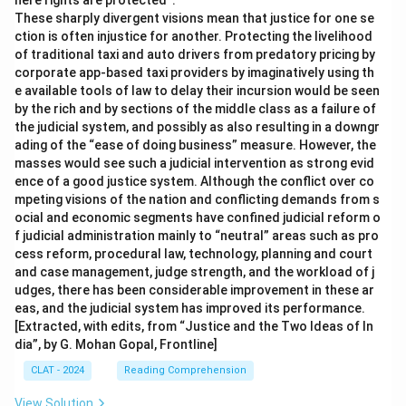
here rights are protected”.
These sharply divergent visions mean that justice for one se
ction is often injustice for another. Protecting the livelihood
of traditional taxi and auto drivers from predatory pricing by
corporate app-based taxi providers by imaginatively using th
e available tools of law to delay their incursion would be seen
by the rich and by sections of the middle class as a failure of
the judicial system, and possibly as also resulting in a downgr
ading of the “ease of doing business” measure. However, the
masses would see such a judicial intervention as strong evid
ence of a good justice system. Although the conflict over co
mpeting visions of the nation and conflicting demands from s
ocial and economic segments have confined judicial reform o
f judicial administration mainly to “neutral” areas such as pro
cess reform, procedural law, technology, planning and court
and case management, judge strength, and the workload of j
udges, there has been considerable improvement in these ar
eas, and the judicial system has improved its performance.
[Extracted, with edits, from “Justice and the Two Ideas of In
dia”, by G. Mohan Gopal, Frontline]
CLAT - 2024
Reading Comprehension
View Solution