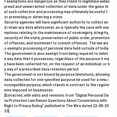
f exemptions are dangerous as they stand to legitimise wides
pread and unwarranted collection of data under the guise th
at such collection and processing may ultimately be useful f
or preventing or deterring a crime.
Security agencies will have significant authority to collect an
d retain any data whatsoever, as is typically the case with exe
mptions relating to the maintenance of sovereignty, integrity,
security of the state, preservation of public order, prevention
of offences, and incitement to commit offences. The law als
o exempts processing of personal data held outside of India.
The government is also exempt from being required to delet
e any data that it possesses, regardless of the purpose it ma
y have been collected for, on the request of an individual, or b
y way of a prescribed data retention period.
The government is not bound by purpose limitations, allowing
data collected for one specified purpose be used for a new, i
ncompatible purpose, which stands in contrast to the regulat
ions imposed on businesses.
[Extracted, with edits and revisions from “Digital Personal Da
ta Protection Law Raises Questions About Consistency with
Right to Privacy Ruling” published in The Wire dated 22-08-20
23]