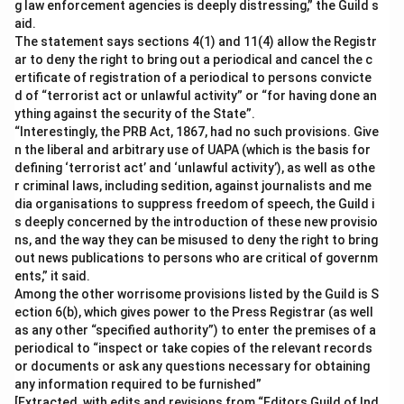
g law enforcement agencies is deeply distressing,” the Guild s
aid.
The statement says sections 4(1) and 11(4) allow the Registr
ar to deny the right to bring out a periodical and cancel the c
ertificate of registration of a periodical to persons convicte
d of “terrorist act or unlawful activity” or “for having done an
ything against the security of the State”.
“Interestingly, the PRB Act, 1867, had no such provisions. Give
n the liberal and arbitrary use of UAPA (which is the basis for
defining ‘terrorist act’ and ‘unlawful activity’), as well as othe
r criminal laws, including sedition, against journalists and me
dia organisations to suppress freedom of speech, the Guild i
s deeply concerned by the introduction of these new provisio
ns, and the way they can be misused to deny the right to bring
out news publications to persons who are critical of governm
ents,” it said.
Among the other worrisome provisions listed by the Guild is S
ection 6(b), which gives power to the Press Registrar (as well
as any other “specified authority”) to enter the premises of a
periodical to “inspect or take copies of the relevant records
or documents or ask any questions necessary for obtaining
any information required to be furnished”
[Extracted, with edits and revisions from “Editors Guild of Ind