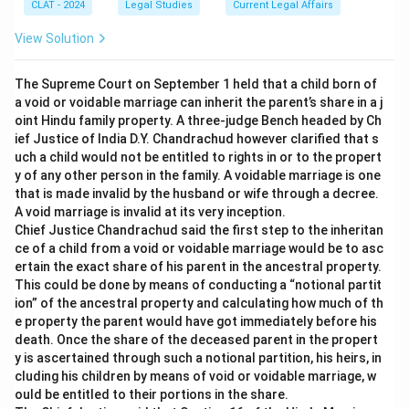
CLAT - 2024
Legal Studies
Current Legal Affairs
View Solution
The Supreme Court on September 1 held that a child born of
a void or voidable marriage can inherit the parent’s share in a j
oint Hindu family property. A three-judge Bench headed by Ch
ief Justice of India D.Y. Chandrachud however clarified that s
uch a child would not be entitled to rights in or to the propert
y of any other person in the family. A voidable marriage is one
that is made invalid by the husband or wife through a decree.
A void marriage is invalid at its very inception.
Chief Justice Chandrachud said the first step to the inheritan
ce of a child from a void or voidable marriage would be to asc
ertain the exact share of his parent in the ancestral property.
This could be done by means of conducting a “notional partit
ion” of the ancestral property and calculating how much of th
e property the parent would have got immediately before his
death. Once the share of the deceased parent in the propert
y is ascertained through such a notional partition, his heirs, in
cluding his children by means of void or voidable marriage, w
ould be entitled to their portions in the share.