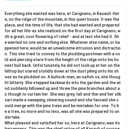
Everything she wanted was here, at Carignano, in Kasauli. Her
e, on the ridge of the mountain, in this quiet house. It was the
place, and the time of life, that she had wanted and prepared
for all her life-as she realized on the first day at Carignano, w
ith a great, cool flowering of relief - and at last she had it. Sh
e wanted no one and nothing else. Whatever else came, or ha
ppened here, would be an unwelcome intrusion and distractio
n. This she tried to convey to the plodding postman with a co
ld and piercing stare from the height of the ridge onto his ho
nest bull back. Unfortunately, he did not look up at her on the
hilltop but stared stolidly down at the dust piling onto his sh
oes as he plodded on. A bullock-man, an oafish ox, she thoug
ht bitterly. She stepped backwards into the garden and the wi
nd suddenly billowed up and threw the pine branches about a
s though to curtain her. She was grey, tall and thin and her silk
sari made a sweeping, shivering sound and she fancied she c
ould merge with the pine trees and be mistaken for one. To b
e a tree, no more and no less, was all she was prepared to un
dertake.
What pleased and satisfied her so, here at Carignano, was its
barrenness. This was the chief virtue of all Kasauli of course