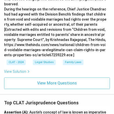
bserved.
During the hearings on the reference, Chief Justice Chandrac
hud had agreed with the Division Bench’s findings that childre
n from void and voidable marriages had rights over the prope
rty, whether self-acquired or ancestral, of their parents
[Extracted with edits and revisions from “Children from void,
voidable marriages entitled to parents’ share in ancestral pr
operty: Supreme Court”, by Krishnadas Rajagopal, The Hindu,
https://www.thehindu.com/news/national/children-from-voi
d-voidable-marriages-arelegitimate-can-claim-rights-in-par
ents-properties-sc/article67259229.ece ]
CLAT - 2024
Legal Studies
Family Laws
View Solution
View More Questions
Top CLAT Jurisprudence Questions
Assertion (A):
Austin's concept of law is known as imperative