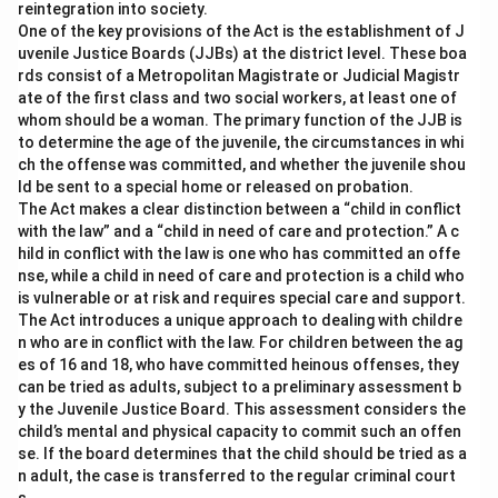
reintegration into society.
-
Option (B) Basis of judicial decision:
Incorrect.
One of the key provisions of the Act is the establishment of J
Obiter dicta do not form the basis of the judicial
uvenile Justice Boards (JJBs) at the district level. These boa
decision.
rds consist of a Metropolitan Magistrate or Judicial Magistr
ate of the first class and two social workers, at least one of
-
Option (C) Judgment of a court in the case
whom should be a woman. The primary function of the JJB is
before it:
Incorrect. This refers to the ratio decidendi,
to determine the age of the juvenile, the circumstances in whi
not obiter dicta.
ch the offense was committed, and whether the juvenile shou
ld be sent to a special home or released on probation.
The Act makes a clear distinction between a “child in conflict
Download Solution in PDF
with the law” and a “child in need of care and protection.” A c
hild in conflict with the law is one who has committed an offe
nse, while a child in need of care and protection is a child who
is vulnerable or at risk and requires special care and support.
The Act introduces a unique approach to dealing with childre
n who are in conflict with the law. For children between the ag
es of 16 and 18, who have committed heinous offenses, they
can be tried as adults, subject to a preliminary assessment b
y the Juvenile Justice Board. This assessment considers the
child’s mental and physical capacity to commit such an offen
se. If the board determines that the child should be tried as a
n adult, the case is transferred to the regular criminal court