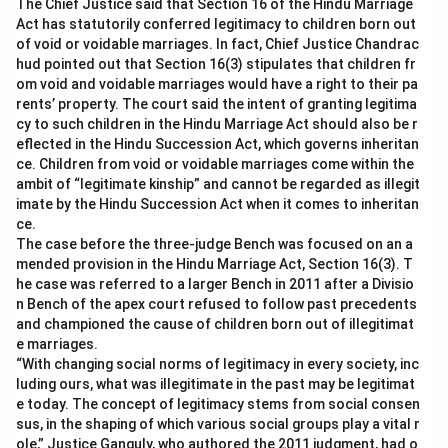
The Chief Justice said that Section 16 of the Hindu Marriage
Act has statutorily conferred legitimacy to children born out
of void or voidable marriages. In fact, Chief Justice Chandrac
hud pointed out that Section 16(3) stipulates that children fr
om void and voidable marriages would have a right to their pa
rents’ property. The court said the intent of granting legitima
cy to such children in the Hindu Marriage Act should also be r
eflected in the Hindu Succession Act, which governs inheritan
ce. Children from void or voidable marriages come within the
ambit of “legitimate kinship” and cannot be regarded as illegit
imate by the Hindu Succession Act when it comes to inheritan
ce.
The case before the three-judge Bench was focused on an a
mended provision in the Hindu Marriage Act, Section 16(3). T
he case was referred to a larger Bench in 2011 after a Divisio
n Bench of the apex court refused to follow past precedents
and championed the cause of children born out of illegitimat
e marriages.
“With changing social norms of legitimacy in every society, inc
luding ours, what was illegitimate in the past may be legitimat
e today. The concept of legitimacy stems from social consen
sus, in the shaping of which various social groups play a vital r
ole,” Justice Ganguly, who authored the 2011 judgment, had o