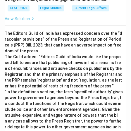
CLAT - 2024
Legal Studies
Current Legal Affairs
View Solution
The Editors Guild of India has expressed concern over the “d
raconian provisions” of the Press and Registration of Periodi
cals (PRP) Bill, 2023, that can have an adverse impact on free
dom of the press.
The Guild added: “Editors Guild of India would like the propo
sed bill to ensure that publishing of news in India remains fre
e of encumbrances and intrusive checks on publishers by the
Registrar, and that the primary emphasis of the Registrar and
the PRP remains ‘registration’ and not ‘regulation’, as the latt
er has the potential of restricting freedom of the press.”
“In the definitions section, the term ‘specified authority’ gives
power to government agencies beyond the Press Registrar, t
o conduct the functions of the Registrar, which could even in
clude police and other law enforcement agencies. Given the i
ntrusive, expansive, and vague nature of powers that the bill i
n any case allows to the Press Registrar, the power to furthe
r delegate this power to other government agencies includin