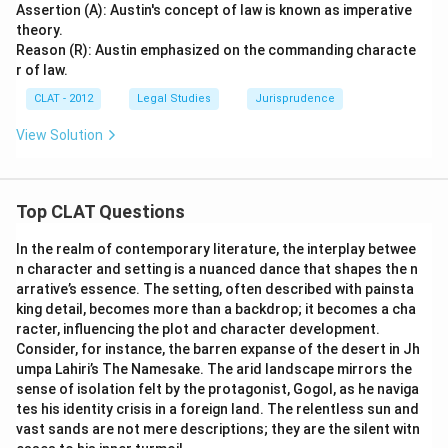
Assertion (A): Austin's concept of law is known as imperative
theory.
Reason (R): Austin emphasized on the commanding characte
r of law.
CLAT - 2012
Legal Studies
Jurisprudence
View Solution
Top CLAT Questions
In the realm of contemporary literature, the interplay betwee
n character and setting is a nuanced dance that shapes the n
arrative’s essence. The setting, often described with painsta
king detail, becomes more than a backdrop; it becomes a cha
racter, influencing the plot and character development.
Consider, for instance, the barren expanse of the desert in Jh
umpa Lahiri’s The Namesake. The arid landscape mirrors the
sense of isolation felt by the protagonist, Gogol, as he naviga
tes his identity crisis in a foreign land. The relentless sun and
vast sands are not mere descriptions; they are the silent witn