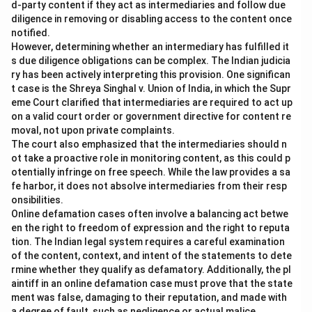
d-party content if they act as intermediaries and follow due
diligence in removing or disabling access to the content once
notified.
However, determining whether an intermediary has fulfilled it
s due diligence obligations can be complex. The Indian judicia
ry has been actively interpreting this provision. One significan
t case is the Shreya Singhal v. Union of India, in which the Supr
eme Court clarified that intermediaries are required to act up
on a valid court order or government directive for content re
moval, not upon private complaints.
The court also emphasized that the intermediaries should n
ot take a proactive role in monitoring content, as this could p
otentially infringe on free speech. While the law provides a sa
fe harbor, it does not absolve intermediaries from their resp
onsibilities.
Online defamation cases often involve a balancing act betwe
en the right to freedom of expression and the right to reputa
tion. The Indian legal system requires a careful examination
of the content, context, and intent of the statements to dete
rmine whether they qualify as defamatory. Additionally, the pl
aintiff in an online defamation case must prove that the state
ment was false, damaging to their reputation, and made with
a degree of fault, such as negligence or actual malice.