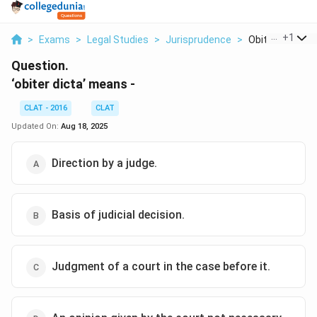
...
+
1
>
Exams
>
Legal Studies
>
Jurisprudence
>
Obiter Dicta M
Question.
‘obiter dicta’ means -
CLAT - 2016
CLAT
Updated On:
Aug 18, 2025
Direction by a judge.
Basis of judicial decision.
Judgment of a court in the case before it.