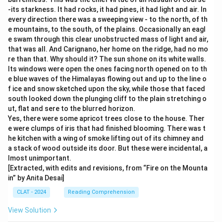
-its starkness. It had rocks, it had pines, it had light and air. In
every direction there was a sweeping view - to the north, of th
e mountains, to the south, of the plains. Occasionally an eagl
e swam through this clear unobstructed mass of light and air,
that was all. And Carignano, her home on the ridge, had no mo
re than that. Why should it? The sun shone on its white walls.
Its windows were open the ones facing north opened on to th
e blue waves of the Himalayas flowing out and up to the line o
f ice and snow sketched upon the sky, while those that faced
south looked down the plunging cliff to the plain stretching o
ut, flat and sere to the blurred horizon.
Yes, there were some apricot trees close to the house. Ther
e were clumps of iris that had finished blooming. There was t
he kitchen with a wing of smoke lifting out of its chimney and
a stack of wood outside its door. But these were incidental, a
lmost unimportant.
[Extracted, with edits and revisions, from “Fire on the Mounta
in” by Anita Desai]
CLAT - 2024
Reading Comprehension
View Solution