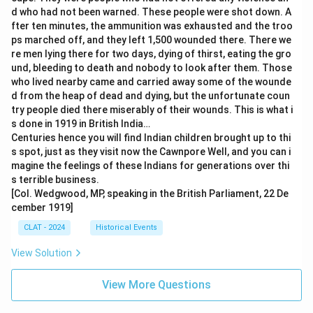
d who had not been warned. These people were shot down. A
fter ten minutes, the ammunition was exhausted and the troo
ps marched off, and they left 1,500 wounded there. There we
re men lying there for two days, dying of thirst, eating the gro
und, bleeding to death and nobody to look after them. Those
who lived nearby came and carried away some of the wounde
d from the heap of dead and dying, but the unfortunate coun
try people died there miserably of their wounds. This is what i
s done in 1919 in British India…
Centuries hence you will find Indian children brought up to thi
s spot, just as they visit now the Cawnpore Well, and you can i
magine the feelings of these Indians for generations over thi
s terrible business.
[Col. Wedgwood, MP, speaking in the British Parliament, 22 De
cember 1919]
CLAT - 2024
Historical Events
View Solution
View More Questions