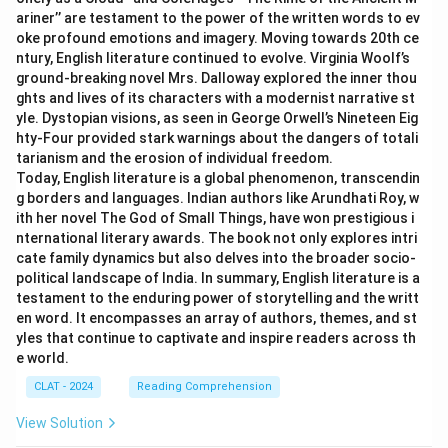
ariner’’ are testament to the power of the written words to ev
oke profound emotions and imagery. Moving towards 20th ce
ntury, English literature continued to evolve. Virginia Woolf’s
ground-breaking novel Mrs. Dalloway explored the inner thou
ghts and lives of its characters with a modernist narrative st
yle. Dystopian visions, as seen in George Orwell’s Nineteen Eig
hty-Four provided stark warnings about the dangers of totali
tarianism and the erosion of individual freedom.
Today, English literature is a global phenomenon, transcendin
g borders and languages. Indian authors like Arundhati Roy, w
ith her novel The God of Small Things, have won prestigious i
nternational literary awards. The book not only explores intri
cate family dynamics but also delves into the broader socio-
political landscape of India. In summary, English literature is a
testament to the enduring power of storytelling and the writt
en word. It encompasses an array of authors, themes, and st
yles that continue to captivate and inspire readers across th
e world.
CLAT - 2024
Reading Comprehension
View Solution