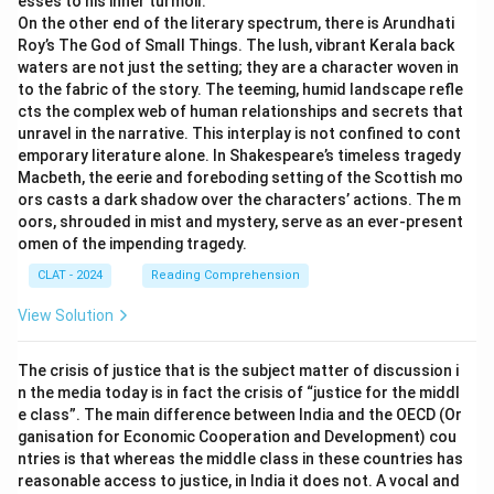
esses to his inner turmoil.
On the other end of the literary spectrum, there is Arundhati
Roy’s The God of Small Things. The lush, vibrant Kerala back
waters are not just the setting; they are a character woven in
to the fabric of the story. The teeming, humid landscape refle
cts the complex web of human relationships and secrets that
unravel in the narrative. This interplay is not confined to cont
emporary literature alone. In Shakespeare’s timeless tragedy
Macbeth, the eerie and foreboding setting of the Scottish mo
ors casts a dark shadow over the characters’ actions. The m
oors, shrouded in mist and mystery, serve as an ever-present
omen of the impending tragedy.
CLAT - 2024
Reading Comprehension
View Solution
The crisis of justice that is the subject matter of discussion i
n the media today is in fact the crisis of “justice for the middl
e class”. The main difference between India and the OECD (Or
ganisation for Economic Cooperation and Development) cou
ntries is that whereas the middle class in these countries has
reasonable access to justice, in India it does not. A vocal and