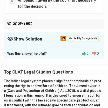
An opinion given by the court not necessary
for the decision.
Show Hint
Obiter dicta are remarks by the judge that do not influence the
final ruling in the case.
Show Solution
Verified By Collegedunia
The Correct Option is
D
Was this answer helpful?
0
0
Solution and Explanation
‘Obiter dicta’ refers to the remarks or observations
made by a judge during a trial that are not necessary to
Top CLAT Legal Studies Questions
the case's decision. These comments may be
The Indian legal system places a significant emphasis on prot
insightful, but they are not part of the binding decision
ecting the rights and welfare of children. The Juvenile Justic
in the case.
e (Care and Protection of Children) Act, 2015, is a vital piece o
-
Option (A) Direction by a judge:
Incorrect.
f legislation in this regard. It is designed to ensure that childr
Directions from a judge are specific orders that impact
en in conflict with the law receive special care, protection, an
d treatment, with the ultimate goal of their rehabilitation and
the case at hand, unlike obiter dicta.