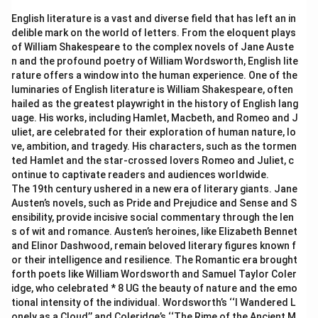
English literature is a vast and diverse field that has left an in
delible mark on the world of letters. From the eloquent plays
of William Shakespeare to the complex novels of Jane Auste
n and the profound poetry of William Wordsworth, English lite
rature offers a window into the human experience. One of the
luminaries of English literature is William Shakespeare, often
hailed as the greatest playwright in the history of English lang
uage. His works, including Hamlet, Macbeth, and Romeo and J
uliet, are celebrated for their exploration of human nature, lo
ve, ambition, and tragedy. His characters, such as the tormen
ted Hamlet and the star-crossed lovers Romeo and Juliet, c
ontinue to captivate readers and audiences worldwide.
The 19th century ushered in a new era of literary giants. Jane
Austen’s novels, such as Pride and Prejudice and Sense and S
ensibility, provide incisive social commentary through the len
s of wit and romance. Austen’s heroines, like Elizabeth Bennet
and Elinor Dashwood, remain beloved literary figures known f
or their intelligence and resilience. The Romantic era brought
forth poets like William Wordsworth and Samuel Taylor Coler
idge, who celebrated * 8 UG the beauty of nature and the emo
tional intensity of the individual. Wordsworth’s ‘‘I Wandered L
onely as a Cloud’’ and Coleridge’s ‘‘The Rime of the Ancient M