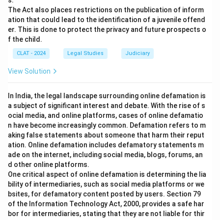
s.
The Act also places restrictions on the publication of inform
ation that could lead to the identification of a juvenile offend
er. This is done to protect the privacy and future prospects o
f the child.
CLAT - 2024
Legal Studies
Judiciary
View Solution
In India, the legal landscape surrounding online defamation is
a subject of significant interest and debate. With the rise of s
ocial media, and online platforms, cases of online defamatio
n have become increasingly common. Defamation refers to m
aking false statements about someone that harm their reput
ation. Online defamation includes defamatory statements m
ade on the internet, including social media, blogs, forums, an
d other online platforms.
One critical aspect of online defamation is determining the lia
bility of intermediaries, such as social media platforms or we
bsites, for defamatory content posted by users. Section 79
of the Information Technology Act, 2000, provides a safe har
bor for intermediaries, stating that they are not liable for thir