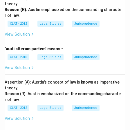
theory.
Reason (R):
Austin emphasized on the commanding characte
r of law.
CLAT - 2012
Legal Studies
Jurisprudence
View Solution
‘audi alteram partem’ means -
CLAT - 2016
Legal Studies
Jurisprudence
View Solution
Assertion (A): Austin's concept of law is known as imperative
theory.
Reason (R): Austin emphasized on the commanding characte
r of law.
CLAT - 2012
Legal Studies
Jurisprudence
View Solution