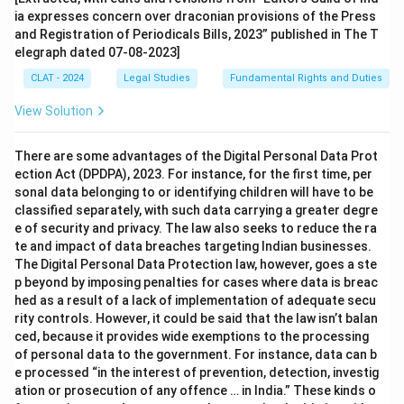
ia expresses concern over draconian provisions of the Press
and Registration of Periodicals Bills, 2023” published in The T
elegraph dated 07-08-2023]
CLAT - 2024
Legal Studies
Fundamental Rights and Duties
View Solution
There are some advantages of the Digital Personal Data Prot
ection Act (DPDPA), 2023. For instance, for the first time, per
sonal data belonging to or identifying children will have to be
classified separately, with such data carrying a greater degre
e of security and privacy. The law also seeks to reduce the ra
te and impact of data breaches targeting Indian businesses.
The Digital Personal Data Protection law, however, goes a ste
p beyond by imposing penalties for cases where data is breac
hed as a result of a lack of implementation of adequate secu
rity controls. However, it could be said that the law isn’t balan
ced, because it provides wide exemptions to the processing
of personal data to the government. For instance, data can b
e processed “in the interest of prevention, detection, investig
ation or prosecution of any offence … in India.” These kinds o