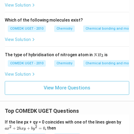
View Solution
Which of the following molecules exist?
COMEDK UGET - 2010
Chemistry
Chemical bonding and molecu
View Solution
{N
The type of hybridisation of nitrogen atom in
is
3
N
H
H_
3}
COMEDK UGET - 2010
Chemistry
Chemical bonding and molecu
View Solution
View More Questions
Top COMEDK UGET Questions
a
If the line px + qy = 0 coincides with one of the lines given by
x
2
2
+
2
+
=
0
, then
a
x
h
x
y
b
y
^