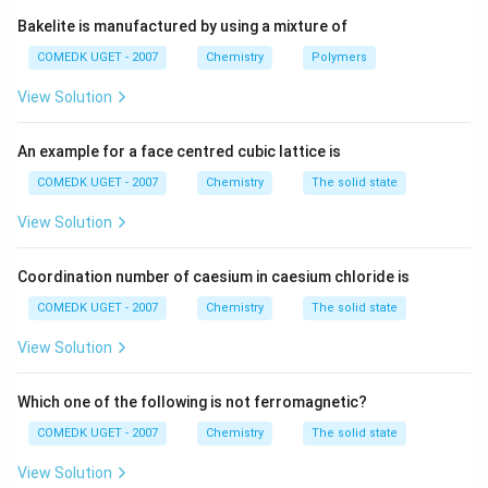
from the charge).
Bakelite is manufactured by using a mixture of
3
+
^{3+}
- Al
has 10 electrons (Al has 13, minus 3 electrons
COMEDK UGET - 2007
Chemistry
Polymers
from the charge).
View Solution
_2
- O
has 16 electrons (O has 8, multiplied by 2 atoms).
2
_2
- F
has 18 electrons (F has 9, multiplied by 2 atoms).
2
^
ˆ’
^
2
+
3
+
An example for a face centred cubic lattice is
_2^{âˆ’}
^âˆ’
^{2+}
^{3+}
a
a
ˆ’
Thus, O
, F
, Mg
, and Al
are isoelectronic, so
2
there are
4
species that are isoelectronic.
COMEDK UGET - 2007
Chemistry
The solid state
View Solution
Download Solution in PDF
Coordination number of caesium in caesium chloride is
COMEDK UGET - 2007
Chemistry
The solid state
View Solution
Which one of the following is not ferromagnetic?
COMEDK UGET - 2007
Chemistry
The solid state
View Solution