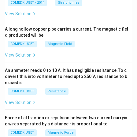
2
COMEDK UGET - 2014
Straight lines
+
2
View Solution
h
x
y
A long hollow copper pipe carries a current. The magnetic fiel
+
d producted will be
b
y
COMEDK UGET
Magnetic Field
^
2
View Solution
=
0
An ammeter reads 0 to 10 A. It has negligible resistance.To c
onvert this into voltmeter to read upto 250 V, resistance to b
e used is
COMEDK UGET
Resistance
View Solution
Force of attraction or repulsion between two current carryin
g wires separated by a distance r is proportional to
COMEDK UGET
Magnetic Force