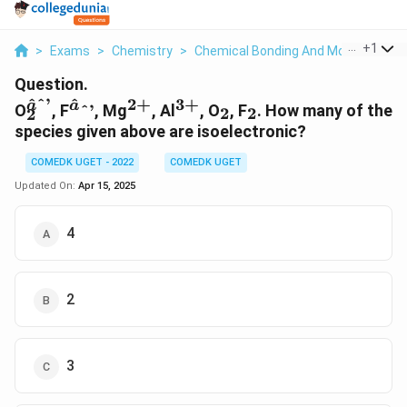
...
+
1
>
Exams
>
Chemistry
>
Chemical Bonding And Molecular Str
Question.
^
ˆ’
^
2
+
3
+
_2^{âˆ’}
^âˆ’
^{2+}
^{3+}
_2
_2
a
a
O
, F
ˆ’
, Mg
, Al
, O
, F
. How many of the
2
2
2
species given above are isoelectronic?
COMEDK UGET - 2022
COMEDK UGET
Updated On:
Apr 15, 2025
4
2
3