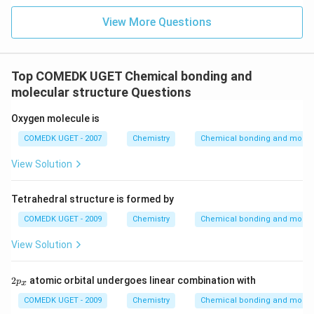
View More Questions
Top COMEDK UGET Chemical bonding and
molecular structure Questions
Oxygen molecule is
COMEDK UGET - 2007
Chemistry
Chemical bonding and molecu
View Solution
Tetrahedral structure is formed by
COMEDK UGET - 2009
Chemistry
Chemical bonding and molecu
View Solution
2
2
atomic orbital undergoes linear combination with
p
x
p
_
COMEDK UGET - 2009
Chemistry
Chemical bonding and molecu
x