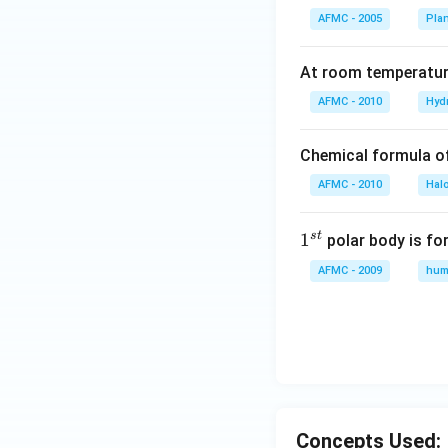
AFMC - 2005
Pla
At room temperature
AFMC - 2010
Hyd
Chemical formula o
AFMC - 2010
Hal
s
t
1
1
polar body is fo
^
AFMC - 2009
hum
{s
t}
Concepts Used: