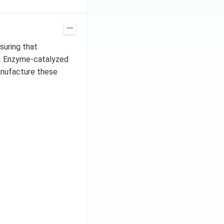
suring that
t. Enzyme-catalyzed
anufacture these