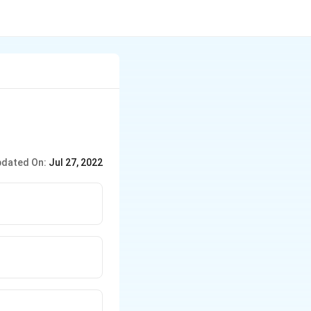
dated On:
Jul 27, 2022