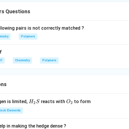
rs Questions
llowing pairs is not correctly matched ?
mistry
Polymers
f
97
Chemistry
Polymers
ons
H_
O_
gen is limited,
reacts with
to form
H
S
O
2
2
{2}
{2}
Block Elements
S
lp in making the hedge dense ?