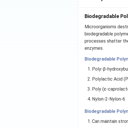
Biodegradable Po
Microorganisms destr
biodegradable polyme
processes shatter th
enzymes.
Biodegradable Poly
Poly-β-hydroxybu
Polylactic Acid (
Poly (ε-caprolact
Nylon-2-Nylon-6
Biodegradable Poly
Can maintain stron