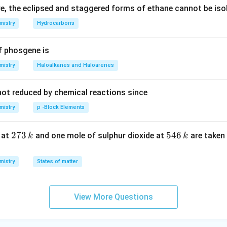
, the eclipsed and staggered forms of ethane cannot be iso
rrow
mistry
Hydrocarbons
 NH -\left(
f phosgene is
ght)_{6}-
 -\left(
mistry
Haloalkanes and Haloarenes
ght)_{6}-
not reduced by chemical reactions since
ght]_{n}
mistry
p -Block Elements
2
273
5
546
 at
and one mole of sulphur dioxide at
are taken 
k
k
7
4
3
6
mistry
States of matter
\,
\,
k
k
View More Questions