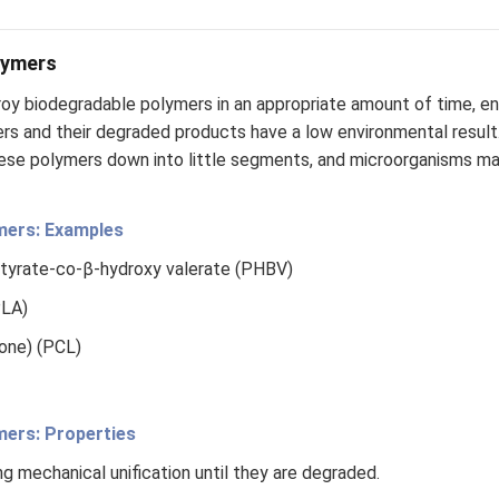
lymers
oy biodegradable polymers in an appropriate amount of time, en
rs and their degraded products have a low environmental resul
ese polymers down into little segments, and microorganisms m
mers: Examples
tyrate-co-β-hydroxy valerate (PHBV)
PLA)
one) (PCL)
mers: Properties
g mechanical unification until they are degraded.