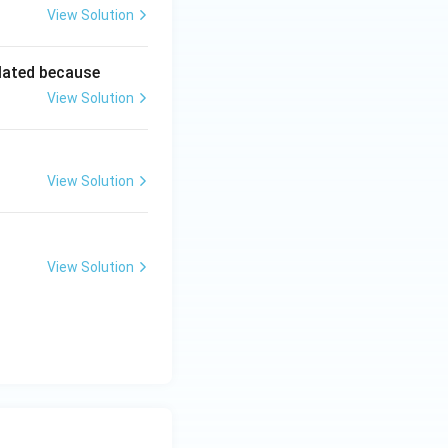
View Solution
lated because
View Solution
View Solution
View Solution