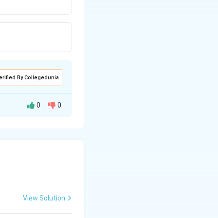
erified By Collegedunia
0
0
condensation
View Solution