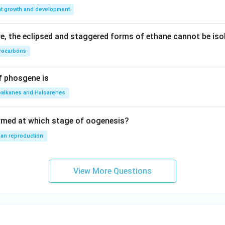
nt growth and development
, the eclipsed and staggered forms of ethane cannot be iso
rocarbons
f phosgene is
oalkanes and Haloarenes
rmed at which stage of oogenesis?
an reproduction
View More Questions