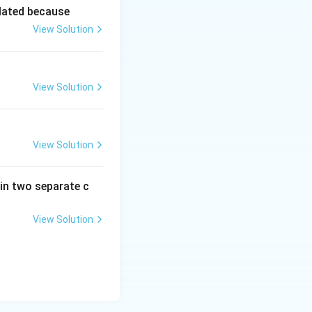
lated because
View Solution
View Solution
View Solution
in two separate c
View Solution