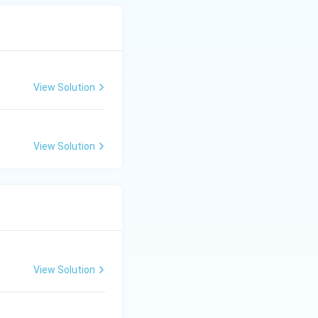
View Solution
View Solution
View Solution