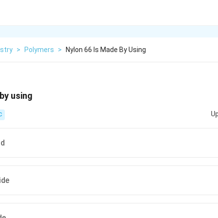
stry
>
Polymers
>
Nylon 66 Is Made By Using
by using
Up
C
id
ide
de