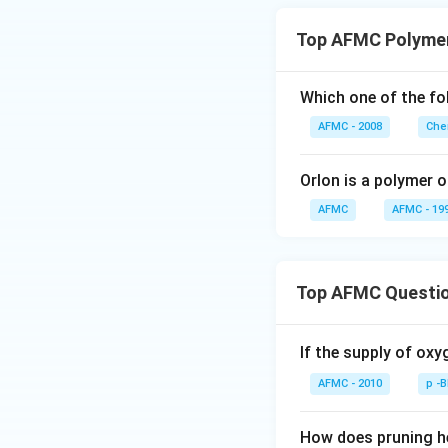
Top AFMC Polyme
Which one of the fo
AFMC - 2008
Che
Orlon is a polymer o
AFMC
AFMC - 19
Top AFMC Questi
If the supply of oxy
AFMC - 2010
p -
How does pruning he