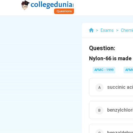
>
Exams
>
Chemi
Question:
Nylon-66 is made 
AFMC - 1999
AFM
succinic ac
benzylchlor
benzaldehy