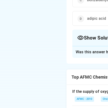
adipic acid
Show Solu
The Correct Opt
Was this answer h
Solution and E
Nylon-66 is prepa
H _{2} 
−
process.
H
N
2
Top AFMC Chemist
CH
−
(
)
tN
H
C
H
2
_{2}\ri
NH _{
Download Solutio
If the supply of oxy
HOOC -
CH
AFMC - 2010
Che
_{2}\ri