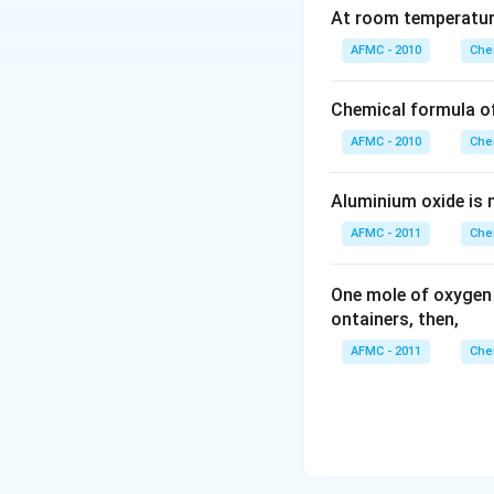
COOH
At room temperature
\righta
AFMC - 2010
Che
\left. t
CH
Chemical formula o
_{2}\ri
NH - CO
AFMC - 2010
Che
CH
_{2}\ri
Aluminium oxide is 
CO -\ri
AFMC - 2011
Che
One mole of oxygen
ontainers, then,
AFMC - 2011
Che