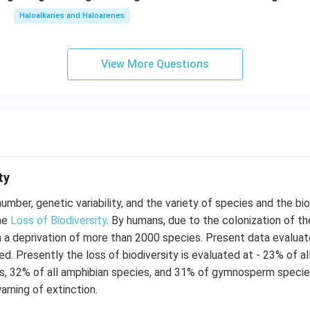
Haloalkanes and Haloarenes
View More Questions
ty
number, genetic variability, and the variety of species and the b
the
Loss of Biodiversity
. By humans, due to the colonization of th
n a deprivation of more than 2000 species. Present data evalua
d. Presently the loss of biodiversity is evaluated at - 23% of a
es, 32% of all amphibian species, and 31% of gymnosperm specie
arning of extinction.