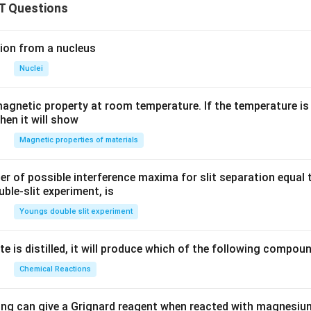
T Questions
ion from a nucleus
Nuclei
agnetic property at room temperature. If the temperature is
hen it will show
Magnetic properties of materials
of possible interference maxima for slit separation equal t
ble-slit experiment, is
Youngs double slit experiment
e is distilled, it will produce which of the following compou
Chemical Reactions
ing can give a Grignard reagent when reacted with magnesium