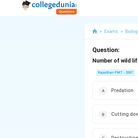
>
Exams
>
Biolog
Question:
Number of wild li
Rajasthan PMT - 2007
Predation
Cutting do
Destruction