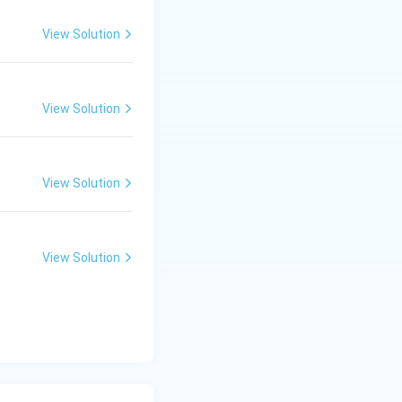
View Solution
View Solution
View Solution
View Solution