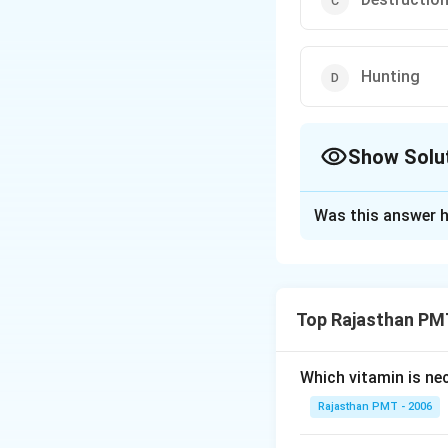
Hunting
Show Solu
The Correct Opt
Was this answer h
Solution and E
Destruction of hab
variety of risk fac
Top Rajasthan PM
Download Solutio
Which vitamin is ne
Rajasthan PMT - 2006