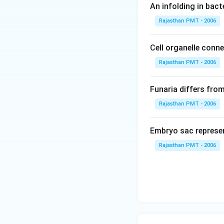
An infolding in bact
Rajasthan PMT - 2006
Cell organelle conn
Rajasthan PMT - 2006
Funaria differs fro
Rajasthan PMT - 2006
Embryo sac represe
Rajasthan PMT - 2006