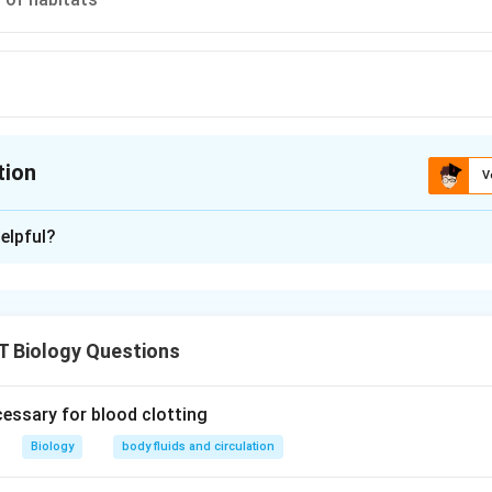
tion
V
ion is
C
elpful?
xplanation
itats due to any reason (including cutting down of forests) expo
tors including predation and hunting.
T Biology Questions
n in PDF
cessary for blood clotting
Biology
body fluids and circulation