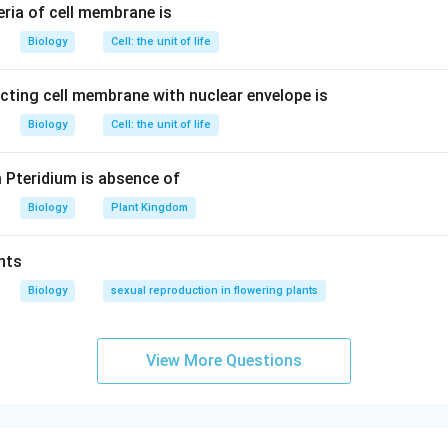
eria of cell membrane is
Biology
Cell: the unit of life
ecting cell membrane with nuclear envelope is
Biology
Cell: the unit of life
m Pteridium is absence of
Biology
Plant Kingdom
nts
Biology
sexual reproduction in flowering plants
View More Questions