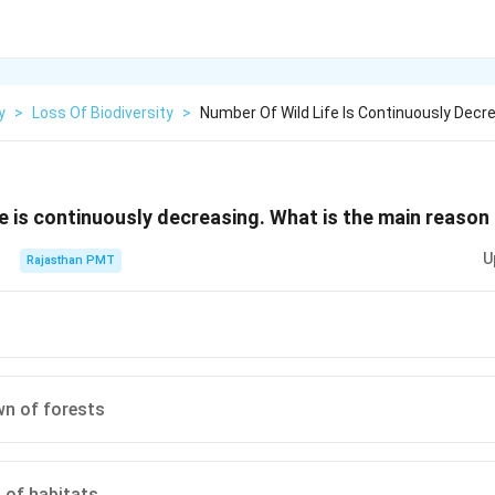
y
>
Loss Of Biodiversity
>
Number Of Wild Life Is Continuously Dec
fe is continuously decreasing. What is the main reason 
U
Rajasthan PMT
wn of forests
 of habitats