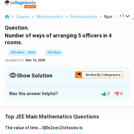
...
+
1
>
Exams
>
Mathematics
>
Permutations
>
Number Of Ways
Question.
Number of ways of arranging 5 officers in 4
rooms.
JEE Main - 2024
JEE Main
Updated On:
Mar 16, 2026
Show Solution
Verified By Collegedunia
Solution and Explanation
Was this answer helpful?
0
0
The answer is 1024:
Download Solution in PDF
Top JEE Main Mathematics Questions
The value of
lim
x
→
0
∫
0
x
2
sec
2
t
d
t
x
sin
x
is