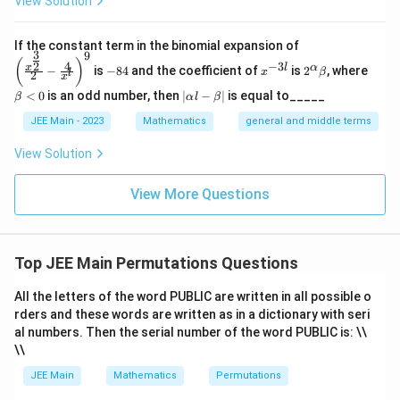
View Solution
\left
If the constant term in the binomial expansion of
3
9
(\frac
-
x
2^
\b
(
)
4
−
3
2
x
l
α
−
is
−
84
and the coefficient of
is
2
, where
{x^
x
β
l
2
8
^
\a
et
x
{\fra
4
{-
lp
a
|
<
0
is an odd number, then
∣
−
∣
is equal to_____
β
α
l
β
c{3}
3
ha
<
\a
{2}}}
l}
\b
0
lp
JEE Main - 2023
Mathematics
general and middle terms
{2}-
et
ha
\frac
a
l-
View Solution
{4}{x
\b
^l}\ri
et
ght)^
View More Questions
a|
9
Top JEE Main Permutations Questions
All the letters of the word PUBLIC are written in all possible o
rders and these words are written as in a dictionary with seri
al numbers. Then the serial number of the word PUBLIC is: \\
\\
JEE Main
Mathematics
Permutations