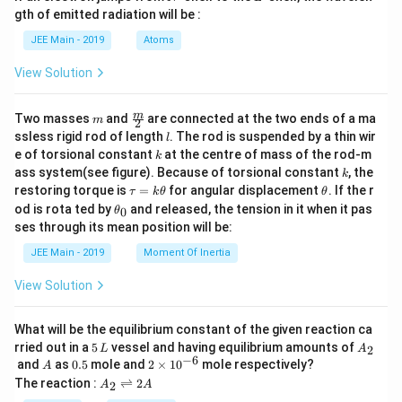
m
gth of emitted radiation will be :
b
d
JEE Main - 2019
Atoms
a
View Solution
m
\fra
m
Two masses
and
are connected at the two ends of a ma
m
2
c
l
ssless rigid rod of length
. The rod is suspended by a thin wir
l
{m}
k
e of torsional constant
at the centre of mass of the rod-m
k
{2}
k
ass system(see figure). Because of torsional constant
, the
k
\t
\t
restoring torque is
=
for angular displacement
. If the r
τ
k
θ
θ
a
h
\t
od is rota ted by
and released, the tension in it when it pas
0
θ
u
et
h
ses through its mean position will be:
=
a
et
k
a
JEE Main - 2019
Moment Of Inertia
\t
_
h
0
View Solution
et
a
What will be the equilibrium constant of the given reaction ca
5
A
rried out in a
5
vessel and having equilibrium amounts of
2
L
A
\,
_
−
6
A
0.
2
and
as
0.5
mole and
2
×
1
0
mole respectively?
A
L
2
5
\t
A
The reaction :
⇌
2
2
A
A
i
_