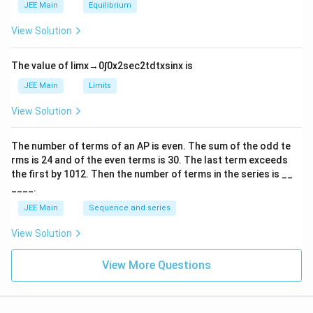
m
2
JEE Main
Equilibrium
es
\r
10
ig
View Solution
^
h
{-
tl
6}
ef
The value of
lim
x
→
0
∫
0
x
2
sec
2
t
d
t
x
sin
x
is
t
h
JEE Main
Limits
ar
p
View Solution
o
o
n
The number of terms of an
A
P
is even. The sum of the odd te
s
rms is
24
and of the even terms is
30
. The last term exceeds
2
A
the first by
10
1
2
. Then the number of terms in the series is __
____.
JEE Main
Sequence and series
View Solution
View More Questions