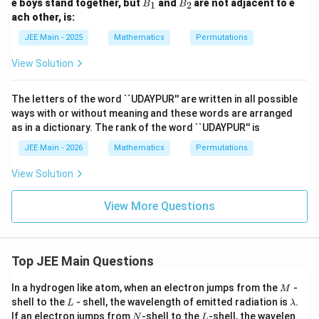
B
B
e boys stand together, but
and
are not adjacent to e
1
2
B
B
_
_
ach other, is:
1
2
JEE Main - 2025
Mathematics
Permutations
View Solution
The letters of the word ``UDAYPUR'' are written in all possible
ways with or without meaning and these words are arranged
as in a dictionary. The rank of the word ``UDAYPUR'' is
JEE Main - 2026
Mathematics
Permutations
View Solution
View More Questions
Top JEE Main Questions
M
In a hydrogen like atom, when an electron jumps from the
-
M
L
\l
shell to the
- shell, the wavelength of emitted radiation is
.
L
λ
a
N
L
If an electron jumps from
-shell to the
-shell, the wavelen
N
L