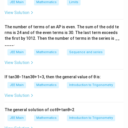
JEE Main
Mathematics
Limits
View Solution
The number of terms of an
A
P
is even. The sum of the odd te
rms is
24
and of the even terms is
30
. The last term exceeds
the first by
10
1
2
. Then the number of terms in the series is __
____.
JEE Main
Mathematics
Sequence and series
View Solution
If
tan
3
θ
−
1
tan
3
θ
+
1
=
3
, then the general value of
θ
is:
JEE Main
Mathematics
Introduction to Trigonometry
View Solution
The general solution of
cot
θ
+
tan
θ
=
2
JEE Main
Mathematics
Introduction to Trigonometry