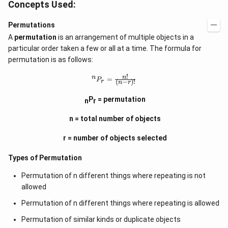
Concepts Used:
Permutations
A
permutation
is an arrangement of multiple objects in a
particular order taken a few or all at a time. The formula for
permutation is as follows:
!
^
n
n
=
P
(
−
)!
r
n
r
n
P
P
= permutation
n
r
_
r
=
n = total number of objects
\f
r
r = number of objects selected
a
c
Types of Permutation
{
n
!}
Permutation of n different things where repeating is not
{
allowed
(
n
Permutation of n different things where repeating is allowed
-
r)
Permutation of similar kinds or duplicate objects
!}