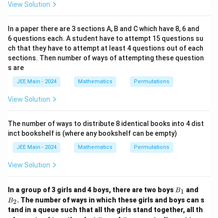
View Solution
In a paper there are 3 sections A, B and C which have 8, 6 and
6 questions each. A student have to attempt 15 questions su
ch that they have to attempt at least 4 questions out of each
sections. Then number of ways of attempting these question
s are
JEE Main - 2024
Mathematics
Permutations
View Solution
The number of ways to distribute 8 identical books into 4 dist
inct bookshelf is (where any bookshelf can be empty)
JEE Main - 2024
Mathematics
Permutations
View Solution
B
B
In a group of 3 girls and 4 boys, there are two boys
and
1
B
_
_
. The number of ways in which these girls and boys can s
2
B
1
2
tand in a queue such that all the girls stand together, all th