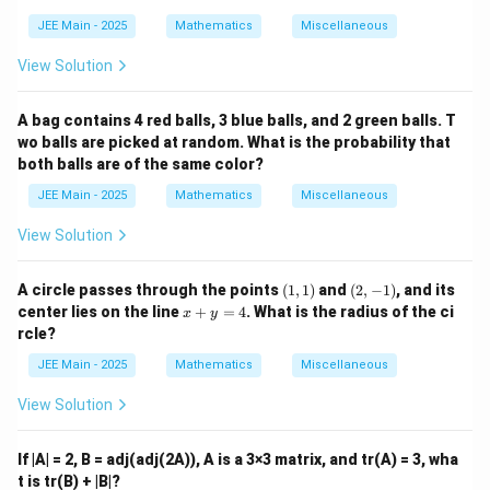
{a,
b,
JEE Main - 2025
Mathematics
Miscellaneous
c
\}
View Solution
A bag contains 4 red balls, 3 blue balls, and 2 green balls. T
wo balls are picked at random. What is the probability that
both balls are of the same color?
JEE Main - 2025
Mathematics
Miscellaneous
View Solution
(1,
(2,
A circle passes through the points
(
1
,
1
)
and
(
2
,
−
1
)
, and its
1)
-
x
center lies on the line
+
=
4
. What is the radius of the ci
x
y
1)
+
rcle?
y
=
JEE Main - 2025
Mathematics
Miscellaneous
4
View Solution
If |A| = 2, B = adj(adj(2A)), A is a 3×3 matrix, and tr(A) = 3, wha
t is tr(B) + |B|?