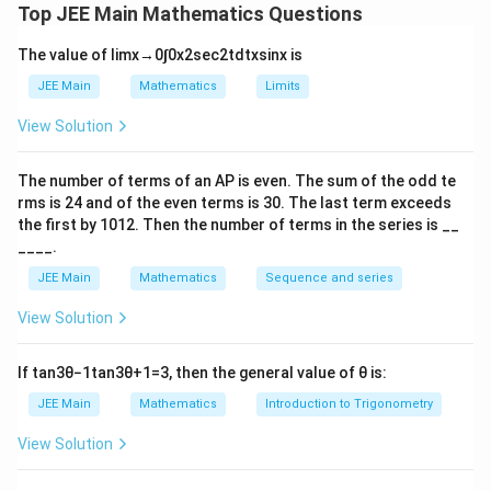
Top JEE Main Mathematics Questions
=
(
+
(
2
S_{\text{even}} = n \left( a + (
−
2
)
)
=
40.
S
n
a
n
d
even
The value of
lim
x
→
0
∫
0
x
2
sec
2
t
d
t
x
sin
x
is
- The sum of the terms occurring at odd places:
JEE Main
Mathematics
Limits
=
(
+
(
2
S_{\text{odd}} = n \left( a + (2
−
1
)
)
=
55.
S
n
a
n
d
odd
View Solution
From the given information, we also know that the first
The number of terms of an
A
P
is even. The sum of the odd te
term exceeds the last term by 27, which gives the
rms is
24
and of the even terms is
30
. The last term exceeds
equation:
the first by
10
1
2
. Then the number of terms in the series is __
____.
−
(
+
(
2
a - \left( a + (2n-1)d \right) = 2
−
1
)
)
=
27.
a
a
n
d
JEE Main
Mathematics
Sequence and series
n
Solving this system of equations will give the value of
View Solution
.
n
If
tan
3
θ
−
1
tan
3
θ
+
1
=
3
, then the general value of
θ
is:
Download Solution in PDF
JEE Main
Mathematics
Introduction to Trigonometry
View Solution