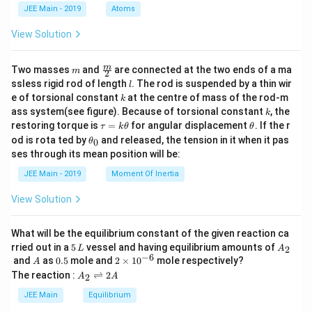
d
JEE Main - 2019
Atoms
a
View Solution
m
\fra
m
Two masses
and
are connected at the two ends of a ma
m
2
c
l
ssless rigid rod of length
. The rod is suspended by a thin wir
l
{m}
k
e of torsional constant
at the centre of mass of the rod-m
k
{2}
k
ass system(see figure). Because of torsional constant
, the
k
\t
\t
restoring torque is
=
for angular displacement
. If the r
τ
k
θ
θ
a
h
\t
od is rota ted by
and released, the tension in it when it pas
0
θ
u
et
h
ses through its mean position will be:
=
a
et
k
a
JEE Main - 2019
Moment Of Inertia
\t
_
h
0
View Solution
et
a
What will be the equilibrium constant of the given reaction ca
5
A
rried out in a
5
vessel and having equilibrium amounts of
2
L
A
\,
_
−
6
A
0.
2
and
as
0.5
mole and
2
×
1
0
mole respectively?
A
L
2
5
\t
A
The reaction :
⇌
2
2
A
A
i
_
m
2
JEE Main
Equilibrium
es
\r