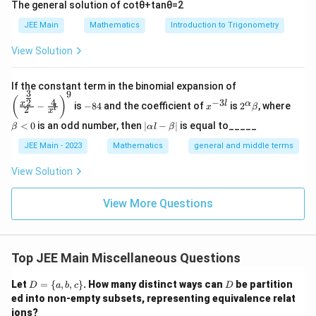
The general solution of
cot
θ
+
tan
θ
=
2
JEE Main
Mathematics
Introduction to Trigonometry
View Solution
\left
If the constant term in the binomial expansion of
3
9
(\frac
-
x
2^
\b
(
)
4
−
3
2
x
l
α
−
is
−
84
and the coefficient of
is
2
, where
{x^
x
β
l
2
8
^
\a
et
x
{\fra
4
{-
lp
a
|
<
0
is an odd number, then
∣
−
∣
is equal to_____
β
α
l
β
c{3}
3
ha
<
\a
{2}}}
l}
\b
0
lp
JEE Main - 2023
Mathematics
general and middle terms
{2}-
et
ha
\frac
a
l-
View Solution
{4}{x
\b
^l}\ri
et
ght)^
View More Questions
a|
9
Top JEE Main Miscellaneous Questions
D
D
Let
=
{
,
,
}
. How many distinct ways can
be partition
D
a
b
c
D
=
ed into non-empty subsets, representing equivalence relat
\
ions?