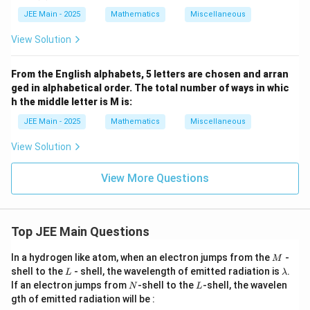
JEE Main - 2025
Mathematics
Miscellaneous
View Solution
From the English alphabets, 5 letters are chosen and arran
ged in alphabetical order. The total number of ways in whic
h the middle letter is M is:
JEE Main - 2025
Mathematics
Miscellaneous
View Solution
View More Questions
Top JEE Main Questions
M
In a hydrogen like atom, when an electron jumps from the
-
M
L
\l
shell to the
- shell, the wavelength of emitted radiation is
.
L
λ
a
N
L
If an electron jumps from
-shell to the
-shell, the wavelen
N
L
m
gth of emitted radiation will be :
b