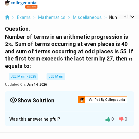
...
+
1
>
Exams
>
Mathematics
>
Miscellaneous
>
Number Of Term
Question.
2n
Number of terms in an arithmetic progression is
2
. Sum of terms occurring at even places is 40
n
and sum of terms occurring at odd places is 55. If
n
the first term exceeds the last term by 27, then
n
equals to:
JEE Main - 2025
JEE Main
Updated On:
Jan 14, 2026
Show Solution
Verified By Collegedunia
Solution and Explanation
Was this answer helpful?
0
0
a
Let the first term of the arithmetic progression be
a
d
and the common difference be
. - The sum of the
d
terms occurring at even places: