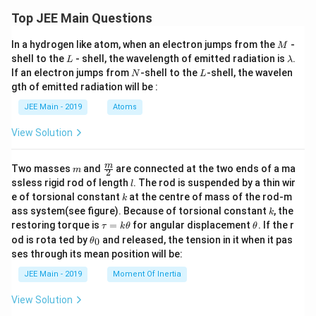
r
Top JEE Main Questions
F
_
5,
M
In a hydrogen like atom, when an electron jumps from the
-
M
X
L
\l
shell to the
- shell, the wavelength of emitted radiation is
.
L
λ
e
a
N
L
If an electron jumps from
-shell to the
-shell, the wavelen
F
N
L
m
_
gth of emitted radiation will be :
b
4,
d
JEE Main - 2019
Atoms
O
a
_
3,
View Solution
N
H
_
m
\fra
m
Two masses
and
are connected at the two ends of a ma
m
2
3
c
l
ssless rigid rod of length
. The rod is suspended by a thin wir
l
{m}
k
e of torsional constant
at the centre of mass of the rod-m
k
{2}
k
ass system(see figure). Because of torsional constant
, the
k
\t
\t
restoring torque is
=
for angular displacement
. If the r
τ
k
θ
θ
a
h
\t
od is rota ted by
and released, the tension in it when it pas
0
θ
u
et
h
ses through its mean position will be:
=
a
et
k
a
JEE Main - 2019
Moment Of Inertia
\t
_
h
0
View Solution
et
a