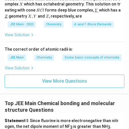
X
omplex
which has octahedral geometry. This solution on tr
X
H
\un
eating with cone
forms deep blue complex,
which has a
H
Cl
Y
C
derl
\un
X,
Z
geometry
,
and
, respectively, are
Z
X
Y
Z
l
ine
derl
Y
{Y}
ine
JEE Main - 2023
Chemistry
d -and f -Block Elements
{Z}
View Solution
The correct order of atomic radii is:
JEE Main
Chemistry
Some basic concepts of chemistry
View Solution
View More Questions
Top JEE Main Chemical bonding and molecular
structure Questions
Statement I:
Since fluorine is more electronegative than nitr
ogen, the net dipole moment of NF
is greater than NH
.
3
3