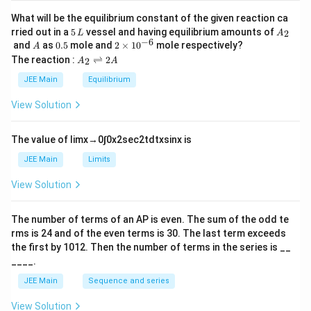
What will be the equilibrium constant of the given reaction ca
5
A
rried out in a
5
vessel and having equilibrium amounts of
2
L
A
\,
_
−
6
A
0.
2
and
as
0.5
mole and
2
×
1
0
mole respectively?
A
L
2
5
\t
A
The reaction :
⇌
2
2
A
A
i
_
m
2
JEE Main
Equilibrium
es
\r
10
ig
View Solution
^
h
{-
tl
6}
ef
The value of
lim
x
→
0
∫
0
x
2
sec
2
t
d
t
x
sin
x
is
t
h
JEE Main
Limits
ar
p
View Solution
o
o
n
The number of terms of an
A
P
is even. The sum of the odd te
s
rms is
24
and of the even terms is
30
. The last term exceeds
2
A
the first by
10
1
2
. Then the number of terms in the series is __
____.
JEE Main
Sequence and series
View Solution