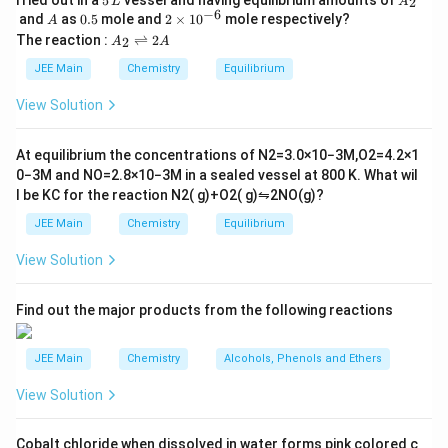
5
2
L
A
\,
_
−
6
A
0.
2
and
as
0.5
mole and
2
×
1
0
mole respectively?
A
L
2
5
\t
A
The reaction :
⇌
2
2
A
A
i
_
m
2
JEE Main
Chemistry
Equilibrium
es
\r
10
ig
View Solution
^
h
{-
tl
6}
ef
At equilibrium the concentrations of
N
2
=
3.0
×
10
−
3
M
,
O
2
=
4.2
×
1
t
0
−
3
M
and
NO
=
2.8
×
10
−
3
M
in a sealed vessel at
800
K
. What wil
h
l be
K
C
for the reaction
N
2
(
g
)
+
O
2
(
g
)
⇋
2
NO
(
g
)
?
ar
p
JEE Main
Chemistry
Equilibrium
o
o
View Solution
n
s
2
A
Find out the major products from the following reactions
JEE Main
Chemistry
Alcohols, Phenols and Ethers
View Solution
Cobalt chloride when dissolved in water forms pink colored c