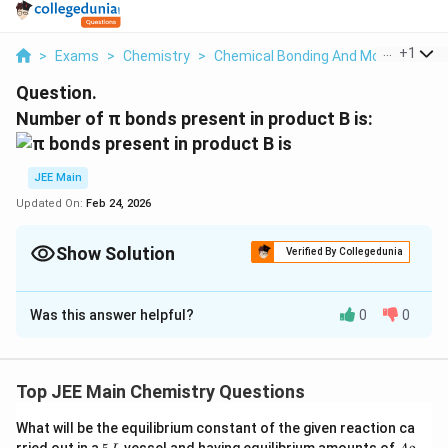
...
+
1
>
Exams
>
Chemistry
>
Chemical Bonding And Molecular Str
Question.
Number of π bonds present in product B is:
JEE Main
Updated On:
Feb 24, 2026
Show Solution
Verified By Collegedunia
Correct Answer:
4
Was this answer helpful?
0
0
Solution and Explanation
The correct answer is 4.
Top JEE Main Chemistry Questions
Download Solution in PDF
What will be the equilibrium constant of the given reaction ca
5
A
rried out in a
vessel and having equilibrium amounts of