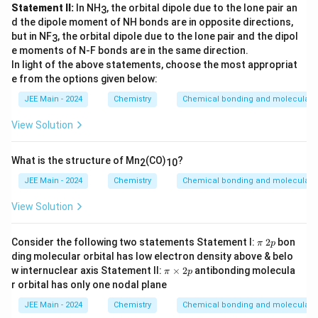
Statement II:
In NH
, the orbital dipole due to the lone pair an
3
d the dipole moment of NH bonds are in opposite directions,
but in NF
, the orbital dipole due to the lone pair and the dipol
3
e moments of N-F bonds are in the same direction.
In light of the above statements, choose the most appropriat
e from the options given below:
JEE Main - 2024
Chemistry
Chemical bonding and molecular s
View Solution
What is the structure of Mn
(CO)
?
2
10
JEE Main - 2024
Chemistry
Chemical bonding and molecular s
View Solution
π
2
Consider the following two statements Statement I:
2
bon
π
p
p
ding molecular orbital has low electron density above & belo
π
w internuclear axis Statement II:
×
2
antibonding molecula
π
p
\t
r orbital has only one nodal plane
i
m
JEE Main - 2024
Chemistry
Chemical bonding and molecular s
es