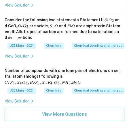
2
View Solution
p
S
Consider the following two statements Statement I:
an
2
S
i
O
i
G
S
P
d GeO₂
are acidic,
and
are amphoteric Statem
2
G
e
O
S
n
O
P
b
O
O
e
n
b
ent II: Allotropes of carbon are formed due to catenation an
_
O
O
O
d
2
d
−
bond
d
π
ρ
π
_
π
2
-
JEE Main - 2024
Chemistry
Chemical bonding and molecular s
ρ
π
View Solution
Number of compounds with one lone pair of electrons on cen
tral atom amongst following is
C
H
,
,
,
,
,
,
3
3
5
4
3
3
2
C
I
F
X
e
O
B
r
F
X
e
F
O
N
H
H
O
I
_
F
2
JEE Main - 2024
Chemistry
Chemical bonding and molecular s
_
O
3,
View Solution
X
e
O
View More Questions
_
3,
B