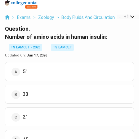
...
+
1
>
Exams
>
Zoology
>
Body Fluids And Circulation
>
Number O
Question.
Number of amino acids in human insulin:
TS EAMCET - 2026
TS EAMCET
Updated On:
Jun 17, 2026
51
30
21