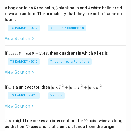
5
3
4
A bag contains
5
red balls,
3
black balls and
4
white balls are d
rawn at random. The probability that they are not of same co
lour is
TS EAMCET - 2017
Random Experiments
View Solution
co
\t
If
−
c
o
t
=
2017
, then quadrant in which
lies is
cosec
θ
θ
θ
se
h
c
et
TS EAMCET - 2017
Trigonometric Functions
\,
a
\t
View Solution
h
et
a
2
2
2
a
| a
^
^
^
If
is a unit vector, then
∣
×
∣
+
∣
×
∣
+
∣
×
∣
=
a
a
i
a
j
a
k
-
\ti
\c
me
TS EAMCET - 2017
Vectors
ot
s
\t
\h
View Solution
h
at{
et
i }|
a
^
A
Y
straight line makes an intercept on the
-axis twice as long
A
Y
=
{2}
X
as that on
-axis and is at a unit distance from the origin. Th
2
X
+|