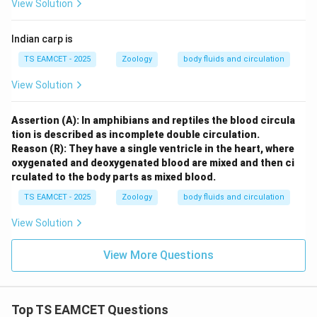
View Solution
Indian carp is
TS EAMCET - 2025
Zoology
body fluids and circulation
View Solution
Assertion (A): In amphibians and reptiles the blood circula
tion is described as incomplete double circulation.
Reason (R): They have a single ventricle in the heart, where
oxygenated and deoxygenated blood are mixed and then ci
rculated to the body parts as mixed blood.
TS EAMCET - 2025
Zoology
body fluids and circulation
View Solution
View More Questions
Top TS EAMCET Questions