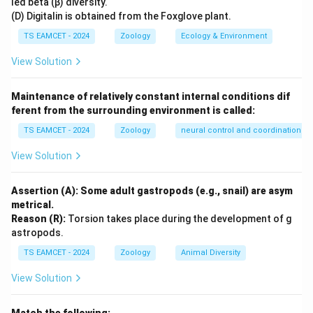
led beta (β) diversity.
connected by disulfide bonds.
(D) Digitalin is obtained from the Foxglove plant.
TS EAMCET - 2024
Zoology
Ecology & Environment
Step 2:
Calculating the total number of amino acids.
View Solution
Total amino acids
=
21
= 21 + 30
+
30
Maintenance of relatively constant internal conditions dif
ferent from the surrounding environment is called:
=
= 51
51
TS EAMCET - 2024
Zoology
neural control and coordination
Thus, a complete insulin molecule contains 51 amino
View Solution
acid residues.
Assertion (A): Some adult gastropods (e.g., snail) are asym
Step 3:
Importance in biotechnology.
metrical.
Human insulin was the first recombinant therapeutic
Reason (R):
Torsion takes place during the development of g
protein produced using genetic engineering techniques.
astropods.
Its structure and amino acid sequence are therefore of
TS EAMCET - 2024
Zoology
Animal Diversity
great biological significance. Hence, the number of
View Solution
amino acids in human insulin is 51.