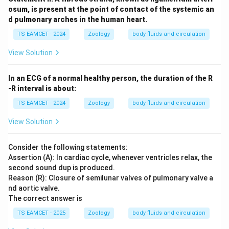
osum, is present at the point of contact of the systemic an
d pulmonary arches in the human heart.
TS EAMCET - 2024
Zoology
body fluids and circulation
View Solution
In an ECG of a normal healthy person, the duration of the R
-R interval is about:
TS EAMCET - 2024
Zoology
body fluids and circulation
View Solution
Consider the following statements:
Assertion (A): In cardiac cycle, whenever ventricles relax, the
second sound dup is produced.
Reason (R): Closure of semilunar valves of pulmonary valve a
nd aortic valve.
The correct answer is
TS EAMCET - 2025
Zoology
body fluids and circulation