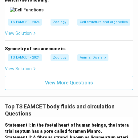
Match the following:
Download Solution in PDF
TS EAMCET - 2024
Zoology
Cell structure and organelles
View Solution
Symmetry of sea anemone is:
TS EAMCET - 2024
Zoology
Animal Diversity
View Solution
View More Questions
Top TS EAMCET body fluids and circulation
Questions
Statement I: In the foetal heart of human beings, the intera
trial septum has a pore called foramen Manro.
Statement II: A fibrous strand, known as ligamentum arteri