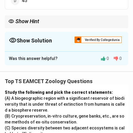
45
Show Hint
Insulin = A-chain (21 amino acids) + B-chain (30 amino acids) =
51 amino acids.
Show Solution
Verified By Collegedunia
The Correct Option is
A
Was this answer helpful?
0
0
Solution and Explanation
Concept:
Insulin is a peptide hormone secreted by the
\beta
-cells of the pancreas. It regulates blood glucose
β
Top TS EAMCET Zoology Questions
levels and is one of the most important hormones in
Study the following and pick the correct statements:
human physiology.
(A) A biogeographic region with a significant reservoir of biodi
versity that is under threat of extinction from humans is calle
Step 1:
Structure of human insulin.
d a biosphere reserve.
Human insulin consists of two polypeptide chains:
(B) Cryopreservation, in-vitro culture, gene banks, etc., are so
me methods of ex-situ conservation.
• A-chain containing 21 amino acids
(C) Species diversity between two adjacent ecosystems is cal
• B-chain containing 30 amino acids These chains are