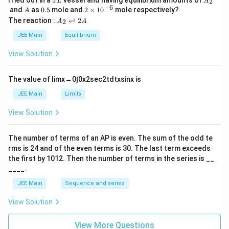
5
2
L
A
\,
_
−
6
A
0.
2
and
as
0.5
mole and
2
×
1
0
mole respectively?
A
L
2
5
\t
A
The reaction :
⇌
2
2
A
A
i
_
m
2
JEE Main
Equilibrium
es
\r
10
ig
View Solution
^
h
{-
tl
6}
ef
The value of
lim
x
→
0
∫
0
x
2
sec
2
t
d
t
x
sin
x
is
t
h
JEE Main
Limits
ar
p
View Solution
o
o
n
The number of terms of an
A
P
is even. The sum of the odd te
s
rms is
24
and of the even terms is
30
. The last term exceeds
2
A
the first by
10
1
2
. Then the number of terms in the series is __
____.
JEE Main
Sequence and series
View Solution
View More Questions