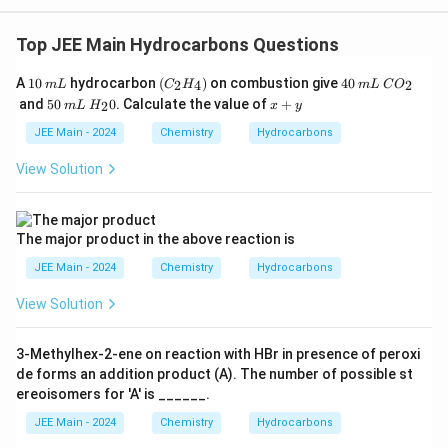
Top JEE Main Hydrocarbons Questions
1
m
(C
4
m
C
A
10
hydrocarbon
(
)
on combustion give
40
2
4
2
m
L
C
H
m
L
C
O
0
L
_2
0
L
O
5
m
H
x
and
50
0
. Calculate the value of
+
2
m
L
H
x
y
H
_
0
L
_
+
_
2
2
y
JEE Main - 2024
Chemistry
Hydrocarbons
4)
0
View Solution
The major product in the above reaction is
JEE Main - 2024
Chemistry
Hydrocarbons
View Solution
3-Methylhex-2-ene on reaction with HBr in presence of peroxi
de forms an addition product (A). The number of possible st
ereoisomers for 'A' is ______.
JEE Main - 2024
Chemistry
Hydrocarbons