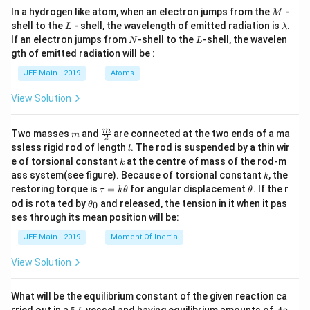
M
In a hydrogen like atom, when an electron jumps from the
-
M
L
\l
shell to the
- shell, the wavelength of emitted radiation is
.
L
λ
a
N
L
If an electron jumps from
-shell to the
-shell, the wavelen
N
L
m
gth of emitted radiation will be :
b
d
JEE Main - 2019
Atoms
a
View Solution
m
\fra
m
Two masses
and
are connected at the two ends of a ma
m
2
c
l
ssless rigid rod of length
. The rod is suspended by a thin wir
l
{m}
k
e of torsional constant
at the centre of mass of the rod-m
k
{2}
k
ass system(see figure). Because of torsional constant
, the
k
\t
\t
restoring torque is
=
for angular displacement
. If the r
τ
k
θ
θ
a
h
\t
od is rota ted by
and released, the tension in it when it pas
0
θ
u
et
h
ses through its mean position will be:
=
a
et
k
a
JEE Main - 2019
Moment Of Inertia
\t
_
h
0
View Solution
et
a
What will be the equilibrium constant of the given reaction ca
5
A
rried out in a
vessel and having equilibrium amounts of