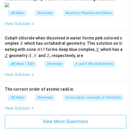
\text{CH}_3\text{CH}_2\text
CH
CH
CH
forms propene (
):
3
2
3
JEE Main
Chemistry
Alcohols, Phenols and Ethers
⋅
CH
+
⋅
C
H
→
\cdot \text{CH}_3 + \cdot \
CH
CH
CH
3
2
5
3
2
3
View Solution
Correct Answer:
The correct answer is
3
.
Cobalt chloride when dissolved in water forms pink colored c
X
omplex
which has octahedral geometry. This solution on tr
X
H
\un
eating with cone
Download Solution in PDF
forms deep blue complex,
which has a
H
Cl
Y
C
derl
\un
X,
Z
geometry
,
and
, respectively, are
Z
X
Y
Z
l
ine
derl
Y
{Y}
ine
JEE Main - 2023
Chemistry
d -and f -Block Elements
{Z}
View Solution
The correct order of atomic radii is:
JEE Main
Chemistry
Some basic concepts of chemistry
View Solution
View More Questions