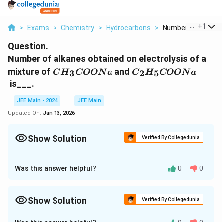
...
+
1
>
Exams
>
Chemistry
>
Hydrocarbons
>
Number Of Alkanes
Question.
Number of alkanes obtained on electrolysis of a
CH_3​
C_2​H_5​
mixture of
and
3
2
5
C
H
COON
a
C
H
COON
a
COONa
COONa
is___.
JEE Main - 2024
JEE Main
Updated On:
Jan 13, 2026
Show Solution
Verified By Collegedunia
Correct Answer:
3
Was this answer helpful?
0
0
Approach Solution - 1
Given Reactions:
Show Solution
Verified By Collegedunia
\text{CH}_3\tex
CH
COONa
The reaction of sodium acetate (
)
3
Approach Solution -
2