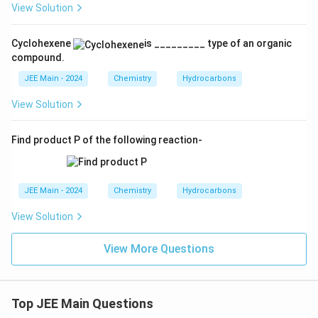
View Solution
Cyclohexene
is _________ type of an organic
compound.
JEE Main - 2024
Chemistry
Hydrocarbons
View Solution
Find product P of the following reaction-
JEE Main - 2024
Chemistry
Hydrocarbons
View Solution
View More Questions
Top JEE Main Questions