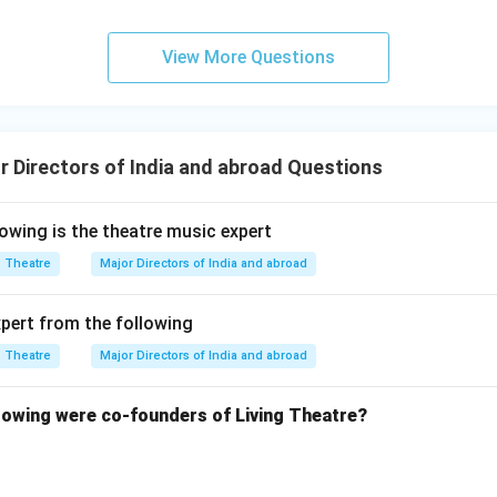
View More Questions
 Directors of India and abroad Questions
wing is the theatre music expert
Theatre
Major Directors of India and abroad
xpert from the following
Theatre
Major Directors of India and abroad
owing were co-founders of Living Theatre?