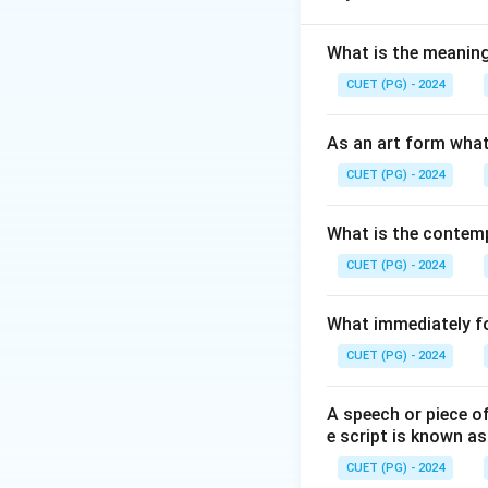
Download Solutio
What is the meanin
CUET (PG) - 2024
As an art form what
CUET (PG) - 2024
What is the contemp
CUET (PG) - 2024
What immediately fol
CUET (PG) - 2024
A speech or piece of
e script is known as
CUET (PG) - 2024