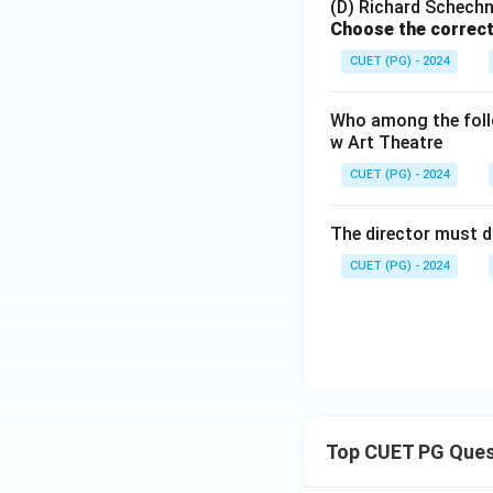
(D) Richard Schechn
Choose the correct
CUET (PG) - 2024
Who among the follo
w Art Theatre
CUET (PG) - 2024
The director must d
CUET (PG) - 2024
Top CUET PG Ques