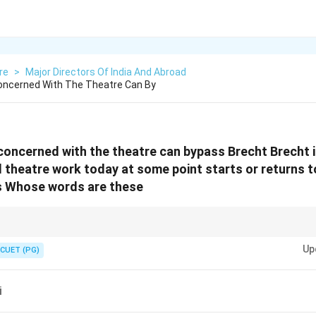
re
>
Major Directors Of India And Abroad
Concerned With The Theatre Can By
concerned with the theatre can bypass Brecht Brecht i
ll theatre work today at some point starts or returns 
 Whose words are these
ionized theatre emphasizing social engagement and critical reflection infl
Up
CUET (PG)
i