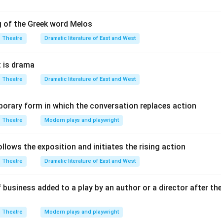
n in PDF
g of the Greek word Melos
Theatre
Dramatic literature of East and West
 is drama
Theatre
Dramatic literature of East and West
orary form in which the conversation replaces action
Theatre
Modern plays and playwright
lows the exposition and initiates the rising action
Theatre
Dramatic literature of East and West
 business added to a play by an author or a director after th
Theatre
Modern plays and playwright