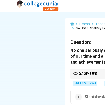
>
Exams
>
Theat
>
No One Seriously 
Question:
No one seriously 
of our time and a
and achievements
Show Hint
Brecht’s ideas revolut
theatre practitioners
CUET (PG) - 2024
Stanislavsk