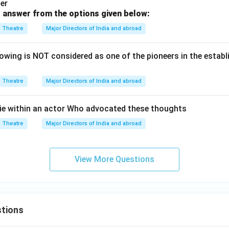
er
 answer from the options given below:
Theatre
Major Directors of India and abroad
wing is NOT considered as one of the pioneers in the esta
Theatre
Major Directors of India and abroad
ie within an actor Who advocated these thoughts
Theatre
Major Directors of India and abroad
View More Questions
tions