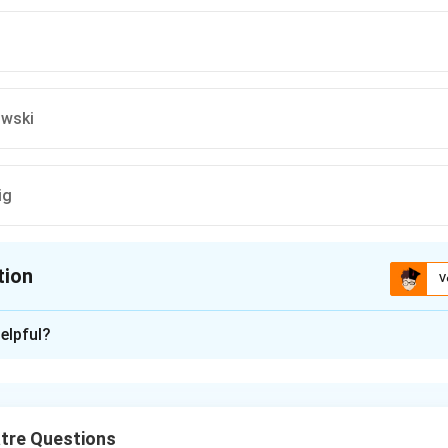
owski
ig
tion
V
ion is
B
elpful?
xplanation
owned theatre director acknowledged Bertolt Brecht’s profound
cognizing Brecht’s role as a key figure in shaping contemporary
tre Questions