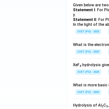
Given below are tw
Statement I
: For P
y.
Statement II
: For P
In the light of the
CUET (PG) - 2023
What is the electr
CUET (PG) - 2023
XeF
hydrolysis give
4
CUET (PG) - 2023
What is more basic i
CUET (PG) - 2023
Hydrolysis of Al
C
2
3