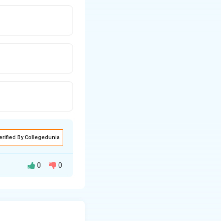
erified By Collegedunia
0
0
 influence on
 performance art