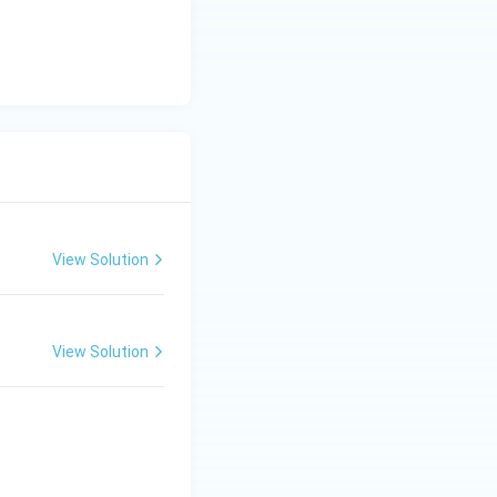
View Solution
View Solution