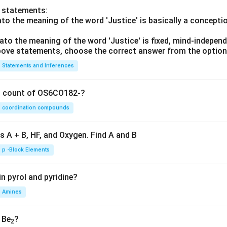
o statements:
lato the meaning of the word 'Justice' is basically a concepti
lato the meaning of the word 'Justice' is fixed, mind-independ
 above statements, choose the correct answer from the option
Statements and Inferences
on count of OS6CO182-?
coordination compounds
s A + B, HF, and Oxygen. Find A and B
p -Block Elements
n pyrol and pyridine?
Amines
, Be
?
2