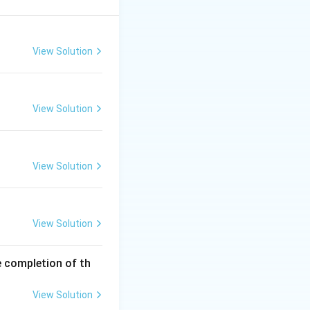
View Solution
View Solution
View Solution
View Solution
e completion of th
View Solution