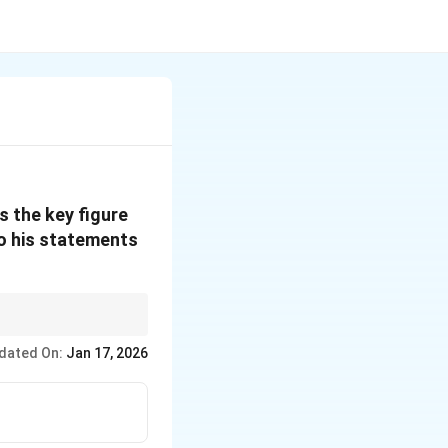
s the key figure
to his statements
uencing generations of
dated On:
Jan 17, 2026