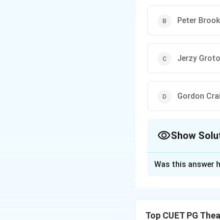
Peter Brook
Jerzy Grot
Gordon Cra
Show Solu
The Correct Opt
Was this answer h
Solution and E
Peter Brook a ren
modern theatre re
Top CUET PG Thea