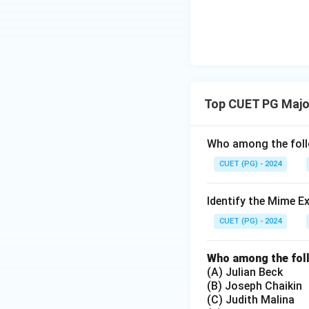
Top CUET PG Major
Who among the follo
CUET (PG) - 2024
Identify the Mime E
CUET (PG) - 2024
Who among the foll
(A) Julian Beck
(B) Joseph Chaikin
(C) Judith Malina