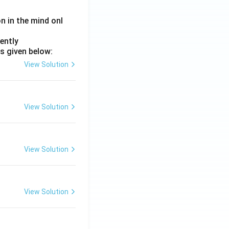
on in the mind onl
ently
s given below:
View Solution
View Solution
View Solution
View Solution