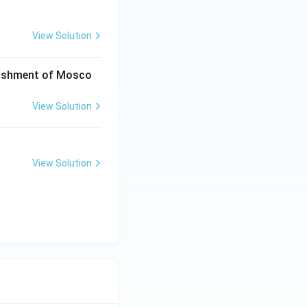
View Solution
blishment of Mosco
View Solution
View Solution