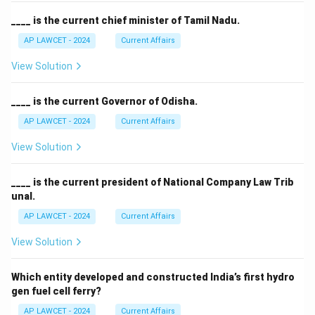
____ is the current chief minister of Tamil Nadu.
AP LAWCET - 2024
Current Affairs
View Solution
____ is the current Governor of Odisha.
AP LAWCET - 2024
Current Affairs
View Solution
____ is the current president of National Company Law Trib
unal.
AP LAWCET - 2024
Current Affairs
View Solution
Which entity developed and constructed India’s first hydro
gen fuel cell ferry?
AP LAWCET - 2024
Current Affairs