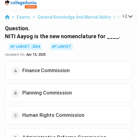
...
+
2
>
Exams
>
General Knowledge And Mental Ability
>
Indian Pol
Question.
NITI Aayog is the new nomenclature for ____.
AP LAWCET - 2024
AP LAWCET
Updated On:
Apr 15, 2025
Finance Commission
Planning Commission
Human Rights Commission