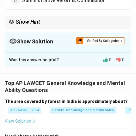
Administrative Reforms Commission
Show Hint
NITI Aayog aims to foster cooperative federalism by promoting
the involvement of state governments in national policy-making.
Show Solution
Verified By Collegedunia
The Correct Option is
B
Was this answer helpful?
0
0
Solution and Explanation
NITI Aayog (National Institution for Transforming India)
replaced the Planning Commission of India in 2015,
Top AP LAWCET General Knowledge and Mental
with a renewed focus on cooperative federalism and
Ability Questions
economic planning.
The area covered by forest in India is approximately about?
AP LAWCET - 2024
General Knowledge and Mental Ability
Envi
Download Solution in PDF
View Solution