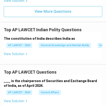
View Solution
View More Questions
Top AP LAWCET Indian Polity Questions
The constitution of India describes India as
AP LAWCET - 2024
General Knowledge and Mental Ability
India
View Solution
Top AP LAWCET Questions
____ is the chairperson of Securities and Exchange Board
of India, as of April 2024.
AP LAWCET - 2024
Current Affairs
View Solution