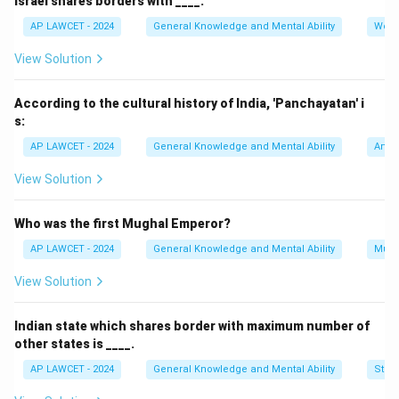
Israel shares borders with ____.
AP LAWCET - 2024
General Knowledge and Mental Ability
Worl
View Solution
According to the cultural history of India, 'Panchayatan' i
s:
AP LAWCET - 2024
General Knowledge and Mental Ability
Art a
View Solution
Who was the first Mughal Emperor?
AP LAWCET - 2024
General Knowledge and Mental Ability
Mugh
View Solution
Indian state which shares border with maximum number of
other states is ____.
AP LAWCET - 2024
General Knowledge and Mental Ability
Stati