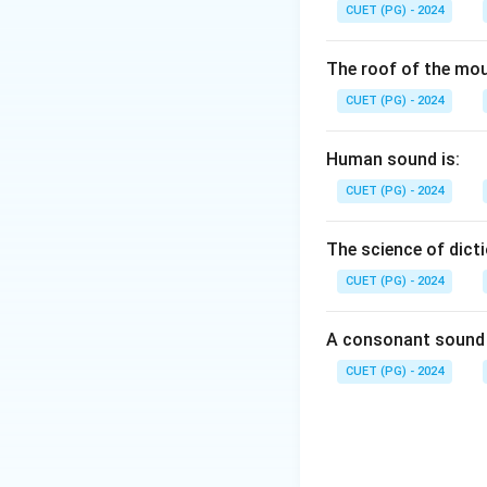
CUET (PG) - 2024
The roof of the mou
CUET (PG) - 2024
Human sound is:
CUET (PG) - 2024
The science of dicti
CUET (PG) - 2024
A consonant sound 
CUET (PG) - 2024