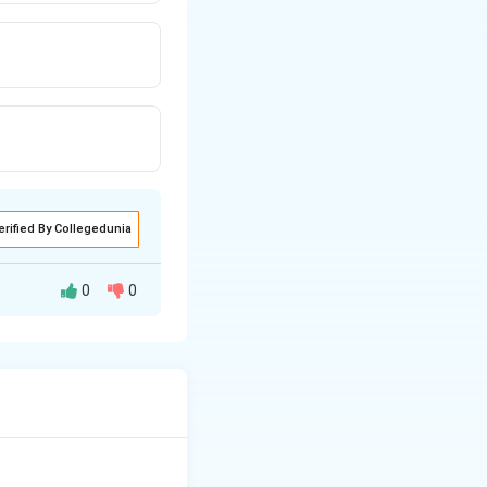
erified By Collegedunia
0
0
onymous. Synonymy