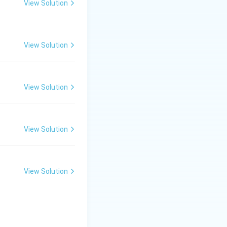
View Solution
View Solution
View Solution
View Solution
View Solution