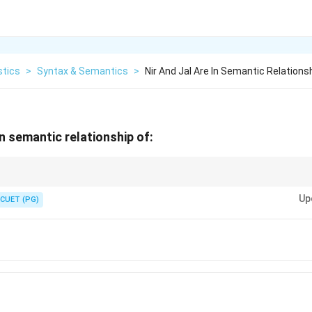
stics
>
Syntax & Semantics
>
Nir And Jal Are In Semantic Relations
 in semantic relationship of:
ionship between words that share similar meanings.
Up
CUET (PG)