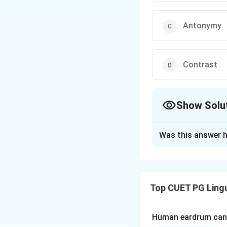
Antonymy
Contrast
Show Solu
The Correct Opt
Was this answer h
Solution and E
”Nir” and ”Jal” b
refers to words th
Top CUET PG Lingu
Download Solutio
Human eardrum can 