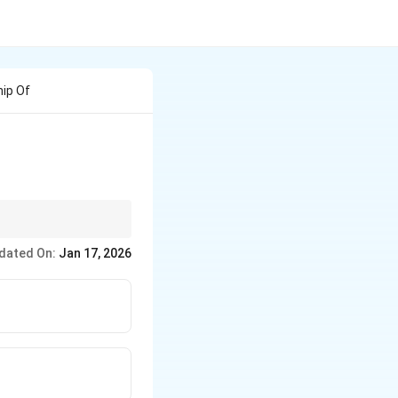
hip Of
dated On:
Jan 17, 2026