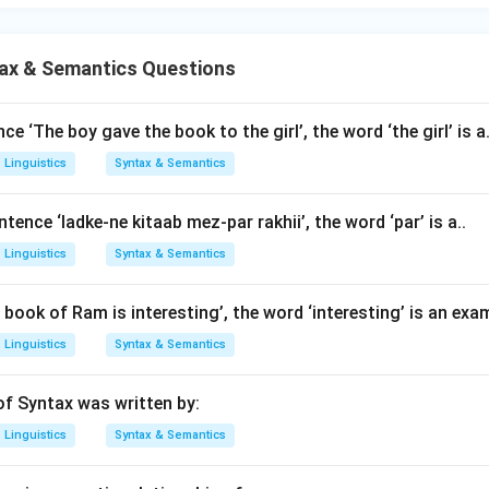
ax & Semantics Questions
ce ‘The boy gave the book to the girl’, the word ‘the girl’ is a.
Linguistics
Syntax & Semantics
ntence ‘ladke-ne kitaab mez-par rakhii’, the word ‘par’ is a..
Linguistics
Syntax & Semantics
 book of Ram is interesting’, the word ‘interesting’ is an exa
Linguistics
Syntax & Semantics
f Syntax was written by:
Linguistics
Syntax & Semantics