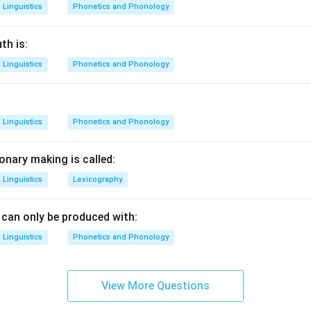
Linguistics
Phonetics and Phonology
th is:
Linguistics
Phonetics and Phonology
Linguistics
Phonetics and Phonology
onary making is called:
Linguistics
Lexicography
can only be produced with:
Linguistics
Phonetics and Phonology
View More Questions