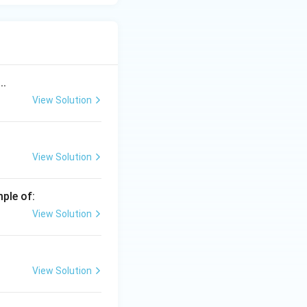
..
View Solution
View Solution
mple of:
View Solution
View Solution