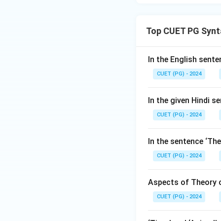
Top CUET PG Synt
In the English senten
CUET (PG) - 2024
In the given Hindi se
CUET (PG) - 2024
In the sentence ‘The
CUET (PG) - 2024
Aspects of Theory o
CUET (PG) - 2024