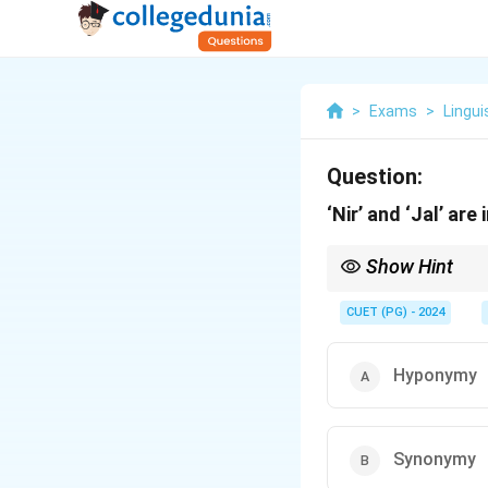
>
Exams
>
Lingui
Question:
‘Nir’ and ‘Jal’ are
Show Hint
Synonymy is the relat
CUET (PG) - 2024
Hyponymy
Synonymy