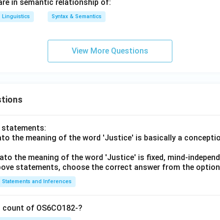
 are in semantic relationship of:
Linguistics
Syntax & Semantics
View More Questions
tions
o statements:
lato the meaning of the word 'Justice' is basically a concepti
lato the meaning of the word 'Justice' is fixed, mind-independ
 above statements, choose the correct answer from the option
Statements and Inferences
on count of OS6CO182-?