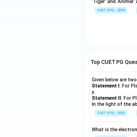
‘Tiger’ and ‘Animal’
CUET (PG) - 2024
Top CUET PG Ques
Given below are tw
Statement I
: For P
y.
Statement II
: For P
In the light of the
CUET (PG) - 2023
What is the electr