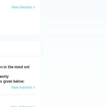
View Solution
on in the mind onl
ently
s given below:
View Solution