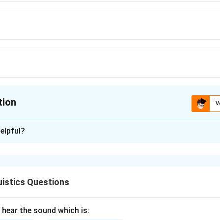
tion
V
ion is
B
elpful?
xplanation
oth mean ”water” in different languages, which makes them syn
at have similar meanings.
istics Questions
n in PDF
hear the sound which is: