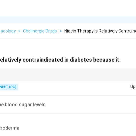
acology
>
Cholinergic Drugs
>
Niacin Therapy Is Relatively Contrain
relatively contraindicated in diabetes because it:
 tolerance and insulin resistance.
Up
NEET (PG)
he blood sugar levels
eroderma