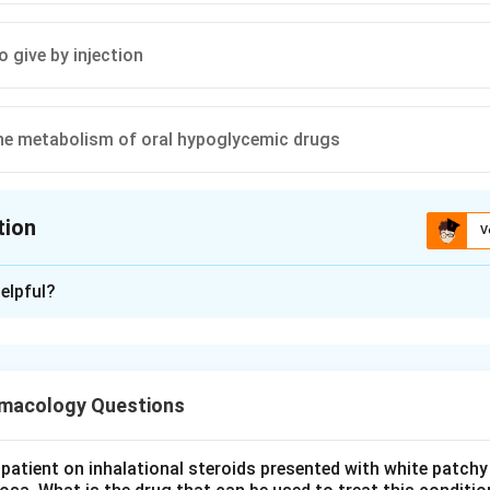
to give by injection
he metabolism of oral hypoglycemic drugs
tion
V
ion is
A
elpful?
xplanation
in's metabolic effect. Niacin (nicotinic acid) is a lipid-lowering a
and causes insulin resistance.
macology Questions
abetes. In diabetic patients this worsens glycemic control by rai
a relative contraindication.
patient on inhalational steroids presented with white patchy