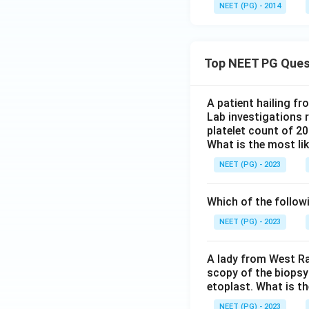
NEET (PG) - 2014
Top NEET PG Ques
A patient hailing fr
Lab investigations r
platelet count of 2
What is the most li
NEET (PG) - 2023
Which of the follow
NEET (PG) - 2023
A lady from West Ra
scopy of the biopsy
etoplast. What is t
NEET (PG) - 2023