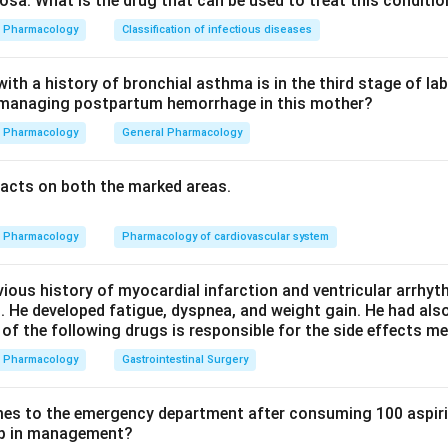
sa. What is the drug that can be used to treat this conditio
The reason is that niacin increases blood sugar levels, so option
Pharmacology
Classification of infectious diseases
tractors. It does not cause scleroderma, it is given orally, and i
th a history of bronchial asthma is in the third stage of la
n managing postpartum hemorrhage in this mother?
her than altering hypoglycemic-drug metabolism.
Pharmacology
General Pharmacology
n in PDF
acts on both the marked areas.
Pharmacology
Pharmacology of cardiovascular system
vious history of myocardial infarction and ventricular arrhy
. He developed fatigue, dyspnea, and weight gain. He had al
 of the following drugs is responsible for the side effects 
Pharmacology
Gastrointestinal Surgery
es to the emergency department after consuming 100 aspiri
tep in management?