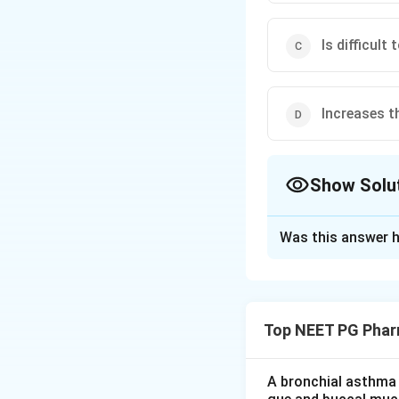
Is difficult 
Increases t
Show Solu
The Correct Opt
Was this answer h
Solution and E
Step 1:
Recall niac
glucose tolerance 
Top NEET PG Phar
Step 2:
Link to di
glucose, making it 
A bronchial asthma 