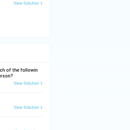
View Solution
ch of the followin
erson?
View Solution
View Solution