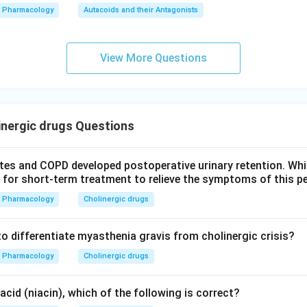
Pharmacology
Autacoids and their Antagonists
View More Questions
nergic drugs Questions
etes and COPD developed postoperative urinary retention. Whi
 for short-term treatment to relieve the symptoms of this p
Pharmacology
Cholinergic drugs
to differentiate myasthenia gravis from cholinergic crisis?
Pharmacology
Cholinergic drugs
acid (niacin), which of the following is correct?