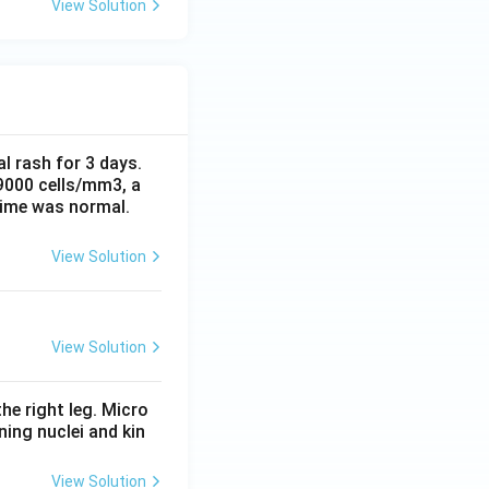
View Solution
al rash for 3 days.
 9000 cells/mm3, a
time was normal.
View Solution
View Solution
he right leg. Micro
ing nuclei and kin
View Solution