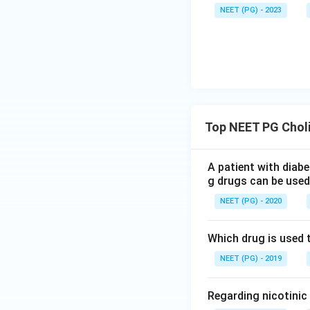
NEET (PG) - 2023
Top NEET PG Choli
A patient with diab
g drugs can be used
NEET (PG) - 2020
Which drug is used 
NEET (PG) - 2019
Regarding nicotinic 