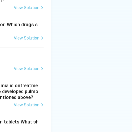
n?
View Solution
 A is correct.
ts concern is
bor. Which drugs s
View Solution
View Solution
thmia is ontreatme
so developed pulmo
mentioned above?
View Solution
n tablets.What sh