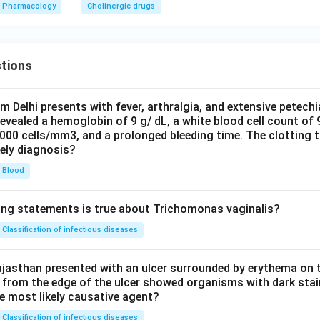
Pharmacology
Cholinergic drugs
tions
om Delhi presents with fever, arthralgia, and extensive petechi
evealed a hemoglobin of 9 g/ dL, a white blood cell count of
0000 cells/mm3, and a prolonged bleeding time. The clotting 
kely diagnosis?
Blood
ing statements is true about Trichomonas vaginalis?
Classification of infectious diseases
jasthan presented with an ulcer surrounded by erythema on t
 from the edge of the ulcer showed organisms with dark stain
he most likely causative agent?
Classification of infectious diseases