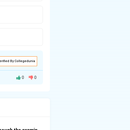
erified By Collegedunia
0
0
ents the financial