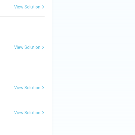
View Solution
View Solution
ew.}
View Solution
View Solution