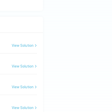
View Solution
View Solution
View Solution
View Solution