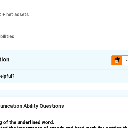
t + net assets
bilities
tion
V
ion is
A
elpful?
xplanation
lated as the difference between assets and liabilities. It repres
r entity, calculated as the total assets minus total liabilities.
nication Ability Questions
n in PDF
 of the underlined word.