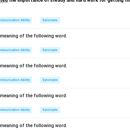
ated
the importance of steady and hard work for getting t
mmunication Ability
Synonyms
meaning of the following word.
mmunication Ability
Synonyms
meaning of the following word.
mmunication Ability
Synonyms
meaning of the following word.
mmunication Ability
Synonyms
meaning of the following word.