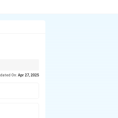
assets (what you own).
dated On:
Apr 27, 2025