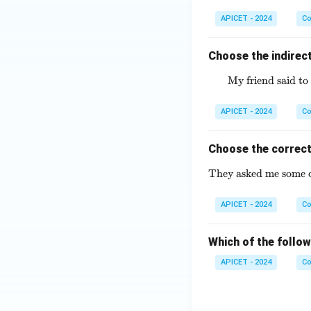
APICET - 2024
Co
Choose the indirect
My friend said to 
APICET - 2024
Co
Choose the correct
They asked me some di
APICET - 2024
Co
Which of the follow
APICET - 2024
Co