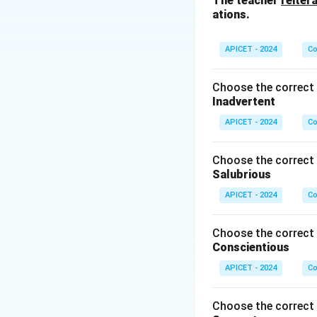
The teacher
reiter
ations.
APICET - 2024
Co
Choose the correct 
Inadvertent
APICET - 2024
Co
Choose the correct 
Salubrious
APICET - 2024
Co
Choose the correct 
Conscientious
APICET - 2024
Co
Choose the correct 