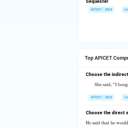
Sequester
APICET - 2024
Co
Top APICET Compu
Choose the indirect
She said, "I bou
APICET - 2024
Co
Choose the direct s
He said that he would