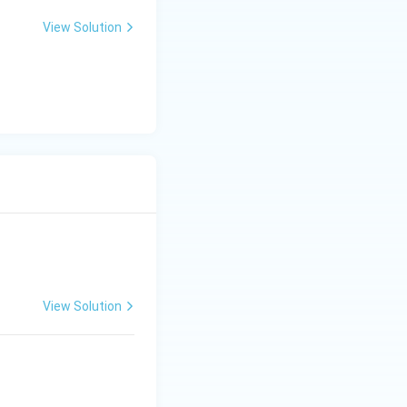
View Solution
View Solution