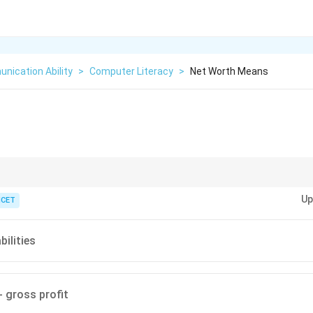
nication Ability
>
Computer Literacy
>
Net Worth Means
ication of financial health by subtracting liabilities (what you owe) from 
Up
ICET
bilities
- gross profit