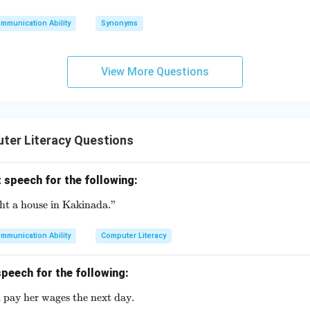
mmunication Ability
Synonyms
View More Questions
ter Literacy Questions
 speech for the following:
ght a house in Kakinada."
\text{She said, "I bought a house in Kakinada."}
mmunication Ability
Computer Literacy
peech for the following:
 pay her wages the next day.
\text{He said that he would pay her wages the next day.}