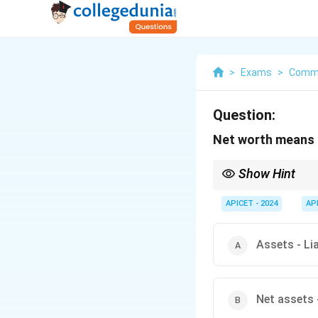
>
Exams
>
Commu
Question:
Net worth means
Show Hint
Net worth gives an ind
APICET - 2024
AP
Assets - Lia
Net assets 