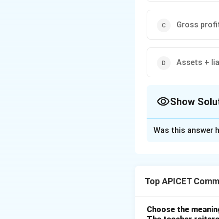
Gross profi
Assets + lia
Show Solu
The Correct Opt
Was this answer h
Solution and E
Net worth is calcu
value of a person o
Top APICET Commu
Download Solutio
Choose the meaning