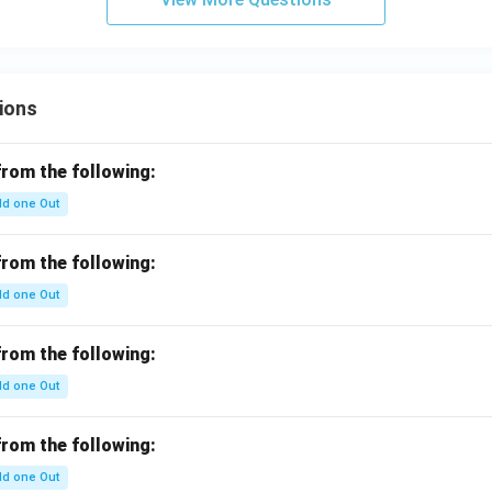
ions
from the following:
d one Out
from the following:
d one Out
from the following:
d one Out
from the following:
d one Out