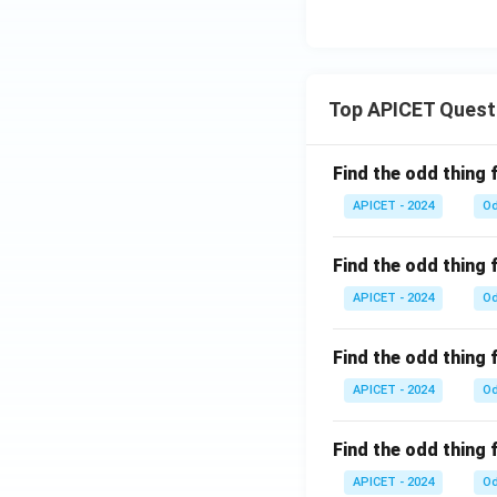
Top APICET Quest
Find the odd thing 
APICET - 2024
Od
Find the odd thing 
APICET - 2024
Od
Find the odd thing 
APICET - 2024
Od
Find the odd thing 
APICET - 2024
Od