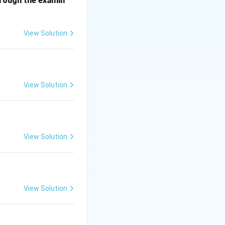
hrough the examin
View Solution
View Solution
View Solution
View Solution