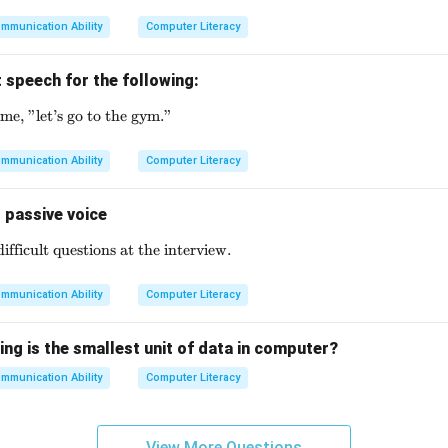
mmunication Ability
Computer Literacy
 speech for the following:
me, "let’s go to the gym."
\text{My friend said to me, "let's go to the gym."}
mmunication Ability
Computer Literacy
 passive voice
fficult questions at the interview.
\text{They asked me some difficult questions at the intervi
mmunication Ability
Computer Literacy
ing is the smallest unit of data in computer?
mmunication Ability
Computer Literacy
View More Questions