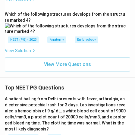
Which of the following structures develops from the structu
re marked 4?
NEET (PG) - 2023
Anatomy
Embryology
View Solution
View More Questions
Top NEET PG Questions
A patient hailing from Delhi presents with fever, arthralgia, an
d extensive petechial rash for 3 days. Lab investigations reve
aled a hemoglobin of 9 g/ dL, a white blood cell count of 9000
cells/mm3, a platelet count of 20000 cells/mm3, and a prolon
ged bleeding time. The clotting time was normal. What is the
most likely diagnosis?