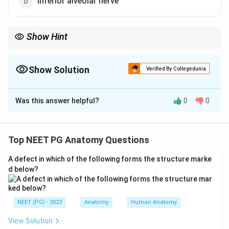
Inferior alveolar nerve
Show Hint
Gustatory sweating after parotid surgery points to one nerve
near the parotid.
Show Solution
Verified By Collegedunia
The Correct Option is
A
Was this answer helpful?
0
0
Solution and Explanation
Step 1:
Frey's syndrome (auriculotemporal syndrome,
also called Baillarger or Dupuy syndrome) is a
Top NEET PG Anatomy Questions
complication that typically follows parotid gland
A defect in which of the following forms the structure marke
surgery or injury near the parotid region.
d below?
Step 2:
It results from damage to the
auriculotemporal nerve, which carries parasympathetic
secretomotor fibres to the parotid gland and
NEET (PG) - 2023
Anatomy
Human Anatomy
sympathetic fibres to the overlying facial skin sweat
View Solution
glands.