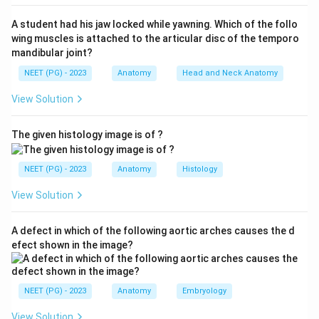
Step 3:
During healing, the regenerating
A student had his jaw locked while yawning. Which of the follo
parasympathetic fibres aberrantly connect to the
wing muscles is attached to the articular disc of the temporo
sweat glands and cutaneous vessels. As a result,
mandibular joint?
eating triggers facial sweating and flushing instead of
NEET (PG) - 2023
Anatomy
Head and Neck Anatomy
salivation - the classic gustatory sweating.
View Solution
Step 4:
Hence the injured nerve is the auriculotemporal
nerve, option (a). The great auricular, lingual and inferior
The given histology image is of ?
alveolar nerves are not responsible for this misdirected
gustatory sweating.
NEET (PG) - 2023
Anatomy
Histology
Download Solution in PDF
View Solution
A defect in which of the following aortic arches causes the d
efect shown in the image?
NEET (PG) - 2023
Anatomy
Embryology
View Solution