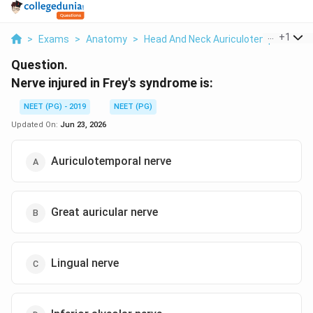
...
+
1
>
Exams
>
Anatomy
>
Head And Neck Auriculotemporal Ner
Question.
Nerve injured in Frey's syndrome is:
NEET (PG) - 2019
NEET (PG)
Updated On:
Jun 23, 2026
Auriculotemporal nerve
Great auricular nerve
Lingual nerve