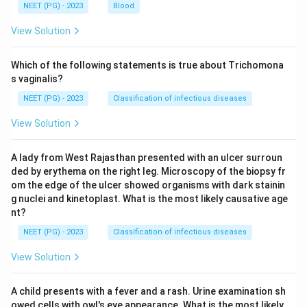
NEET (PG) - 2023
Blood
View Solution
Which of the following statements is true about Trichomona
s vaginalis?
NEET (PG) - 2023
Classification of infectious diseases
View Solution
A lady from West Rajasthan presented with an ulcer surroun
ded by erythema on the right leg. Microscopy of the biopsy fr
om the edge of the ulcer showed organisms with dark stainin
g nuclei and kinetoplast. What is the most likely causative age
nt?
NEET (PG) - 2023
Classification of infectious diseases
View Solution
A child presents with a fever and a rash. Urine examination sh
owed cells with owl's eye appearance. What is the most likely