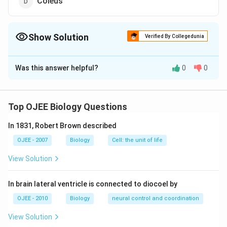
Coleus
Show Solution
Verified By Collegedunia
The Correct Option is
B
Was this answer helpful?
0
0
Solution and Explanation
Answer (b) Cycas
Top OJEE Biology Questions
Download Solution in PDF
In 1831, Robert Brown described
OJEE - 2007
Biology
Cell: the unit of life
View Solution
In brain lateral ventricle is connected to diocoel by
OJEE - 2010
Biology
neural control and coordination
View Solution