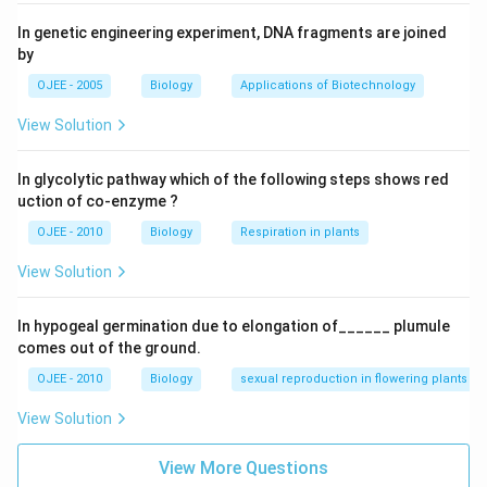
In genetic engineering experiment, DNA fragments are joined
by
OJEE - 2005
Biology
Applications of Biotechnology
View Solution
In glycolytic pathway which of the following steps shows red
uction of co-enzyme ?
OJEE - 2010
Biology
Respiration in plants
View Solution
In hypogeal germination due to elongation of______ plumule
comes out of the ground.
OJEE - 2010
Biology
sexual reproduction in flowering plants
View Solution
View More Questions