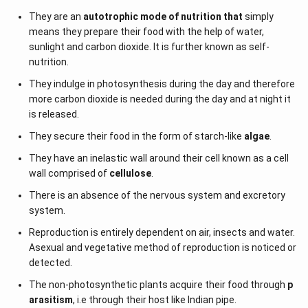
They are an
autotrophic mode of nutrition that
simply
means they prepare their food with the help of water,
sunlight and carbon dioxide. It is further known as self-
nutrition.
They indulge in photosynthesis during the day and therefore
more carbon dioxide is needed during the day and at night it
is released.
They secure their food in the form of starch-like
algae
.
They have an inelastic wall around their cell known as a cell
wall comprised of
cellulose
.
There is an absence of the nervous system and excretory
system.
Reproduction is entirely dependent on air, insects and water.
Asexual and vegetative method of reproduction is noticed or
detected.
The non-photosynthetic plants acquire their food through
p
arasitism
, i.e through their host like Indian pipe.