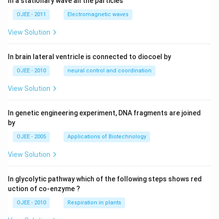
In a stationary wave all the particies
OJEE - 2011
Electromagnetic waves
View Solution
In brain lateral ventricle is connected to diocoel by
OJEE - 2010
neural control and coordination
View Solution
In genetic engineering experiment, DNA fragments are joined
by
OJEE - 2005
Applications of Biotechnology
View Solution
In glycolytic pathway which of the following steps shows red
uction of co-enzyme ?
OJEE - 2010
Respiration in plants