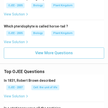
OJEE - 2005
Biology
Plant Kingdom
View Solution
Which pteridophyte is called horse-tail ?
OJEE - 2005
Biology
Plant Kingdom
View Solution
View More Questions
Top OJEE Questions
In 1831, Robert Brown described
OJEE - 2007
Cell: the unit of life
View Solution