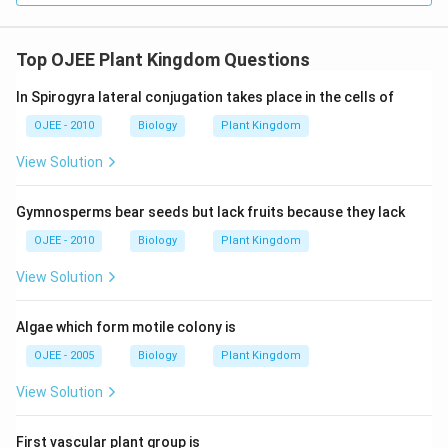
Top OJEE Plant Kingdom Questions
In Spirogyra lateral conjugation takes place in the cells of
OJEE - 2010
Biology
Plant Kingdom
View Solution
Gymnosperms bear seeds but lack fruits because they lack
OJEE - 2010
Biology
Plant Kingdom
View Solution
Algae which form motile colony is
OJEE - 2005
Biology
Plant Kingdom
View Solution
First vascular plant group is