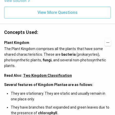
View Solution
View More Questions
Concepts Used:
Plant Kingdom
The Plant Kingdom comprises all the plants that have some
shared characteristics. These are
bacteria
(prokaryotes),
photosynthetic plants,
fungi
, and several non-photosynthetic
plants.
Read Also:
Two Kingdom Classification
Several features of Kingdom Plantae are as follows:
They are stationary. They are static and usually remain in
one place only.
They have branches that expanded and green leaves due to
the presence of
chlorophyll
.