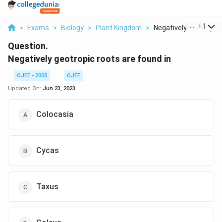
...
+
1
>
Exams
>
Biology
>
Plant Kingdom
>
Negatively Geotropic..
Question.
Negatively geotropic roots are found in
OJEE - 2005
OJEE
Updated On:
Jun 23, 2023
Colocasia
Cycas
Taxus