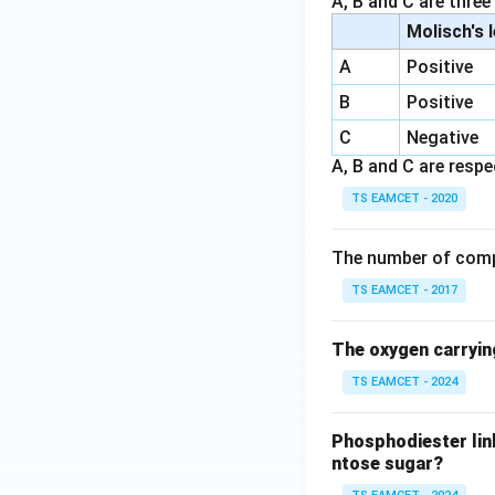
A, B and C are three
Molisch's 
A
Positive
B
Positive
C
Negative
A, B and C are respec
TS EAMCET - 2020
The number of comp
TS EAMCET - 2017
The oxygen carryin
TS EAMCET - 2024
Phosphodiester lin
ntose sugar?