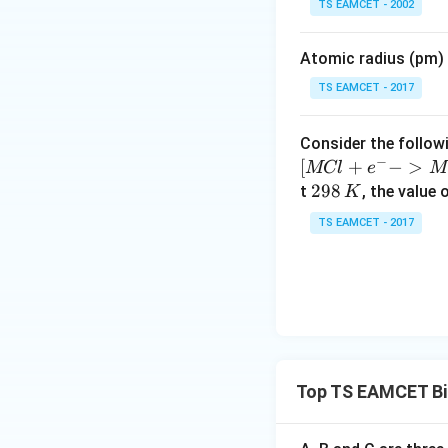
TS EAMCET - 2002
Download Solutio
i
m
Atomic radius (pm) o
es
10
TS EAMCET - 2017
^
{-
Consider the followi
5}
−
[
+
−
>
MCl
e
M
2
298
t
, the value 
K
9
TS EAMCET - 2017
8
\,
K
Top TS EAMCET Bi