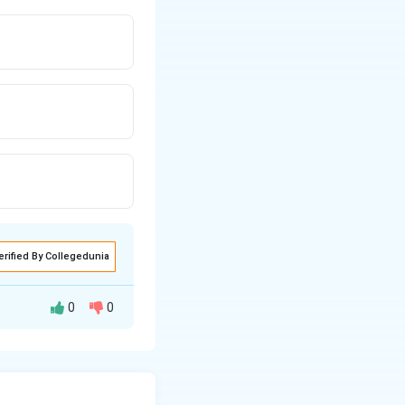
erified By Collegedunia
0
0
merization of