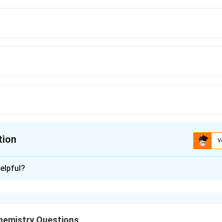
tion
V
ion is
A
elpful?
xplanation
rubber and neoprene are both addition polymers formed via poly
.
emistry Questions