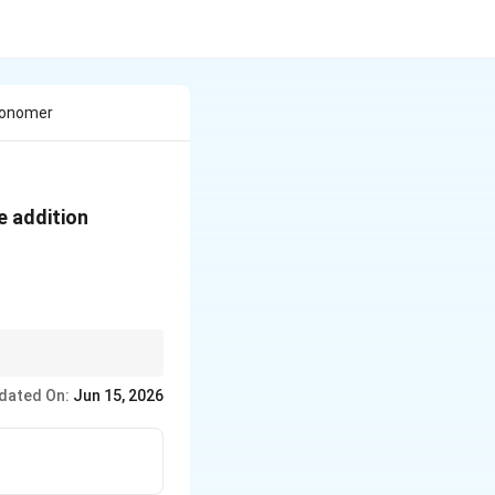
 Monomer
e addition
dated On:
Jun 15, 2026