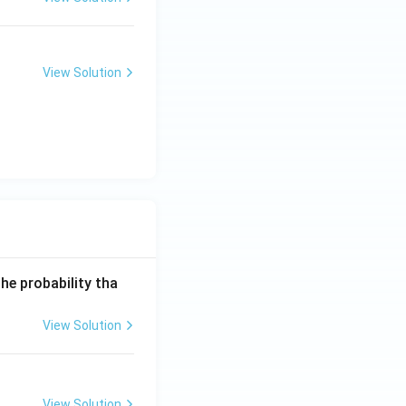
View Solution
he probability tha
View Solution
View Solution