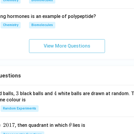
Chemistry
Biomolecules
ing hormones is an example of polypeptide?
Chemistry
Biomolecules
View More Questions
uestions
3
3
4
4
d balls,
black balls and
white balls are drawn at random. T
me colour is
Random Experiments
=
2017
\t
, then quadrant in which
lies is
θ
h