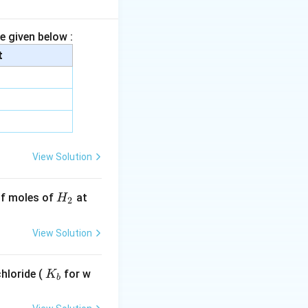
e given below :
e. Monomer:
t
omer:
View Solution
H
 of moles of
at
H
2
_
2
View Solution
\quad Y=CH_2=C(Cl)-CH=CH_2
C
H
2
K
hloride (
for w
K
b
_
b