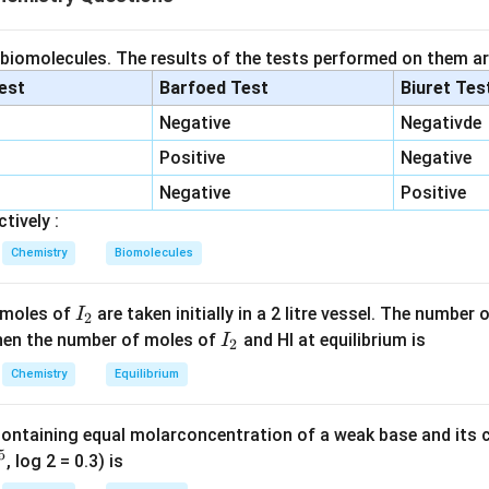
s polyisoprene
ychloroprene
 biomolecules. The results of the tests performed on them ar
onomer of natural rubber. Natural rubber is cis-1,4-polyisopren
lest
Barfoed Test
Biuret Tes
Negative
Negativde
=
(
)
CH_2=C(CH_3)-CH=CH_2
−
=
C
H
C
C
H
C
H
C
H
2
3
2
Positive
Negative
.
Negative
Positive
tively :
monomer of neoprene. Neoprene is polymer of chloroprene. Mon
Chemistry
Biomolecules
=
(
)
CH_2=C(Cl)-CH=CH_2
−
=
C
H
C
Cl
C
H
C
H
2
2
ene.
I
 moles of
are taken initially in a 2 litre vessel. The number
I
2
_
I
 Then the number of moles of
and HI at equilibrium is
I
2
er.
2
_
Chemistry
Equilibrium
2
=
=
(
)
−
=
,
X=CH_2=C(CH_3)-CH=CH_2,
=
=
(
)
−
=
C
H
C
C
H
C
H
C
H
Y
C
H
C
Cl
C
H
2
3
2
2
containing equal molarconcentration of a weak base and its c
5
, log 2 = 0.3) is