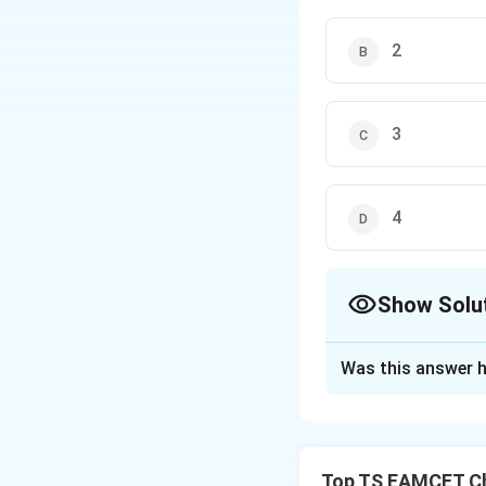
2
3
4
Show Solu
The Correct Opt
Was this answer h
Solution and E
Concept:
Natural 
conjugated dienes
Top TS EAMCET Ch