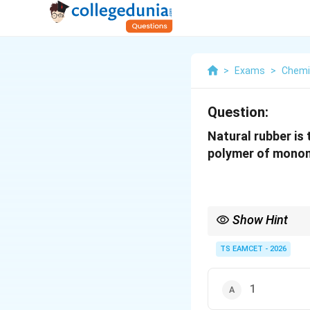
>
Exams
>
Chemi
Question:
Natural rubber is
polymer of monome
Show Hint
Natural rubber = isop
TS EAMCET - 2026
1