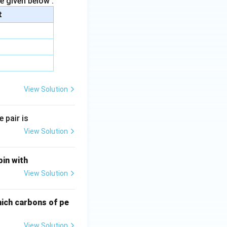
e given below :
t
View Solution
 pair is
View Solution
bin with
View Solution
hich carbons of pe
View Solution