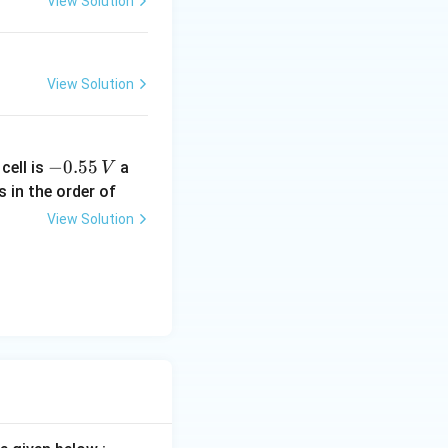
View Solution
View Solution
-
−
0.55
cell is
a
V
0.
s in the order of
5
View Solution
5
\,
V