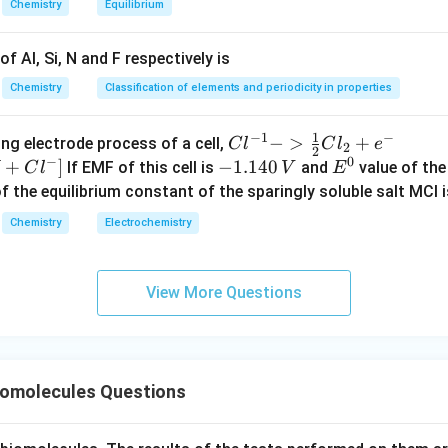
Chemistry
Equilibrium
n in PDF
f Al, Si, N and F respectively is
Chemistry
Classification of elements and periodicity in properties
1
−
1
−
{Cl
−
>
+
{[M
ng electrode process of a cell,
C
l
C
l
e
2
2
−
0
^{-
Cl
+
]
-
−
1.140
E
If EMF of this cell is
and
value of the 
C
l
V
E
1} -
+ e
1.
^
of the equilibrium constant of the sparingly soluble salt MCl i
> \f
^
1
0
Chemistry
Electrochemistry
rac
{-}
4
{1}
->
0
{2}
M
\,
View More Questions
Cl_
+
V
2 +
Cl^
e^
{-}
{-}}
] }
omolecules Questions