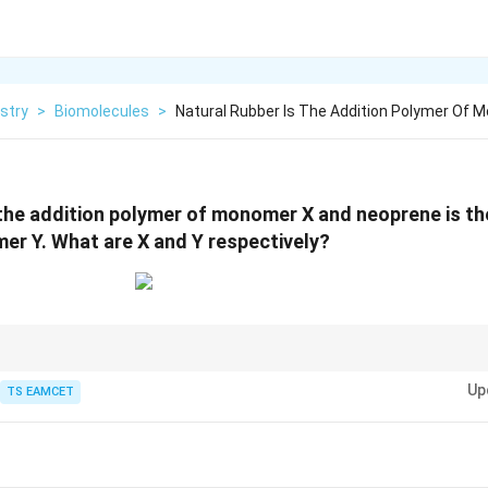
stry
>
Biomolecules
>
Natural Rubber Is The Addition Polymer Of
 the addition polymer of monomer X and neoprene is th
r Y. What are X and Y respectively?
rene polymer, Neoprene = chloroprene polymer.
Up
TS EAMCET