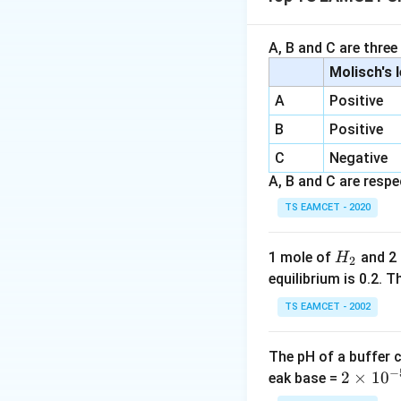
• Natural rubber i
• Neoprene is pol
A, B and C are three
Step 1:
Identify m
Molisch's 
A
Positive
B
Positive
Thus X is isoprene
C
Negative
A, B and C are respec
Step 2:
Identify 
TS EAMCET - 2020
Thus Y is chloropr
H
1 mole of
and 2
H
2
_
equilibrium is 0.2.
Step 3:
Final answ
2
TS EAMCET - 2002
X
The pH of a buffer 
Hence option (A).
−
2
2
×
1
0
eak base =
\t