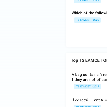
TS EAMCET - 2024
Which of the follow
TS EAMCET - 2025
Top TS EAMCET Q
5
5
A bag contains
re
t they are not of sa
TS EAMCET - 2017
co
−
c
o
t
If
cosec
θ
θ
se