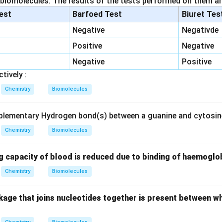
 biomolecules. The results of the tests performed on them ar
lest
Barfoed Test
Biuret Tes
Negative
Negativde
Positive
Negative
Negative
Positive
tively :
Chemistry
Biomolecules
lementary Hydrogen bond(s) between a guanine and cytosine
Chemistry
Biomolecules
g capacity of blood is reduced due to binding of haemoglo
Chemistry
Biomolecules
kage that joins nucleotides together is present between w