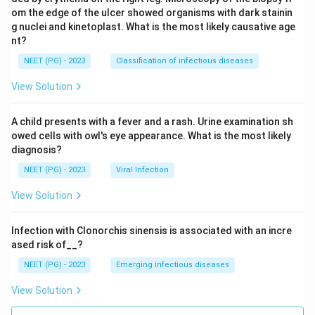
om the edge of the ulcer showed organisms with dark stainin
g nuclei and kinetoplast. What is the most likely causative age
nt?
NEET (PG) - 2023
Classification of infectious diseases
View Solution
A child presents with a fever and a rash. Urine examination sh
owed cells with owl's eye appearance. What is the most likely
diagnosis?
NEET (PG) - 2023
Viral Infection
View Solution
Infection with Clonorchis sinensis is associated with an incre
ased risk of__?
NEET (PG) - 2023
Emerging infectious diseases
View Solution