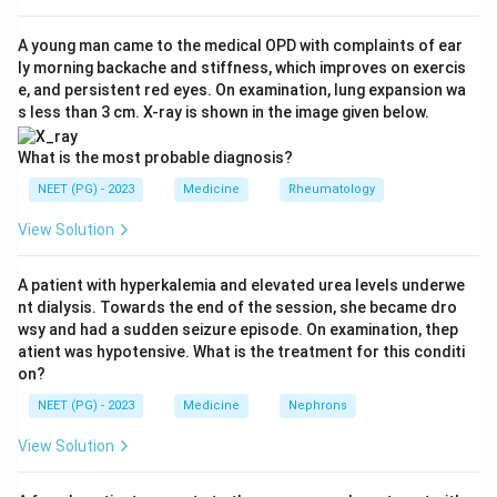
sleepiness, cataplexy, sleep paralysis and hypnagogic
or hypnopompic hallucinations.
A young man came to the medical OPD with complaints of ear
ly morning backache and stiffness, which improves on exercis
e, and persistent red eyes. On examination, lung expansion wa
Step 3: Detailed Explanation:
s less than 3 cm. X-ray is shown in the image given below.
Sleep paralysis is a brief inability to move or speak
while falling asleep or waking up, it is a recognised
What is the most probable diagnosis?
feature of narcolepsy.
NEET (PG) - 2023
Medicine
Rheumatology
Cataplexy is a sudden loss of muscle tone triggered by
View Solution
strong emotion like laughter, it is the most specific
feature of narcolepsy and is caused by loss of
A patient with hyperkalemia and elevated urea levels underwe
hypocretin/orexin neurons.
nt dialysis. Towards the end of the session, she became dro
Hallucinations that occur just before falling asleep
wsy and had a sudden seizure episode. On examination, thep
(hypnagogic) or just after waking (hypnopompic) are
atient was hypotensive. What is the treatment for this conditi
on?
also part of the classic tetrad.
Snoring is loud breathing during sleep, it is linked to
NEET (PG) - 2023
Medicine
Nephrons
obstructive sleep apnea, not to narcolepsy.
View Solution
Narcolepsy is a disorder of REM sleep regulation, not
of upper airway obstruction.