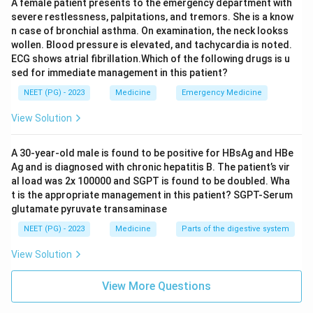
A female patient presents to the emergency department with
severe restlessness, palpitations, and tremors. She is a know
Step 4: Why the other options are wrong:
n case of bronchial asthma. On examination, the neck lookss
wollen. Blood pressure is elevated, and tachycardia is noted.
Options 1, 2 and 3 are all genuine parts of the
ECG shows atrial fibrillation.Which of the following drugs is u
narcolepsy tetrad, so they are correctly associated
sed for immediate management in this patient?
with the disease and are not the answer to an "except"
NEET (PG) - 2023
Medicine
Emergency Medicine
question.
View Solution
Step 5: Final Answer:
Snoring is not a feature of narcolepsy.
A 30-year-old male is found to be positive for HBsAg and HBe
Ag and is diagnosed with chronic hepatitis B. The patient’s vir
\boxed{\text{Snoring}}
Snoring
al load was 2x 100000 and SGPT is found to be doubled. Wha
t is the appropriate management in this patient? SGPT-Serum
glutamate pyruvate transaminase
Download Solution in PDF
NEET (PG) - 2023
Medicine
Parts of the digestive system
View Solution
View More Questions