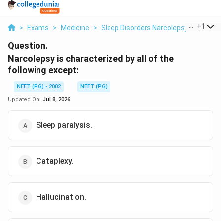
...
+
1
>
Exams
>
Medicine
>
Sleep Disorders Narcolepsy
>
Narcol
Question.
Narcolepsy is characterized by all of the
following except:
NEET (PG) - 2002
NEET (PG)
Updated On:
Jul 8, 2026
Sleep paralysis.
Cataplexy.
Hallucination.