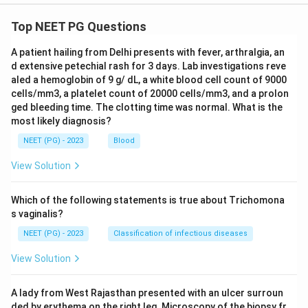
Top NEET PG Questions
A patient hailing from Delhi presents with fever, arthralgia, an
d extensive petechial rash for 3 days. Lab investigations reve
aled a hemoglobin of 9 g/ dL, a white blood cell count of 9000
cells/mm3, a platelet count of 20000 cells/mm3, and a prolon
ged bleeding time. The clotting time was normal. What is the
most likely diagnosis?
NEET (PG) - 2023
Blood
View Solution
Which of the following statements is true about Trichomona
s vaginalis?
NEET (PG) - 2023
Classification of infectious diseases
View Solution
A lady from West Rajasthan presented with an ulcer surroun
ded by erythema on the right leg. Microscopy of the biopsy fr