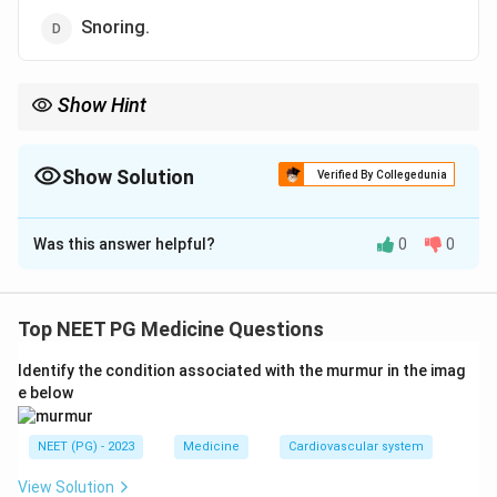
Snoring.
Show Hint
Recall the narcolepsy tetrad: sleepiness, cataplexy, sleep
paralysis, hallucinations.
Show Solution
Verified By Collegedunia
The Correct Option is
D
Was this answer helpful?
0
0
Solution and Explanation
Step 1: Understanding the Question:
We need the one feature that is NOT part of
Top NEET PG Medicine Questions
narcolepsy, a chronic sleep disorder marked by sudden,
Identify the condition associated with the murmur in the imag
uncontrollable sleep attacks.
e below
Step 2: Key Concept:
NEET (PG) - 2023
Medicine
Cardiovascular system
Narcolepsy classically has a group of features
remembered as a tetrad: excessive daytime
View Solution