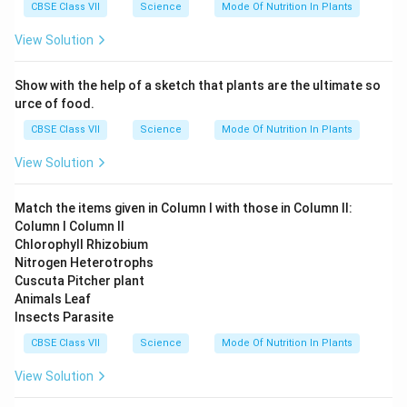
CBSE Class VII
Science
Mode Of Nutrition In Plants
View Solution
Download Solution in PDF
Show with the help of a sketch that plants are the ultimate so
urce of food.
CBSE Class VII
Science
Mode Of Nutrition In Plants
View Solution
Match the items given in Column I with those in Column II:
Column I Column II
Chlorophyll Rhizobium
Nitrogen Heterotrophs
Cuscuta Pitcher plant
Animals Leaf
Insects Parasite
CBSE Class VII
Science
Mode Of Nutrition In Plants
View Solution