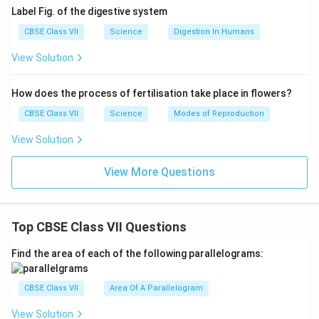
Label Fig. of the digestive system
CBSE Class VII
Science
Digestion In Humans
View Solution
How does the process of fertilisation take place in flowers?
CBSE Class VII
Science
Modes of Reproduction
View Solution
View More Questions
Top CBSE Class VII Questions
Find the area of each of the following parallelograms:
CBSE Class VII
Area Of A Parallelogram
View Solution