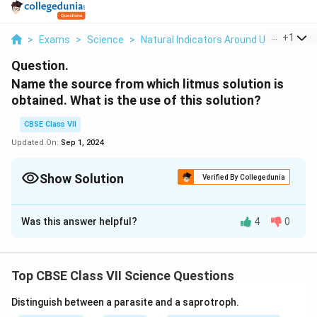
...
+
1
>
Exams
>
Science
>
Natural Indicators Around Us
>
Name 
Question.
Name the source from which litmus solution is
obtained. What is the use of this solution?
CBSE Class VII
Updated On:
Sep 1, 2024
Show Solution
Verified By Collegedunia
Solution and Explanation
Was this answer helpful?
4
0
Litmus is extracted from lichens. It has a mauve
(purple) colour in distilled water. When added to an
acidic solution, it turns red and when added to a basic
Top CBSE Class VII Science Questions
solution, it turns blue. So, it is used to test the acidic
or basic nature of solutions.
Distinguish between a parasite and a saprotroph.