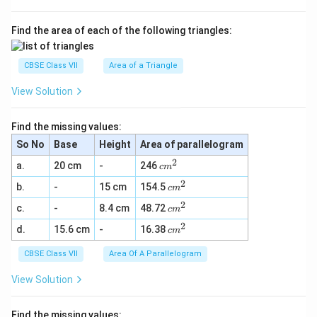
Find the area of each of the following triangles:
CBSE Class VII
Area of a Triangle
View Solution
Find the missing values:
So No
Base
Height
Area of parallelogram
2
c
a.
20 cm
-
246
c
m
m
2
c
b.
-
15 cm
154.5
^
c
m
m
2
2
c
c.
-
8.4 cm
48.72
^
c
m
m
2
2
c
d.
15.6 cm
-
16.38
^
c
m
m
2
^
CBSE Class VII
Area Of A Parallelogram
2
View Solution
Find the missing values: