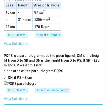
Base
Height
Area of triangle
2
c
15 cm
-
87
c
m
m
2
m
-
31.4 mm
1256
^
m
m
m
2
2
c
22 cm
-
170.5
^
c
m
m
2
^
CBSE Class VII
Area of a Triangle
2
View Solution
PQRS is a parallelogram (see the given figure). QM is the heig
1
ht from Q to SR and QN is the height from Q to PS. If SR =
12
c
2
7.
m and QM =
7.6
cm. Find:
6
the area of the parallelogram PQRS
QN, if PS = 8 cm
CBSE Class VII
Area Of A Parallelogram
View Solution