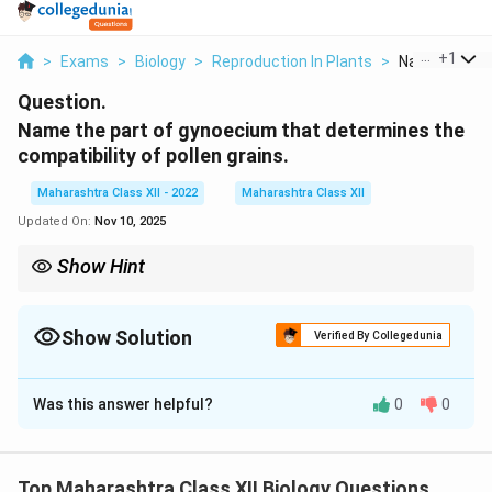
...
+
1
>
Exams
>
Biology
>
Reproduction In Plants
>
Name The Par
Question.
Name the part of gynoecium that determines the
compatibility of pollen grains.
Maharashtra Class XII - 2022
Maharashtra Class XII
Updated On:
Nov 10, 2025
Show Hint
Self-incompatibility prevents self-pollination; gametophytic type
acts at the stigma, sporophytic in the style.
Show Solution
Verified By Collegedunia
Solution and Explanation
Was this answer helpful?
0
0
The stigma is the terminal receptive part of the
gynoecium (pistil) that serves as the landing platform
for pollen grains. It determines pollen compatibility
Top Maharashtra Class XII Biology Questions