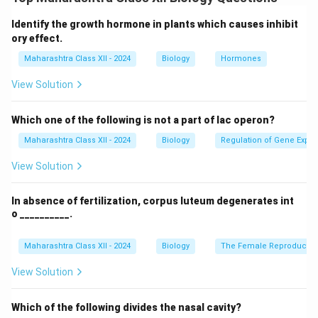
through self-incompatibility mechanisms, such as S-
locus genes, allowing only compatible pollen to
Identify the growth hormone in plants which causes inhibit
germinate and grow pollen tubes into the style.
ory effect.
Maharashtra Class XII - 2024
Biology
Hormones
Download Solution in PDF
View Solution
Which one of the following is not a part of lac operon?
Maharashtra Class XII - 2024
Biology
Regulation of Gene Expre
View Solution
In absence of fertilization, corpus luteum degenerates int
o __________.
Maharashtra Class XII - 2024
Biology
The Female Reproductiv
View Solution
Which of the following divides the nasal cavity?