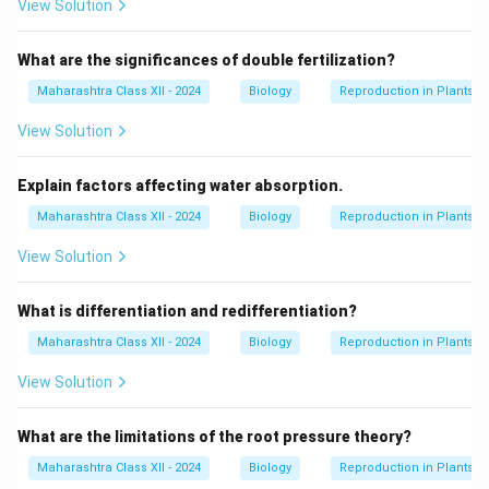
View Solution
What are the significances of double fertilization?
Maharashtra Class XII - 2024
Biology
Reproduction in Plants
View Solution
Explain factors affecting water absorption.
Maharashtra Class XII - 2024
Biology
Reproduction in Plants
View Solution
What is differentiation and redifferentiation?
Maharashtra Class XII - 2024
Biology
Reproduction in Plants
View Solution
What are the limitations of the root pressure theory?
Maharashtra Class XII - 2024
Biology
Reproduction in Plants