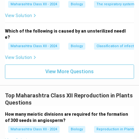
Maharashtra Class XII - 2024
Biology
The respiratory system
View Solution
Which of the following is caused by an unsterilized needl
e?
Maharashtra Class XII - 2024
Biology
Classification of infecti
View Solution
View More Questions
Top Maharashtra Class XII Reproduction in Plants
Questions
How many meiotic divisions are required for the formation
of 300 seeds in angiosperm?
Maharashtra Class XII - 2024
Biology
Reproduction in Plants