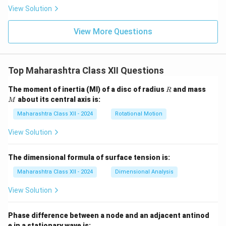
View Solution
View More Questions
Top Maharashtra Class XII Questions
R
M
The moment of inertia (MI) of a disc of radius
and mass
R
about its central axis is:
M
Maharashtra Class XII - 2024
Rotational Motion
View Solution
The dimensional formula of surface tension is:
Maharashtra Class XII - 2024
Dimensional Analysis
View Solution
Phase difference between a node and an adjacent antinod
e in a stationary wave is: