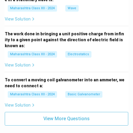
Maharashtra Class XII - 2024
Wave
View Solution
The work done in bringing a unit positive charge from infin
ity to a given point against the direction of electric field is
known as:
Maharashtra Class XII - 2024
Electrostatics
View Solution
To convert a moving coil galvanometer into an ammeter, we
need to connect a:
Maharashtra Class XII - 2024
Basic Galvanometer
View Solution
View More Questions