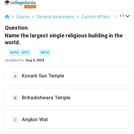
...
+
1
>
Exams
>
General Awareness
>
Current Affairs
>
Name The
Question.
Name the largest single religious building in the
world.
NATA - 2019
NATA
Updated On:
Aug 6, 2024
Konark Sun Temple
Brihadishwara Temple
Angkor Wat