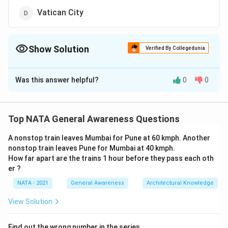
Vatican City
Show Solution
Verified By Collegedunia
The Correct Option is
C
Was this answer helpful?
0
0
Solution and Explanation
The correct option is (C): Angkor Wat
Top NATA General Awareness Questions
Download Solution in PDF
A nonstop train leaves Mumbai for Pune at 60 kmph. Another
nonstop train leaves Pune for Mumbai at 40 kmph.
How far apart are the trains 1 hour before they pass each oth
er ?
NATA - 2021
General Awareness
Architectural Knowledge
View Solution
Find out the wrong number in the series.