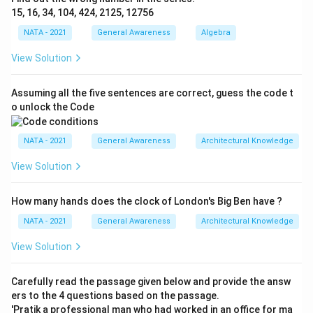
15, 16, 34, 104, 424, 2125, 12756
NATA - 2021
General Awareness
Algebra
View Solution
Assuming all the five sentences are correct, guess the code t
o unlock the Code
NATA - 2021
General Awareness
Architectural Knowledge
View Solution
How many hands does the clock of London's Big Ben have ?
NATA - 2021
General Awareness
Architectural Knowledge
View Solution
Carefully read the passage given below and provide the answ
ers to the 4 questions based on the passage.
'Pratik a professional man who had worked in an office for ma