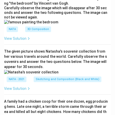
ng "the bedroom" by Vincent van Gogh.
Carefully observe the image which will disappear after 30 sec
onds and answer the two following questions. The image can
not be viewed again.
NATA
3D Composition
View Solution
The given picture shows Natasha's souvenir collection from
her various travels around the world. Carefully observe the s
ouvenirs and answer the two questions below. The image will
appear for 30 seconds.
NATA - 2021
Sketching and Composition (Black and White)
View Solution
A family had a chicken coop for their one dozen, egg producin
g hens. Late one night, a terrible storm came through their ar
ea and killed all but eight chickens. How many chickens did th