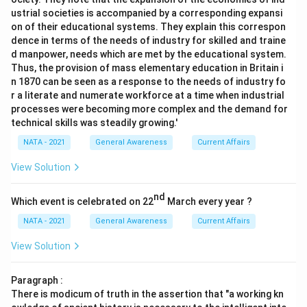
ustrial societies is accompanied by a corresponding expansi
on of their educational systems. They explain this correspon
dence in terms of the needs of industry for skilled and traine
d manpower, needs which are met by the educational system.
Thus, the provision of mass elementary education in Britain i
n 1870 can be seen as a response to the needs of industry fo
r a literate and numerate workforce at a time when industrial
processes were becoming more complex and the demand for
technical skills was steadily growing.'
NATA - 2021
General Awareness
Current Affairs
View Solution
nd
Which event is celebrated on 22
March every year ?
NATA - 2021
General Awareness
Current Affairs
View Solution
Paragraph :
There is modicum of truth in the assertion that "a working kn