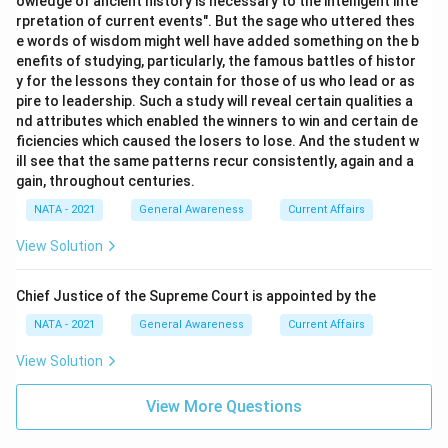
owledge of ancient history is necessary to the intelligent inte
rpretation of current events". But the sage who uttered thes
e words of wisdom might well have added something on the b
enefits of studying, particularly, the famous battles of histor
y for the lessons they contain for those of us who lead or as
pire to leadership. Such a study will reveal certain qualities a
nd attributes which enabled the winners to win and certain de
ficiencies which caused the losers to lose. And the student w
ill see that the same patterns recur consistently, again and a
gain, throughout centuries.
NATA - 2021
General Awareness
Current Affairs
View Solution
Chief Justice of the Supreme Court is appointed by the
NATA - 2021
General Awareness
Current Affairs
View Solution
View More Questions