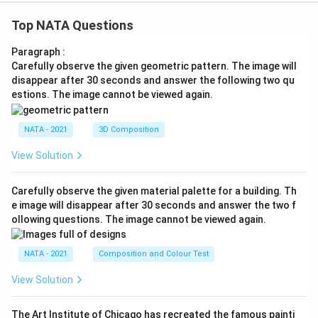
Top NATA Questions
Paragraph :
Carefully observe the given geometric pattern. The image will
disappear after 30 seconds and answer the following two qu
estions. The image cannot be viewed again.
NATA - 2021
3D Composition
View Solution
Carefully observe the given material palette for a building. Th
e image will disappear after 30 seconds and answer the two f
ollowing questions. The image cannot be viewed again.
NATA - 2021
Composition and Colour Test
View Solution
The Art Institute of Chicago has recreated the famous painti