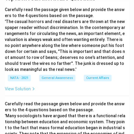
Carefully read the passage given below and provide the answ
ers to the 4 questions based on the passage.
'The casual horrors and real disasters are thrown at the new
spaper reader without discrimination. In the contemporary ar
rangements for circulating the news, an important element, e
valuation is always weak and often wanting entirely. There is
no point anywhere along the line where someone put his foot
down for certain and says, "This is important and that does n
ot amount to row of beans; deserves no one's attention, and
should travel the wires no farther". The junk is dressed up to
look as meaningful as the real news.'
NATA - 2021
General Awareness
Current Affairs
View Solution
Carefully read the passage given below and provide the answ
ers to the 4 questions based on the passage.
'Many sociologists have argued that there is a functional rela
tionship between education and economic system. They poin
t to the fact that mass formal education began in industrial s
ociety. They note that the expansion of the economies of ind