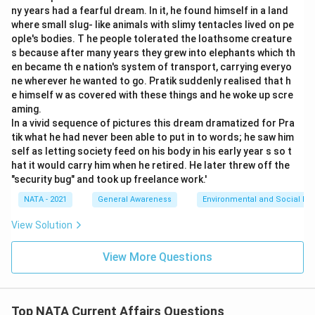
ny years had a fearful dream. In it, he found himself in a land
where small slug- like animals with slimy tentacles lived on pe
ople's bodies. T he people tolerated the loathsome creature
s because after many years they grew into elephants which th
en became th e nation's system of transport, carrying everyo
ne wherever he wanted to go. Pratik suddenly realised that h
e himself w as covered with these things and he woke up scre
aming.
In a vivid sequence of pictures this dream dramatized for Pra
tik what he had never been able to put in to words; he saw him
self as letting society feed on his body in his early year s so t
hat it would carry him when he retired. He later threw off the
"security bug" and took up freelance work.'
NATA - 2021
General Awareness
Environmental and Social Iss
View Solution
View More Questions
Top NATA Current Affairs Questions