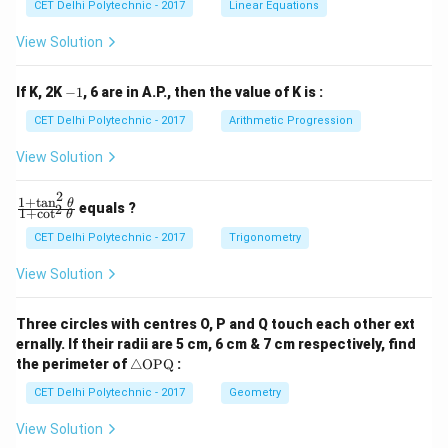
x
x
CET Delhi Polytechnic - 2017
Linear Equations
+
+
b
b
View Solution
_
_
1
2
y
y
-
If K, 2K
−
1
, 6 are in A.P., then the value of K is :
+
+
1
c
c
CET Delhi Polytechnic - 2017
Arithmetic Progression
_
_
1
2
View Solution
=
=
0
0
2
1
+
t
a
n
\f
θ
equals ?
2
1
+
c
o
t
θ
ra
c
CET Delhi Polytechnic - 2017
Trigonometry
{1
+
View Solution
\t
a
n
Three circles with centres O, P and Q touch each other ext
^2
ernally. If their radii are 5 cm, 6 cm & 7 cm respectively, find
\t
\tr
he
the perimeter of
△
OPQ
:
ia
t
ng
CET Delhi Polytechnic - 2017
Geometry
a}
le
{1
\te
+
View Solution
xt
\c