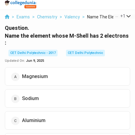
...
+
1
>
Exams
>
Chemistry
>
Valency
>
Name The Element Who..
Question.
Name the element whose M-Shell has 2 electrons
:
CET Delhi Polytechnic - 2017
CET Delhi Polytechnic
Updated On:
Jun 9, 2025
Magnesium
Sodium
Aluminium