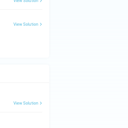
ir
View Solution
c
View Solution
View Solution