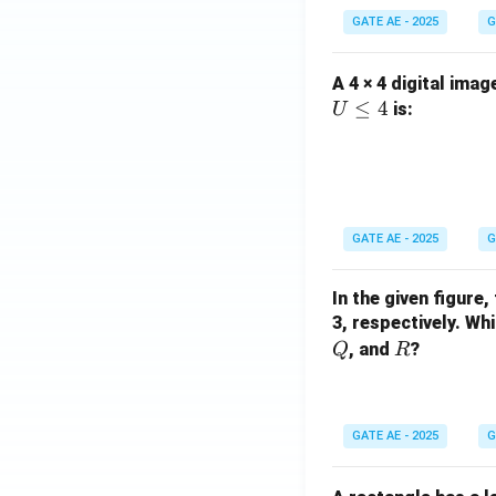
GATE AE - 2025
G
A 4 × 4 digital imag
≤
4
is:
U
GATE AE - 2025
G
In the given figure,
3, respectively. W
R
, and
?
Q
R
GATE AE - 2025
G