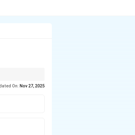
ber ×10, last two =
dated On:
Nov 27, 2025