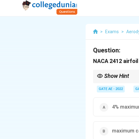
>
Exams
>
Aerod
Question:
NACA 2412 airfoil
Show Hint
To decode NACA 4-digit
thickness % of chord.
GATE AE - 2022
G
4% maximum
maximum ca