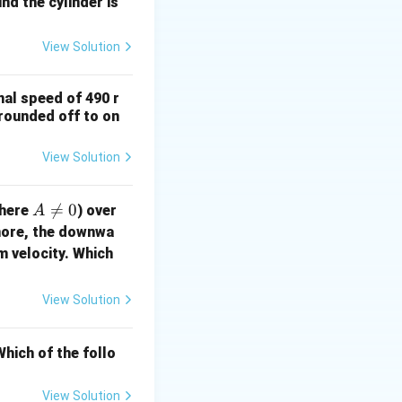
nd the cylinder is
View Solution
nal speed of 490 r
(rounded off to on
View Solution
A

=
0
here
) over
A
\n
more, the downwa
eq
m velocity. Which
0
View Solution
hich of the follo
View Solution