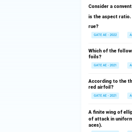
Consider a convent
is the aspect rati
rue?
GATE AE - 2022
A
Which of the follow
foils?
GATE AE - 2021
A
According to the th
red airfoil?
GATE AE - 2021
A
A finite wing of el
of attack in unifor
aces).