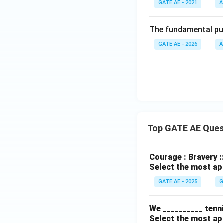
GATE AE - 2021
A
The fundamental purp
GATE AE - 2026
A
Top GATE AE Ques
Courage : Bravery :
Select the most ap
GATE AE - 2025
G
We __________ tenni
Select the most ap