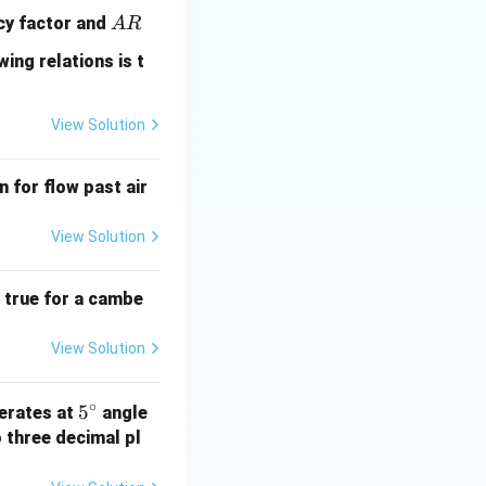
A
ncy factor and
A
R
R
wing relations is t
View Solution
n for flow past air
View Solution
e true for a cambe
View Solution
∘
5
5
perates at
angle
^
 three decimal pl
\c