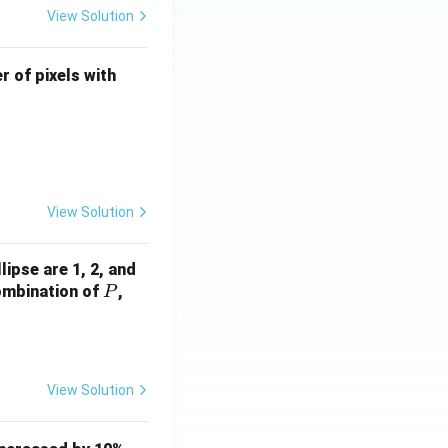
View Solution
U
r of pixels with
\l
e
q
4
View Solution
ocessing
lipse are 1, 2, and
P
Q
combination of
,
P
View Solution