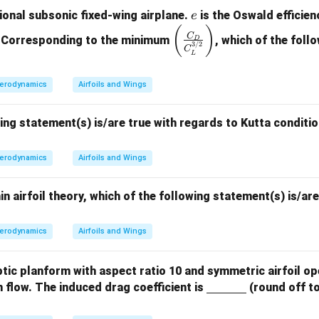
e
ional subsonic fixed-wing airplane.
is the Oswald efficie
e
\lef
(
)
C
o. Corresponding to the minimum
, which of the follo
D
3/2
t(\f
C
L
rac
{C
erodynamics
Airfoils and Wings
_
D}
ing statement(s) is/are true with regards to Kutta conditio
{C
_L
erodynamics
Airfoils and Wings
^
{3/
2}}
in airfoil theory, which of the following statement(s) is/ar
\ri
gh
erodynamics
Airfoils and Wings
t)
liptic planform with aspect ratio 10 and symmetric airfoil o
\un
m flow. The induced drag coefficient is
(round off to
derli