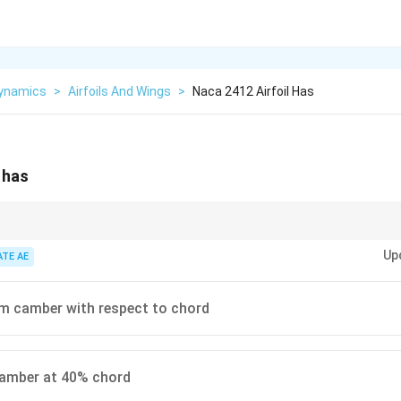
ynamics
>
Airfoils And Wings
>
Naca 2412 Airfoil Has
 has
 airfoils, remember: 1st digit = max camber %, 2nd = location of max cam
Up
ATE AE
 camber with respect to chord
mber at 40% chord