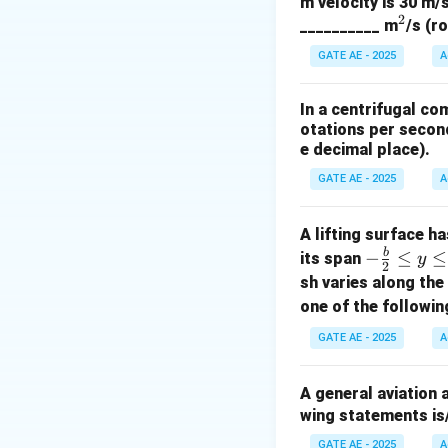
m velocity is 30 m/s
- The last two dig
2
^
__________ m
/s (r
Step 2: Evaluate 
2
(A) Incorrect: Cam
GATE AE - 2025
A
(B) Correct: Maxi
(C) Correct: The a
In a centrifugal co
(D) Incorrect: Ma
otations per second
e decimal place).
Download Solutio
GATE AE - 2025
A
A lifting surface h
b
-\fr
−
≤
≤
its span
y
2
ac
sh varies along th
{b}
one of the followin
{2}
GATE AE - 2025
A
\le
q y
A general aviation 
\le
wing statements is
q \f
rac
GATE AE - 2025
A