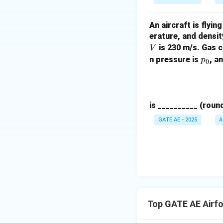
{b}
{2}
An aircraft is flyi
erature, and densit
is 230 m/s. Gas 
V
p
n pressure is
, a
p
0
_
0
is __________ (roun
GATE AE - 2025
A
Top GATE AE Airfo