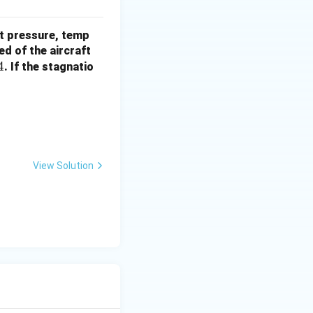
nt pressure, temp
V
ed of the aircraft
4
. If the stagnatio
 V^2}
View Solution