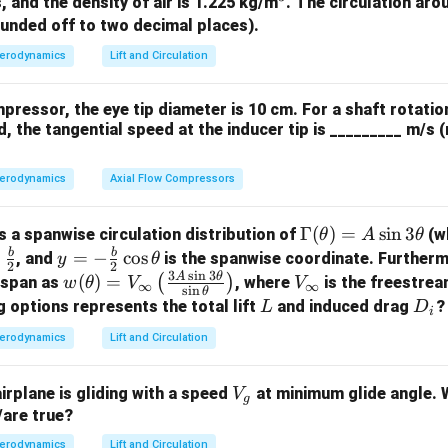
^
12%
12
, and the density of air is 1.225 kg/m
. The circulation arou
its (12) represent the maximum thickness to chord ratio:
.
3
ounded off to two decimal places).
all options.
ber is 2%, not 4%.
erodynamics
Lift and Circulation
mum camber is located at 40% of the chord.
irfoil has 12% thickness-to-chord ratio.
mpressor, the eye tip diameter is 10 cm. For a shaft rotatio
ximum camber is at 40% chord, not 20%.
, the tangential speed at the inducer tip is _________ m/s 
n in PDF
erodynamics
Axial Flow Compressors
\G
Γ
(
)
=
s
i
n
3
as a spanwise circulation distribution of
(w
θ
A
θ
a
b
b
y =
=
−
c
o
s
, and
is the spanwise coordinate. Further
y
θ
2
2
3
s
i
n
3
m
-\fr
A
θ
w
V
(
)
=
(
)
e span as
, where
is the freestrea
w
θ
V
V
∞
∞
s
i
n
θ
m
ac
(\t
_
L
D
g options represents the total lift
and induced drag
?
L
D
i
a
{b}
het
\i
_i
erodynamics
Lift and Circulation
(\t
{2}
a)
n
he
\co
=
ft
V
ta)
airplane is gliding with a speed
at minimum glide angle. W
s \t
V
V_
y
g
_
/are true?
=
het
\in
g
A
a
fty
erodynamics
Lift and Circulation