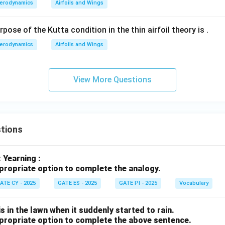
ne
erodynamics
Airfoils and Wings
{\h
spac
ose of the Kutta condition in the thin airfoil theory is
.
e{1c
erodynamics
Airfoils and Wings
m}}
View More Questions
tions
: Yearning :
propriate option to complete the analogy.
ATE CY - 2025
GATE ES - 2025
GATE PI - 2025
Vocabulary
s in the lawn when it suddenly started to rain.
propriate option to complete the above sentence.