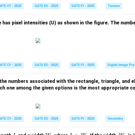
ATE CY - 2025
GATE ES - 2025
GATE PI - 2025
Tenses
e has pixel intensities (U) as shown in the figure. The numbe
ATE CY - 2025
GATE ES - 2025
GATE PI - 2025
Digital Image Pr
 the numbers associated with the rectangle, triangle, and el
hich one among the given options is the most appropriate 
ATE CY - 2025
GATE ES - 2025
GATE PI - 2025
Geometry