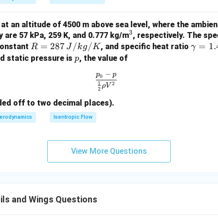
\si
\le
n
ft(
ng at an altitude of 4500 m above sea level, where the ambie
3
\fr
3
^
y are 57 kPa, 259 K, and 0.777 kg/m
, respectively. The spe
\t
ac
R
=
287
/
/
3
\g
=
1.
constant
, and specific heat ratio
R
J
k
g
K
γ
he
{3
= 2
a
p
nd static pressure is
, the value of
p
ta
A
87
m
−
\si
p
p
\frac{p_0 - p}{\frac{1}{2} \rho
0
\,
m
1
2
n 3
ρ
V
2
{J/
a
\t
kg/
=
ded off to two decimal places).
het
K}
1.
erodynamics
Isentropic Flow
a}
4
{\s
in
View More Questions
\t
het
a}
\ri
gh
ils and Wings Questions
t)