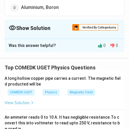
Aluminium, Boron
Show Solution
Verified By Collegedunia
The Correct Option is
C
Was this answer helpful?
0
0
Solution and Explanation
n
p
-type and
-type semiconductors can be obtained by
n
p
doping pure silicon or germanium with pentavalent
Top COMEDK UGET Physics Questions
P
Al
element like
, As and trivalent � element like
, In,
P
A
l
A long hollow copper pipe carries a current. The magnetic fiel
respectively.
d producted will be
COMEDK UGET
Physics
Magnetic Field
Download Solution in PDF
View Solution
An ammeter reads 0 to 10 A. It has negligible resistance.To c
onvert this into voltmeter to read upto 250 V, resistance to b
e used is