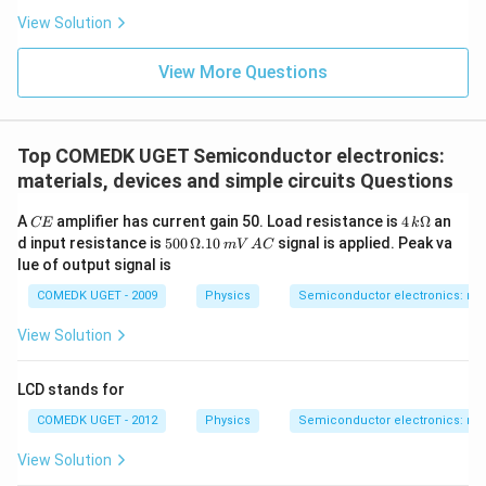
View Solution
View More Questions
Top COMEDK UGET Semiconductor electronics:
materials, devices and simple circuits Questions
C
4
A
amplifier has current gain 50. Load resistance is
4
Ω
an
CE
k
E
\,
50
d input resistance is
500
Ω.10
signal is applied. Peak va
mV
A
C
k
0
lue of output signal is
\O
\,
me
\O
COMEDK UGET - 2009
Physics
Semiconductor electronics: mate
ga
me
ga
View Solution
. 1
0
\,
LCD stands for
m
V
COMEDK UGET - 2012
Physics
Semiconductor electronics: mate
\,
A
View Solution
C