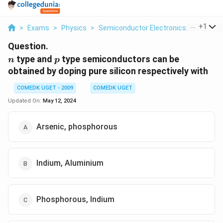
...
+
1
>
Exams
>
Physics
>
Semiconductor Electronics: Materials,
Question.
n
p
type and
type semiconductors can be
n
p
obtained by doping pure silicon respectively with
COMEDK UGET - 2009
COMEDK UGET
Updated On:
May 12, 2024
Arsenic, phosphorous
Indium, Aluminium
Phosphorous, Indium