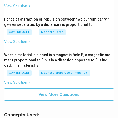
View Solution
Force of attraction or repulsion between two current carryin
g wires separated by a distance r is proportional to
COMEDK UGET
Magnetic Force
View Solution
When a material is placed in a magnetic field B, a magnetic mo
ment proportional tc B but in a direction opposite to B is indu
ced. The material is
COMEDK UGET
Magnetic properties of materials
View Solution
View More Questions
Concepts Used: