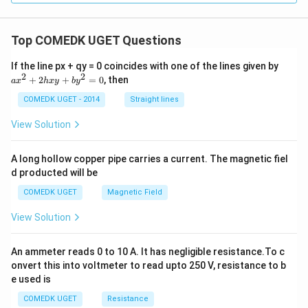
\O
me
ga
, R
Top COMEDK UGET Questions
_1
=
a
If the line px + qy = 0 coincides with one of the lines given by
50
x
2
2
+
2
+
=
0
, then
a
x
h
x
y
b
y
0
^
\,
2
COMEDK UGET - 2014
Straight lines
\O
+
me
2
View Solution
ga
h
x
y
A long hollow copper pipe carries a current. The magnetic fiel
+
d producted will be
b
y
COMEDK UGET
Magnetic Field
^
2
View Solution
=
0
An ammeter reads 0 to 10 A. It has negligible resistance.To c
onvert this into voltmeter to read upto 250 V, resistance to b
e used is
COMEDK UGET
Resistance