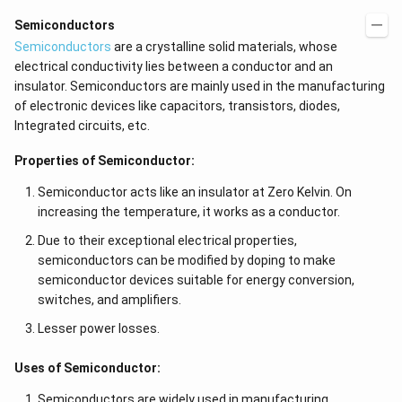
Semiconductors
Semiconductors
are a crystalline solid materials, whose
electrical conductivity lies between a conductor and an
insulator. Semiconductors are mainly used in the manufacturing
of electronic devices like capacitors, transistors, diodes,
Integrated circuits, etc.
Properties of Semiconductor:
Semiconductor acts like an insulator at Zero Kelvin. On
increasing the temperature, it works as a conductor.
Due to their exceptional electrical properties,
semiconductors can be modified by doping to make
semiconductor devices suitable for energy conversion,
switches, and amplifiers.
Lesser power losses.
Uses of Semiconductor:
Semiconductors are widely used in manufacturing