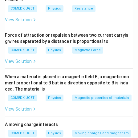
COMEDK UGET
Physics
Resistance
View Solution
Force of attraction or repulsion between two current carryin
g wires separated by a distance r is proportional to
COMEDK UGET
Physics
Magnetic Force
View Solution
When a material is placed in a magnetic field B, a magnetic mo
ment proportional tc B but in a direction opposite to B is indu
ced. The material is
COMEDK UGET
Physics
Magnetic properties of materials
View Solution
A moving charge interacts
COMEDK UGET
Physics
Moving charges and magnetism