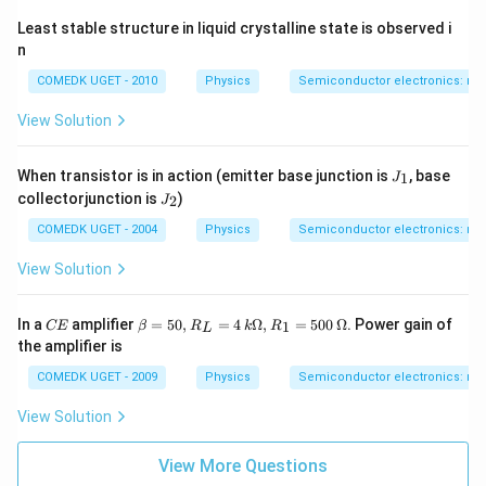
Least stable structure in liquid crystalline state is observed i
n
COMEDK UGET - 2010
Physics
Semiconductor electronics: mate
View Solution
J
When transistor is in action (emitter base junction is
, base
1
J
_
J
collectorjunction is
)
2
J
1
_
2
COMEDK UGET - 2004
Physics
Semiconductor electronics: mate
View Solution
C
\b
In a
amplifier
=
50
,
=
4
Ω
,
=
500
Ω
. Power gain of
1
CE
β
R
k
R
L
E
eta
the amplifier is
=
50,
COMEDK UGET - 2009
Physics
Semiconductor electronics: mate
R_
L
View Solution
=
4
\,
View More Questions
k