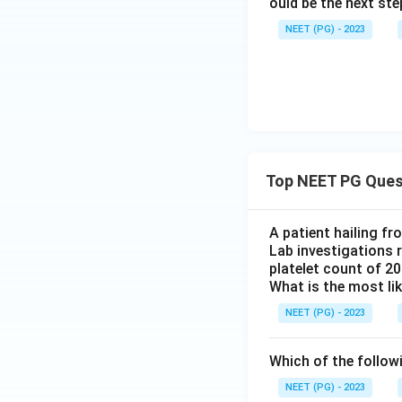
ould be the next s
NEET (PG) - 2023
Top NEET PG Ques
A patient hailing fr
Lab investigations r
platelet count of 2
What is the most li
NEET (PG) - 2023
Which of the follow
NEET (PG) - 2023