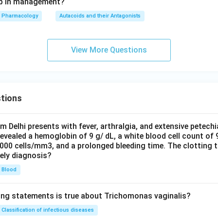
tep in management?
Pharmacology
Autacoids and their Antagonists
View More Questions
tions
om Delhi presents with fever, arthralgia, and extensive petechi
evealed a hemoglobin of 9 g/ dL, a white blood cell count of
0000 cells/mm3, and a prolonged bleeding time. The clotting 
kely diagnosis?
Blood
ing statements is true about Trichomonas vaginalis?
Classification of infectious diseases