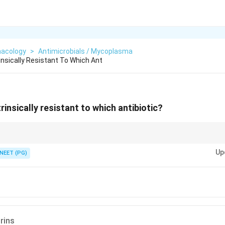
acology
>
Antimicrobials / Mycoplasma
insically Resistant To Which Ant
insically resistant to which antibiotic?
l-wall-active beta lactams cannot work.
Up
NEET (PG)
rins