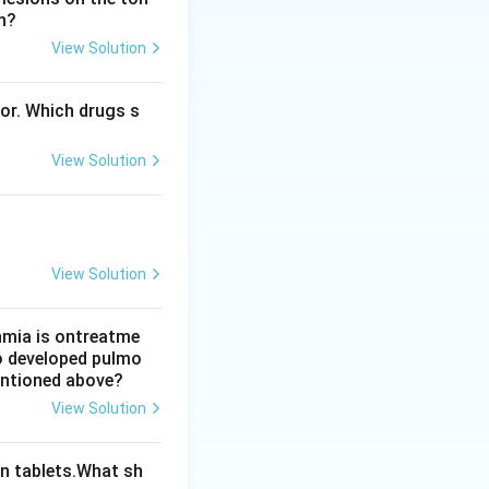
n?
View Solution
o option A is
bor. Which drugs s
ch target protein
View Solution
View Solution
thmia is ontreatme
so developed pulmo
mentioned above?
View Solution
n tablets.What sh