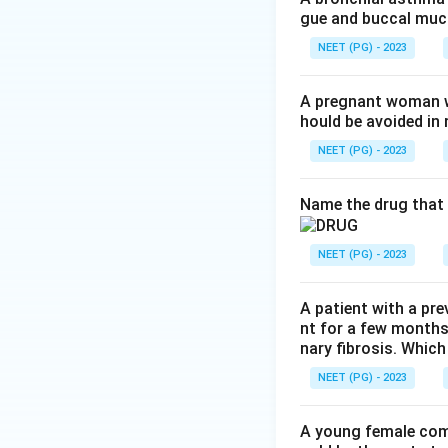
gue and buccal muco
Step 3:
Conclude. 
NEET (PG) - 2023
correct.
A pregnant woman wi
hould be avoided i
Step 4:
Note effec
or DNA, are the f
NEET (PG) - 2023
Download Solutio
Name the drug that 
NEET (PG) - 2023
A patient with a pre
nt for a few months
nary fibrosis. Which
NEET (PG) - 2023
A young female com