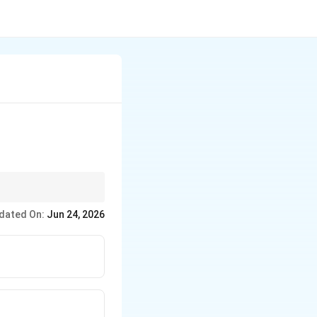
dated On:
Jun 24, 2026