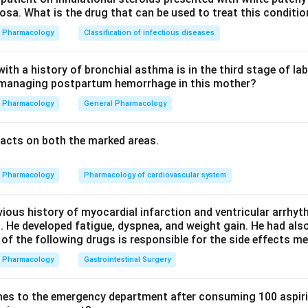
sa. What is the drug that can be used to treat this conditio
Ceftriaxone is the cell-wall-active beta lactam in the options, s
Pharmacology
Classification of infectious diseases
th a history of bronchial asthma is in the third stage of la
n managing postpartum hemorrhage in this mother?
tive drugs. Macrolides, tetracyclines, and fluoroquinolones, whi
irst-line treatments for Mycoplasma pneumoniae.
Pharmacology
General Pharmacology
n in PDF
acts on both the marked areas.
Pharmacology
Pharmacology of cardiovascular system
vious history of myocardial infarction and ventricular arrhy
. He developed fatigue, dyspnea, and weight gain. He had al
 of the following drugs is responsible for the side effects 
Pharmacology
Gastrointestinal Surgery
es to the emergency department after consuming 100 aspiri