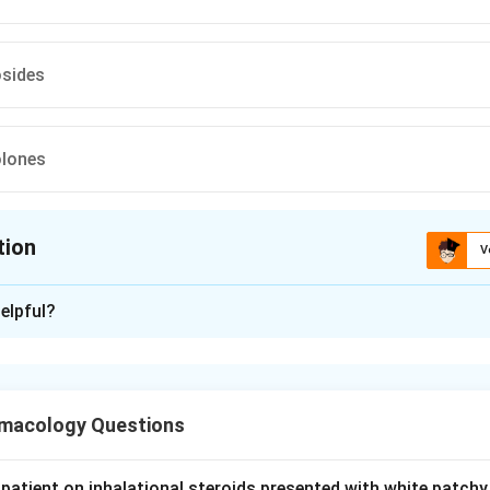
sides
olones
tion
V
ion is
A
elpful?
xplanation
oplasma structure. Mycoplasmas lack a cell wall.
macology Questions
ug action. Beta lactams such as ceftriaxone (a third generation 
 wall synthesis, so with no cell wall to target they are ineffecti
stant.
patient on inhalational steroids presented with white patchy