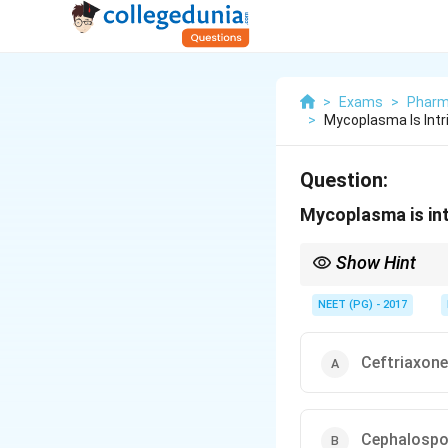
>
Exams
>
Pharm
>
Mycoplasma Is Intr
Question:
Mycoplasma is intr
Show Hint
No cell wall means cel
NEET (PG) - 2017
Ceftriaxone
Cephalospo