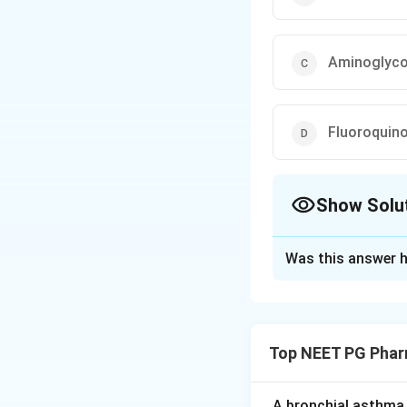
Aminoglyco
Fluoroquin
Show Solu
The Correct Opt
Was this answer h
Solution and E
Step 1:
Recall myc
Top NEET PG Phar
Step 2:
Link to dr
by inhibiting cell
is intrinsically resi
A bronchial asthma 