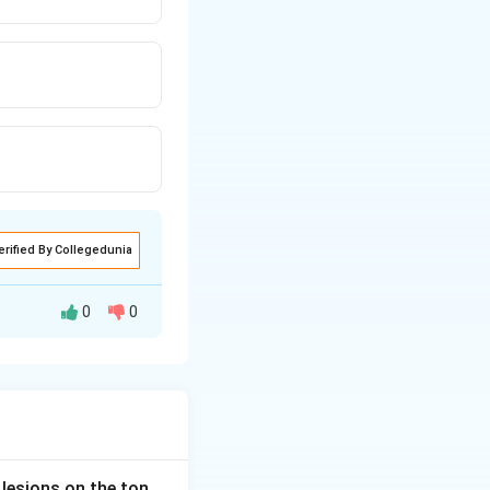
erified By Collegedunia
0
0
cephalosporin) act
ve and mycoplasma
 lesions on the ton