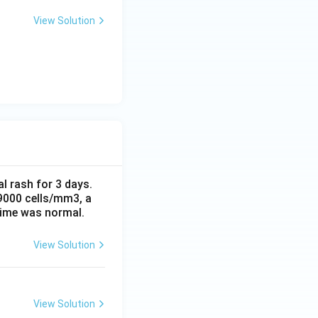
View Solution
al rash for 3 days.
 9000 cells/mm3, a
time was normal.
View Solution
View Solution