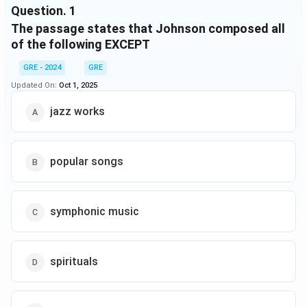
Question.
1
blues- and jazz-inspired Yamekraw, which included
The passage states that Johnson composed all
borrowings from spirituals and Johnson’s own
popular songs. Yamekraw, premiered successfully in
of the following EXCEPT
Carnegie Hall, was a major achievement for Johnson,
GRE - 2024
GRE
becoming his most frequently performed extended
Updated On:
Oct 1, 2025
work. It demonstrated vividly the possibility of
assimilating contemporary popular music into the
jazz works
symphonic tradition.
popular songs
symphonic music
spirituals