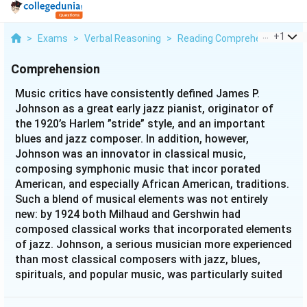
...
+
1
>
Exams
>
Verbal Reasoning
>
Reading Comprehension
>
M
Comprehension
Music critics have consistently defined James P.
Johnson as a great early jazz pianist, originator of
the 1920’s Harlem ”stride” style, and an important
blues and jazz composer. In addition, however,
Johnson was an innovator in classical music,
composing symphonic music that incor porated
American, and especially African American, traditions.
Such a blend of musical elements was not entirely
new: by 1924 both Milhaud and Gershwin had
composed classical works that incorporated elements
of jazz. Johnson, a serious musician more experienced
than most classical composers with jazz, blues,
spirituals, and popular music, was particularly suited
to expand Milhaud’s and Gershwin’s experiments. In
1927 he completed his first large-scale work, the