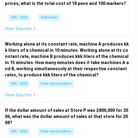
prices, what is the total cost of 18 pens and 100 markers?
of innovators. It doesn't give enough information to
assessment of Johnson.
make a general statement about what "most"
Step 2: Detailed Explanation:
GRE - 2024
Arithmetic
composers were doing.
The passage opens with: "Music critics have
Step 3: Final Answer:
View Solution
consistently defined James P. Johnson as a great early
The only statement that can be reliably inferred is (B),
jazz pianist... and an important blues and jazz
based on the direct comparison made between
Working alone at its constant rate, machine A produces kk
composer." This is what critics \textit{do}
k liters of a chemical in 10 minutes. Working alone at its co
Johnson and his contemporaries.
acknowledge.
nstant rate, machine B produces kkk liters of the chemical
The author then introduces a contrast with the phrase
in 15 minutes. How many minutes does it take machines A a
Download Solution in PDF
nd B, working simultaneously at their respective constant
"In addition, however...": "In addition, however, Johnson
rates, to produce kkk liters of the chemical?
was an innovator in classical music..."
The structure "Critics see X. However, there is also Y"
GRE - 2024
Data Interpretation
implies that critics have overlooked or failed to
View Solution
emphasize Y. In this case, Y is Johnson's role as an
innovator in classical music.
If the dollar amount of sales at Store P was
$800,000 for 20
Analyzing the Options:
06, what was the dollar amount of sales at that store for 20
08?
(A) underrated the popularity of Yamekraw:
The
passage says \textit{Yamekraw} was "premiered
GRE - 2024
Data Interpretation