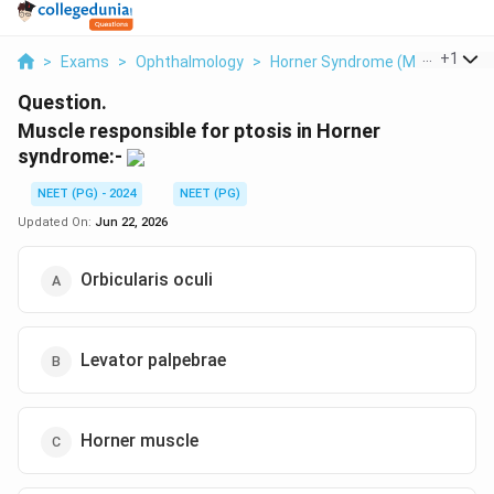
...
+
1
>
Exams
>
Ophthalmology
>
Horner Syndrome (Müller's Mus
Question.
Muscle responsible for ptosis in Horner
syndrome:-
NEET (PG) - 2024
NEET (PG)
Updated On:
Jun 22, 2026
Orbicularis oculi
Levator palpebrae
Horner muscle