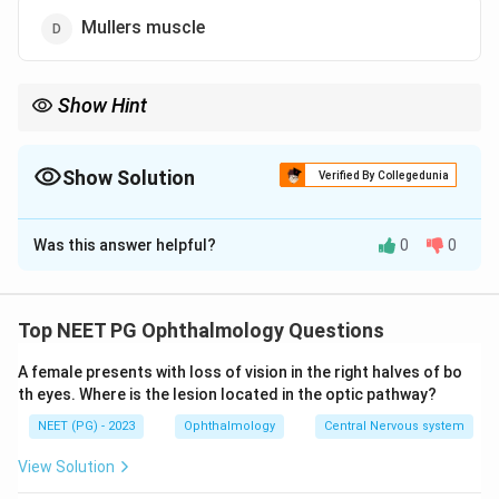
Mullers muscle
Show Hint
Horner = sympathetic loss; the only sympathetically-supplied lid
elevator is Müller's (superior tarsal) muscle, giving partial ptosis.
Show Solution
Verified By Collegedunia
The Correct Option is
D
Was this answer helpful?
0
0
Solution and Explanation
Step 1: Understand Horner syndrome.
Horner
syndrome results from interruption of the
sympathetic
Top NEET PG Ophthalmology Questions
supply to the eye. Its classic triad is partial ptosis
A female presents with loss of vision in the right halves of bo
(drooping upper lid), miosis (constricted pupil), and
th eyes. Where is the lesion located in the optic pathway?
anhidrosis (loss of sweating) on the affected side,
NEET (PG) - 2023
Ophthalmology
Central Nervous system
often with apparent enophthalmos.
View Solution
Step 2: Identify the muscle causing the ptosis.
The