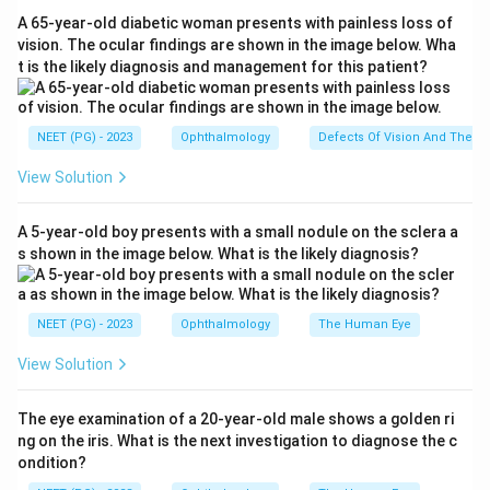
upper eyelid is elevated by two muscles: the
Levator
A 65-year-old diabetic woman presents with painless loss of
Palpebrae Superioris (LPS)
, a skeletal muscle
vision. The ocular findings are shown in the image below. Wha
t is the likely diagnosis and management for this patient?
supplied by the oculomotor nerve (CN III), and the
superior tarsal muscle (Müller's muscle)
, a smooth
muscle that receives
sympathetic
innervation. In
NEET (PG) - 2023
Ophthalmology
Defects Of Vision And Their 
Horner syndrome the sympathetic supply is lost, so
View Solution
Müller's muscle is paralysed, producing the
characteristic
partial
(mild) ptosis. Hence Müller's
A 5-year-old boy presents with a small nodule on the sclera a
muscle is responsible.
s shown in the image below. What is the likely diagnosis?
Step 3: Why the other options are wrong.
Orbicularis oculi
is the lid
closer
(supplied by the
NEET (PG) - 2023
Ophthalmology
The Human Eye
facial nerve); its paralysis causes inability to close the
View Solution
eye, not ptosis.
Levator palpebrae superioris
is the
main elevator but is supplied by CN III, not the
The eye examination of a 20-year-old male shows a golden ri
sympathetic system; its paralysis causes a complete
ng on the iris. What is the next investigation to diagnose the c
ptosis (as in third nerve palsy), not the partial ptosis of
ondition?
Horner syndrome.
"Horner muscle"
(the lacrimal part