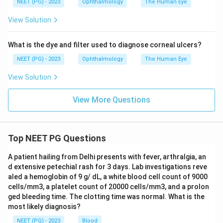
NEET (PG) - 2023
Ophthalmology
The Human Eye
of orbicularis oculi, pars lacrimalis) is concerned with
View Solution
tear drainage, not lid elevation.
What is the dye and filter used to diagnose corneal ulcers?
Final answer: Option D - Müller's muscle (superior
tarsal muscle).
NEET (PG) - 2023
Ophthalmology
The Human Eye
View Solution
Download Solution in PDF
View More Questions
Top NEET PG Questions
A patient hailing from Delhi presents with fever, arthralgia, an
d extensive petechial rash for 3 days. Lab investigations reve
aled a hemoglobin of 9 g/ dL, a white blood cell count of 9000
cells/mm3, a platelet count of 20000 cells/mm3, and a prolon
ged bleeding time. The clotting time was normal. What is the
most likely diagnosis?
NEET (PG) - 2023
Blood