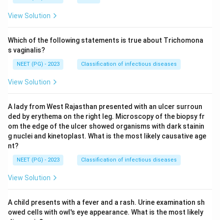
View Solution
Which of the following statements is true about Trichomona
s vaginalis?
NEET (PG) - 2023
Classification of infectious diseases
View Solution
A lady from West Rajasthan presented with an ulcer surroun
ded by erythema on the right leg. Microscopy of the biopsy fr
om the edge of the ulcer showed organisms with dark stainin
g nuclei and kinetoplast. What is the most likely causative age
nt?
NEET (PG) - 2023
Classification of infectious diseases
View Solution
A child presents with a fever and a rash. Urine examination sh
owed cells with owl's eye appearance. What is the most likely