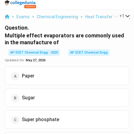
...
+
1
>
Exams
>
Chemical Engineering
>
Heat Transfer
>
Multipl
Question.
Multiple effect evaporators are commonly used
in the manufacture of
AP ECET Chemical Engg - 2025
AP ECET Chemical Engg
Updated On:
May 27, 2026
Paper
Sugar
Super phosphate