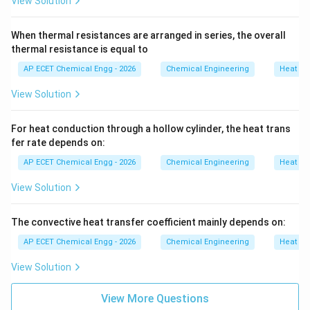
View Solution
When thermal resistances are arranged in series, the overall
thermal resistance is equal to
AP ECET Chemical Engg - 2026
Chemical Engineering
Heat Tr
View Solution
For heat conduction through a hollow cylinder, the heat trans
fer rate depends on:
AP ECET Chemical Engg - 2026
Chemical Engineering
Heat Tr
View Solution
The convective heat transfer coefficient mainly depends on:
AP ECET Chemical Engg - 2026
Chemical Engineering
Heat Tr
View Solution
View More Questions