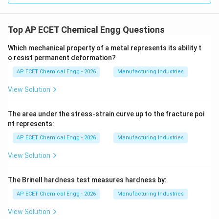
Top AP ECET Chemical Engg Questions
Which mechanical property of a metal represents its ability t
o resist permanent deformation?
AP ECET Chemical Engg - 2026
Manufacturing Industries
View Solution
The area under the stress-strain curve up to the fracture poi
nt represents:
AP ECET Chemical Engg - 2026
Manufacturing Industries
View Solution
The Brinell hardness test measures hardness by:
AP ECET Chemical Engg - 2026
Manufacturing Industries
View Solution