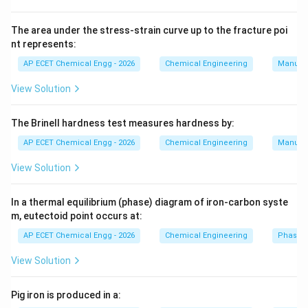
quantities of water. Therefore, multiple effect
evaporators are commonly used in paper manufacture.
The area under the stress-strain curve up to the fracture poi
nt represents:
Sugar industries also use evaporation, but according to
the given answer key, the correct answer is paper.
AP ECET Chemical Engg - 2026
Chemical Engineering
Manufac
Hence, the correct answer is:
View Solution
Paper
\text{Paper}
The Brinell hardness test measures hardness by:
AP ECET Chemical Engg - 2026
Chemical Engineering
Manufac
Download Solution in PDF
View Solution
In a thermal equilibrium (phase) diagram of iron-carbon syste
m, eutectoid point occurs at:
AP ECET Chemical Engg - 2026
Chemical Engineering
Phase 
View Solution
Pig iron is produced in a: