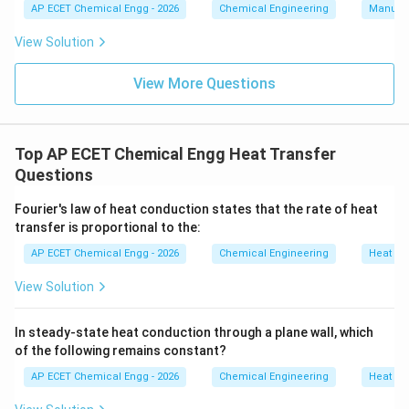
AP ECET Chemical Engg - 2026
Chemical Engineering
Manufac
View Solution
View More Questions
Top AP ECET Chemical Engg Heat Transfer
Questions
Fourier's law of heat conduction states that the rate of heat
transfer is proportional to the:
AP ECET Chemical Engg - 2026
Chemical Engineering
Heat Tr
View Solution
In steady-state heat conduction through a plane wall, which
of the following remains constant?
AP ECET Chemical Engg - 2026
Chemical Engineering
Heat Tr