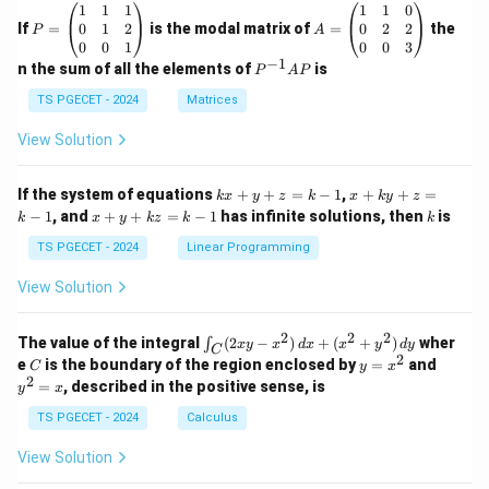
P
A
1
1
1
1
1
0
=
=
0
1
2
0
2
2
If
=
is the modal matrix of
=
the
P
A
\b
\b
0
0
1
0
0
3
eg
eg
−
1
P
n the sum of all the elements of
is
P
A
P
in
in
^
{p
{p
{-
TS PGECET - 2024
Matrices
m
m
1}
at
at
A
View Solution
ri
ri
P
x}
x}
1
1
k
x
If the system of equations
+
+
=
−
1
,
+
+
=
k
x
y
z
k
x
k
y
z
&
&
x
+
x
k
−
1
, and
+
+
=
−
1
has infinite solutions, then
is
k
1
x
y
k
z
k
1
k
+
k
+
&
&
y
y
y
TS PGECET - 2024
Linear Programming
1
0
+
+
+
\\
\\
z
z
k
View Solution
0
0
=
=
z
&
&
k
k
=
1
2
-
-
k
2
2
2
\i
&
&
The value of the integral
(
2
−
)
+
(
+
)
wher
∫
x
y
x
d
x
x
y
d
y
1
1
C
-
n
2
2
2
C
y
y
e
is the boundary of the region enclosed by
=
and
C
y
x
1
t_
\\
\\
=
^
2
=
, described in the positive sense, is
y
x
C
0
0
x
2
(2
&
&
^
=
TS PGECET - 2024
Calculus
x
0
0
2
x
y
&
&
View Solution
-
1
3
x
\e
\e