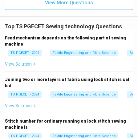
View More Questions
machines) produce a flat, stretchable seam often
used on knitwear (e.g., T-shirt hems, activewear
seams). These are specialized machines, usually
Top TS PGECET Sewing technology Questions
with one sewing head that has multiple needles
and loopers.
Feed mechanism depends on the following part of sewing
machine
(c) Overlocking seams (Overlock machine /
Serger):
Overlock machines (sergers) are used to
TS PGECET - 2024
Textile Engineering and Fibre Science
Sewi
sew seams, trim fabric edges, and prevent fraying,
View Solution
all in one operation. They typically use 2 to 5
threads and have one sewing head.
Joining two or more layers of fabric using lock stitch is cal
led
While some specialized automated workstations might
TS PGECET - 2024
Textile Engineering and Fibre Science
Sewi
involve multiple sewing units for operations like
buttonholing or overlocking in a sequence, the term
View Solution
"multi-head sewing machine" where multiple identical
sewing/embroidery units operate in parallel is most
Stitch number for ordinary running on lock stitch sewing
machine is
characteristic of
embroidery machines
designed for
high-volume production.
TS PGECET - 2024
Textile Engineering and Fibre Science
Sewi