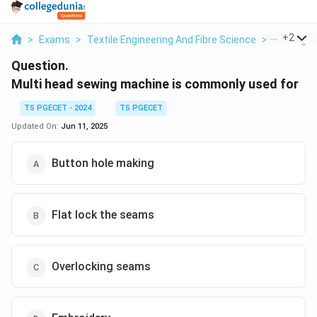
...
+
2
>
Exams
>
Textile Engineering And Fibre Science
>
Sewing T
Question.
Multi head sewing machine is commonly used for
TS PGECET - 2024
TS PGECET
Updated On:
Jun 11, 2025
Button hole making
Flat lock the seams
Overlocking seams