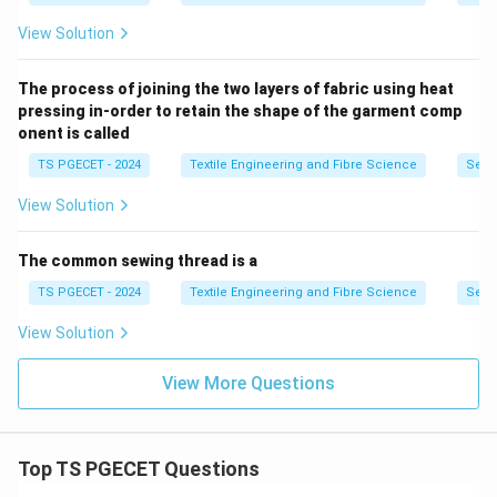
View Solution
\boxed{\text{Embroidery}}
Embroidery
The process of joining the two layers of fabric using heat
pressing in-order to retain the shape of the garment comp
Download Solution in PDF
onent is called
TS PGECET - 2024
Textile Engineering and Fibre Science
Sewi
View Solution
The common sewing thread is a
TS PGECET - 2024
Textile Engineering and Fibre Science
Sewi
View Solution
View More Questions
Top TS PGECET Questions