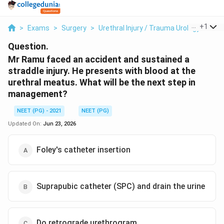
...
+
1
>
Exams
>
Surgery
>
Urethral Injury / Trauma Urology
>
Mr 
Question.
Mr Ramu faced an accident and sustained a
straddle injury. He presents with blood at the
urethral meatus. What will be the next step in
management?
NEET (PG) - 2021
NEET (PG)
Updated On:
Jun 23, 2026
Foley's catheter insertion
Suprapubic catheter (SPC) and drain the urine
Do retrograde urethrogram