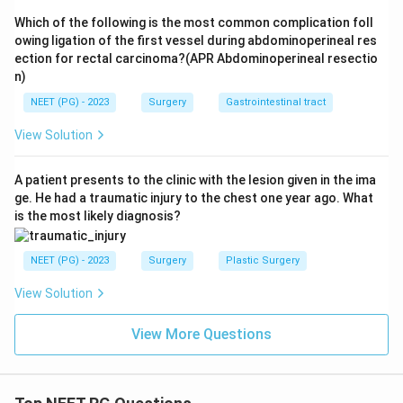
Note on retrograde urethrogram:
Retrograde
Which of the following is the most common complication foll
urethrogram is the definitive
diagnostic
investigation
owing ligation of the first vessel during abdominoperineal res
to confirm urethral injury and delineate the site and
ection for rectal carcinoma?(APR Abdominoperineal resectio
n)
extent. However, the question asks for the next
management
step. In clinical practice, if there is clear
NEET (PG) - 2023
Surgery
Gastrointestinal tract
clinical suspicion of urethral injury (blood at meatus +
View Solution
straddle mechanism), the safest action is to secure
the airway (SPC) first. In many exam contexts, the
A patient presents to the clinic with the lesion given in the ima
answer is SPC.
ge. He had a traumatic injury to the chest one year ago. What
is the most likely diagnosis?
Conclusion:
The next step is insertion of a suprapubic
catheter (SPC) and urinary drainage.
NEET (PG) - 2023
Surgery
Plastic Surgery
View Solution
Download Solution in PDF
View More Questions