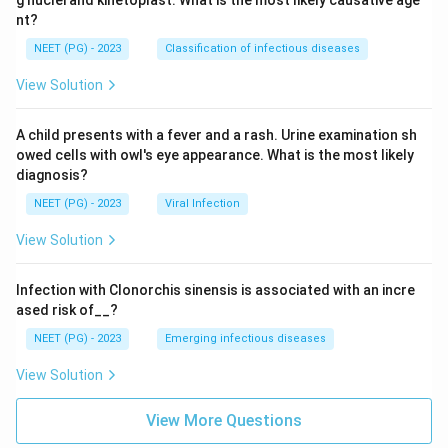
nt?
NEET (PG) - 2023
Classification of infectious diseases
View Solution
A child presents with a fever and a rash. Urine examination sh
owed cells with owl's eye appearance. What is the most likely
diagnosis?
NEET (PG) - 2023
Viral Infection
View Solution
Infection with Clonorchis sinensis is associated with an incre
ased risk of__?
NEET (PG) - 2023
Emerging infectious diseases
View Solution
View More Questions