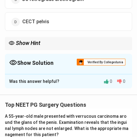
CECT pelvis
Show Hint
Blood at the urethral meatus after perineal trauma is a
contraindication to blind urethral catheterisation.
Show Solution
Verified By Collegedunia
The Correct Option is
B
Was this answer helpful?
0
0
Solution and Explanation
Step 1: Identify the clinical diagnosis.
A straddle injury is a perineal trauma caused by falling
Top NEET PG Surgery Questions
astride a hard object (e.g., bicycle frame, fence). It
A 55-year-old male presented with verrucous carcinoma aro
compresses the bulbar urethra against the pubic arch.
und the glans of the penis. Examination reveals that the ingui
Blood at the urethral meatus is a
classic sign of
nal lymph nodes are not enlarged. What is the appropriate ma
urethral injury
(specifically bulbar urethral injury in
nagement for this patient?