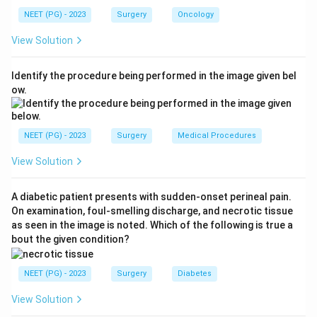
straddle trauma).
NEET (PG) - 2023
Surgery
Oncology
View Solution
Step 2: Understand the contraindication to Foley
catheterisation.
Identify the procedure being performed in the image given bel
When urethral injury is suspected (blood at meatus,
ow.
perineal bruising, inability to void, high-riding prostate
on DRE), a urethral (Foley) catheter must
NOT
be
inserted blindly. Blind insertion can:
NEET (PG) - 2023
Surgery
Medical Procedures
- Convert a partial urethral tear into a complete rupture
View Solution
- Introduce infection
- Create a false passage
A diabetic patient presents with sudden-onset perineal pain.
On examination, foul-smelling discharge, and necrotic tissue
Step 3: Determine the correct next step.
as seen in the image is noted. Which of the following is true a
The safest immediate management is insertion of a
bout the given condition?
suprapubic catheter (SPC)
to drain the bladder and
relieve urinary retention, while avoiding further urethral
NEET (PG) - 2023
Surgery
Diabetes
trauma.
View Solution