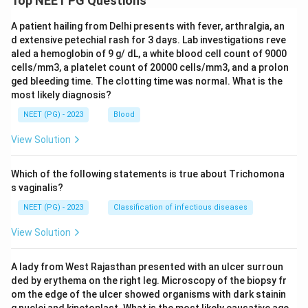
Top NEET PG Questions
A patient hailing from Delhi presents with fever, arthralgia, an
d extensive petechial rash for 3 days. Lab investigations reve
aled a hemoglobin of 9 g/ dL, a white blood cell count of 9000
cells/mm3, a platelet count of 20000 cells/mm3, and a prolon
ged bleeding time. The clotting time was normal. What is the
most likely diagnosis?
NEET (PG) - 2023
Blood
View Solution
Which of the following statements is true about Trichomona
s vaginalis?
NEET (PG) - 2023
Classification of infectious diseases
View Solution
A lady from West Rajasthan presented with an ulcer surroun
ded by erythema on the right leg. Microscopy of the biopsy fr
om the edge of the ulcer showed organisms with dark stainin
g nuclei and kinetoplast. What is the most likely causative age